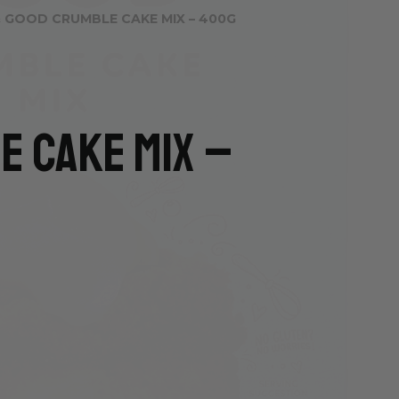
 GOOD CRUMBLE CAKE MIX – 400G
e Cake Mix –