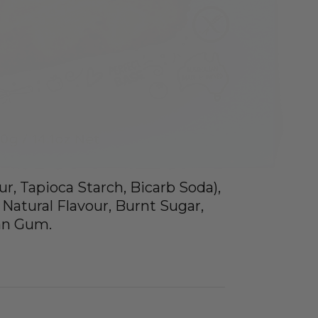
ur, Tapioca Starch, Bicarb Soda),
 Natural Flavour, Burnt Sugar,
han Gum.