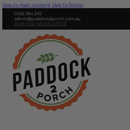
Skip to main content
Skip to footer
0436 384 245
admin@paddock2porch.com.au
JOIN OUR NEWSLETTER