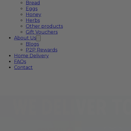
Bread
Eggs
Honey
Herbs
Other products
Gift Vouchers
About Us
Blogs
P2P Rewards
Home Delivery
FAQs
Contact