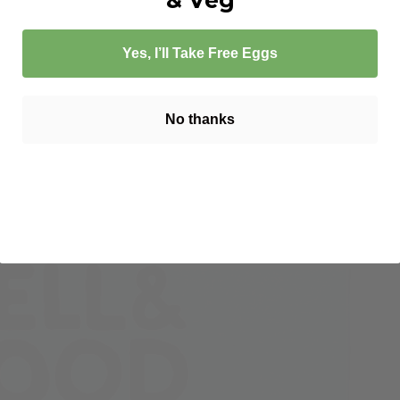
Yes, I’ll Take Free Eggs
No thanks