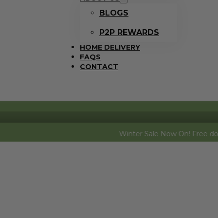
BLOGS
P2P REWARDS
HOME DELIVERY
FAQS
CONTACT
Winter Sale Now On! Free dozen eggs (fre