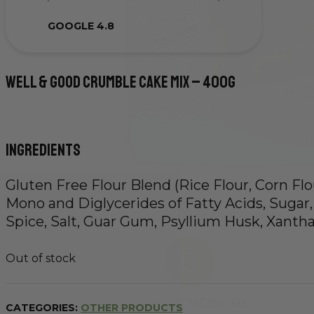
GOOGLE 4.8
Well & Good Crumble Cake Mix – 400g
Ingredients
Gluten Free Flour Blend (Rice Flour, Corn Flo
Mono and Diglycerides of Fatty Acids, Sugar,
Spice, Salt, Guar Gum, Psyllium Husk, Xant
Out of stock
CATEGORIES:
OTHER PRODUCTS