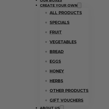
OUR BOXES
CREATE YOUR OWN
ALL PRODUCTS
SPECIALS
FRUIT
VEGETABLES
BREAD
EGGS
HONEY
HERBS
OTHER PRODUCTS
GIFT VOUCHERS
ABOUT US