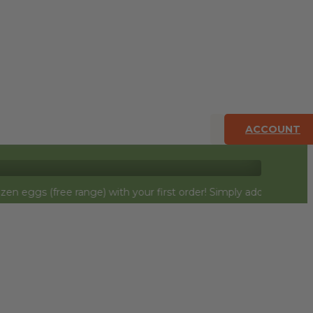
ACCOUNT
e range) with your first order! Simply add to cart and they will