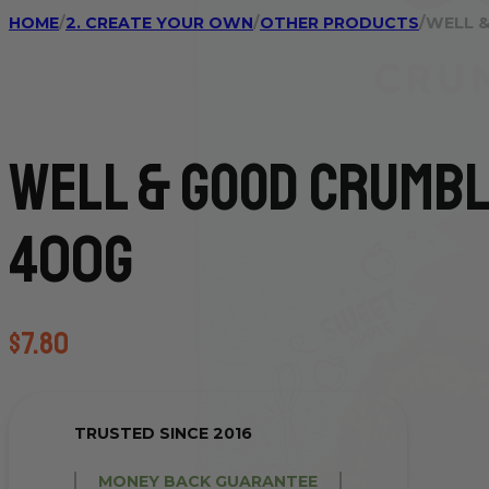
HOME
/
2. CREATE YOUR OWN
/
OTHER PRODUCTS
/
WELL &
Well & Good Crumbl
400g
$
7.80
TRUSTED SINCE 2016
MONEY BACK GUARANTEE