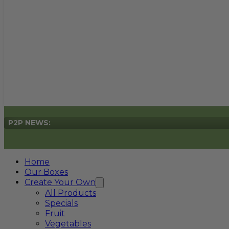
P2P NEWS:
Home
Our Boxes
Create Your Own
All Products
Specials
Fruit
Vegetables