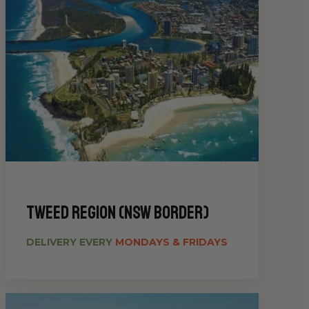
Tweed Region (NSW Border)
DELIVERY EVERY
MONDAYS & FRIDAYS