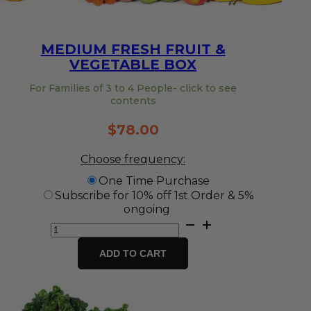
MEDIUM FRESH FRUIT &
VEGETABLE BOX
For Families of 3 to 4 People- click to see
contents
$
78.00
Choose frequency:
One Time Purchase
Subscribe for 10% off 1st Order & 5%
ongoing
Medium
Fresh
Fruit
ADD TO CART
&
Vegetable
Box
quantity