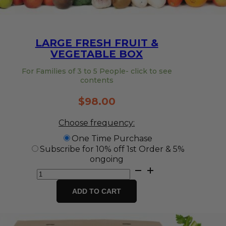
LARGE FRESH FRUIT &
VEGETABLE BOX
For Families of 3 to 5 People- click to see
contents
$
98.00
Choose frequency:
One Time Purchase
Subscribe for 10% off 1st Order & 5%
ongoing
Large
Fresh
Fruit
ADD TO CART
&
Vegetable
Box