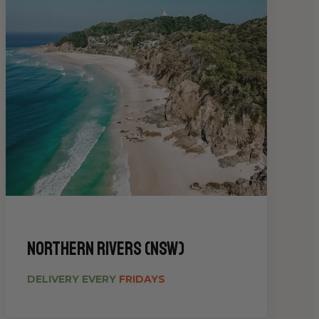
Northern Rivers (NSW)
DELIVERY EVERY
FRIDAYS