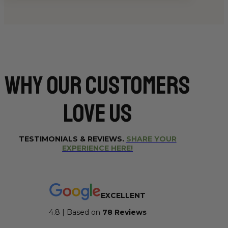
Why Our CUSTOMERS
Love Us
TESTIMONIALS & REVIEWS.
SHARE YOUR
EXPERIENCE HERE!
EXCELLENT
4.8 | Based on
7
8 Reviews