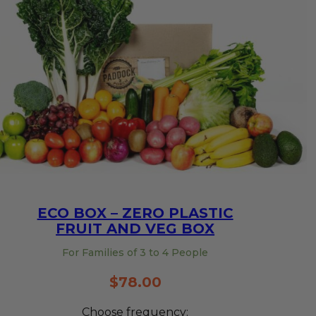
ECO BOX – ZERO PLASTIC
FRUIT AND VEG BOX
For Families of 3 to 4 People
$
78.00
Choose frequency: