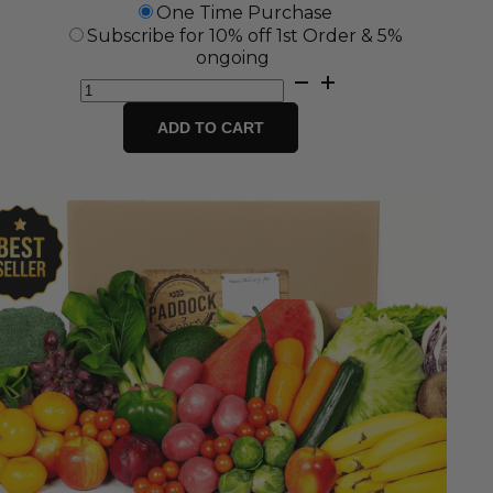
One Time Purchase
Subscribe for 10% off 1st Order & 5%
ongoing
Small
Fresh
Fruit
ADD TO CART
&
Vegetable
Box
quantity