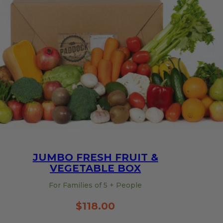
quantity
JUMBO FRESH FRUIT &
VEGETABLE BOX
For Families of 5 + People
$
118.00