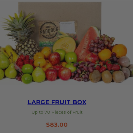
LARGE FRUIT BOX
Up to 70 Pieces of Fruit
$
83.00