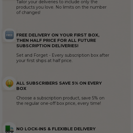
Tailor your deliveries to include only the
products you love. No limits on the number
of changes!
FREE DELIVERY ON YOUR FIRST BOX,
THEN HALF PRICE FOR ALL FUTURE
SUBSCRIPTION DELIVERIES!
Set and Forget - Every subscription box after
your first ships at half price.
ALL SUBSCRIBERS SAVE 5% ON EVERY
BOX
Choose a subscription product, save 5% on
the regular one-off box price, every time!
NO LOCK-INS & FLEXIBLE DELIVERY