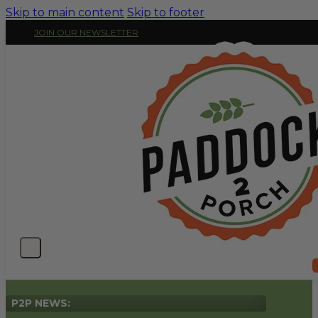
Skip to main content
Skip to footer
JOIN OUR NEWSLETTER
P2P NEWS: