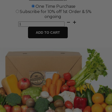
One Time Purchase
Subscribe for 10% off 1st Order & 5%
ongoing
Eco
Box
-
ADD TO CART
Zero
Plastic
Fruit
and
Veg
Box
quantity