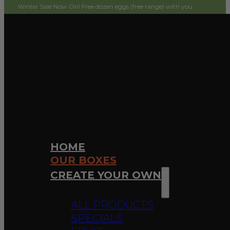
 Sale Now On! Free dozen eggs (free range) with your first order! Simply add t
HOME
OUR BOXES
CREATE YOUR OWN
ALL PRODUCTS
SPECIALS