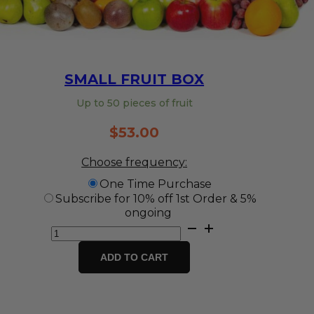
SMALL FRUIT BOX
Up to 50 pieces of fruit
$
53.00
Choose frequency:
One Time Purchase
Subscribe for 10% off 1st Order & 5%
ongoing
Small
Fruit
Box
ADD TO CART
quantity