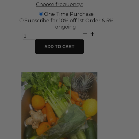
Choose frequency:
One Time Purchase
Subscribe for 10% off 1st Order & 5%
ongoing
Large
Fruit
Box
ADD TO CART
quantity