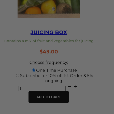
JUICING BOX
Contains a mix of fruit and vegetables for juicing
$
43.00
Choose frequency:
One Time Purchase
Subscribe for 10% off 1st Order & 5%
ongoing
Juicing
Box
quantity
ADD TO CART