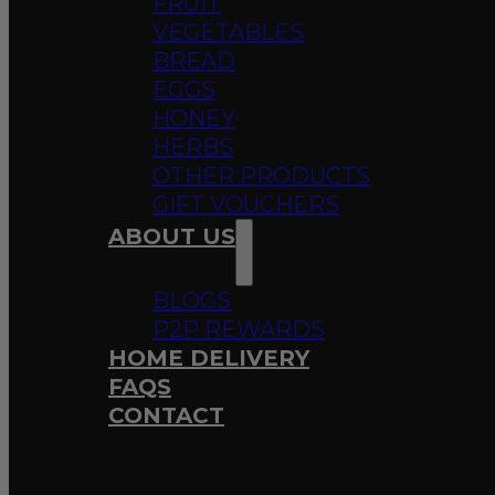
FRUIT
VEGETABLES
BREAD
EGGS
HONEY
HERBS
OTHER PRODUCTS
GIFT VOUCHERS
ABOUT US
BLOGS
P2P REWARDS
HOME DELIVERY
FAQS
CONTACT