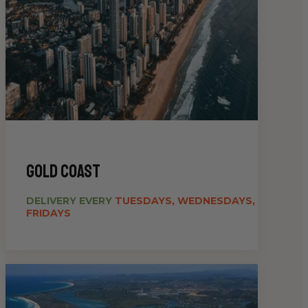
gold coast
DELIVERY EVERY
TUESDAYS, WEDNESDAYS,
FRIDAYS