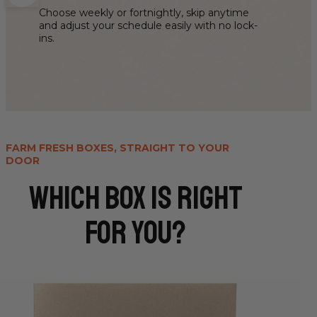
Choose weekly or fortnightly, skip anytime
and adjust your schedule easily with no lock-
ins.
FARM FRESH BOXES, STRAIGHT TO YOUR
DOOR
WHICH box is right
for you?