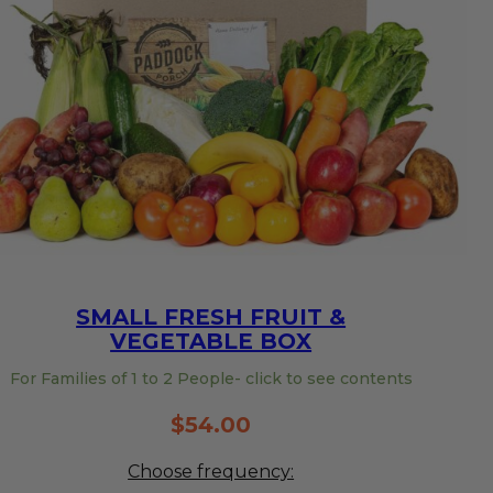
SMALL FRESH FRUIT &
VEGETABLE BOX
For Families of 1 to 2 People- click to see contents
$
54.00
Choose frequency: