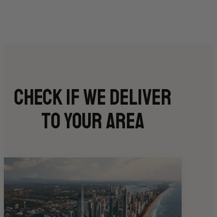
Check if we deliver
to your area