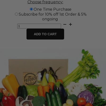
Choose frequency:
One Time Purchase
Subscribe for 10% off 1st Order & 5%
ongoing
Jumbo
Fresh
Fruit
ADD TO CART
&
Vegetable
Box
quantity