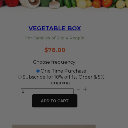
VEGETABLE BOX
For Families of 3 to 4 People
$
78.00
Choose frequency:
One Time Purchase
Subscribe for 10% off 1st Order & 5%
ongoing
Vegetable
Box
quantity
ADD TO CART