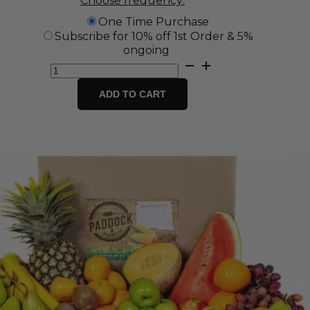
Choose frequency:
One Time Purchase
Subscribe for 10% off 1st Order & 5%
ongoing
Grab
and
Go
ADD TO CART
Fruit
Box
quantity