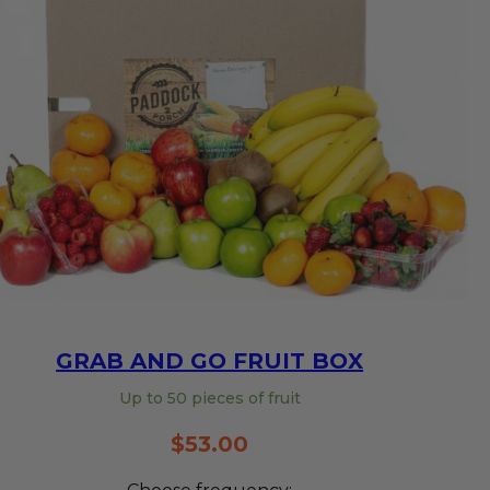
GRAB AND GO FRUIT BOX
Up to 50 pieces of fruit
$
53.00