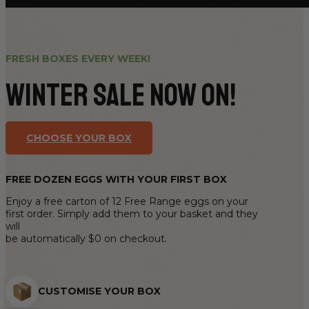
FRESH BOXES EVERY WEEK!
Winter sale now on!
CHOOSE YOUR BOX
FREE DOZEN EGGS WITH YOUR FIRST BOX
Enjoy a free carton of 12 Free Range eggs on your
first order. Simply add them to your basket and they
will
be automatically $0 on checkout.
CUSTOMISE YOUR BOX