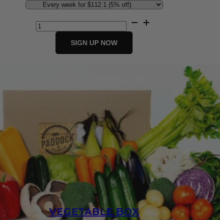
Jumbo
Fresh
Fruit
SIGN UP NOW
&
Vegetable
Box
quantity
VEGETABLE BOX