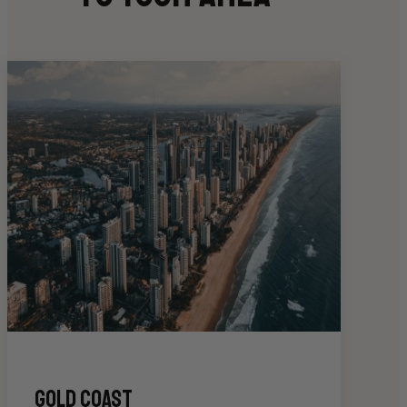
gold coast