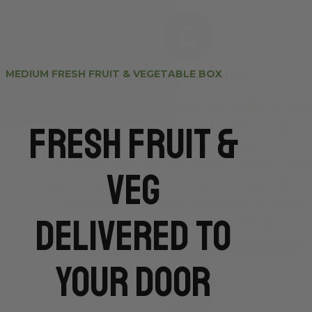
MEDIUM FRESH FRUIT & VEGETABLE BOX
Fresh Fruit &
Veg
Delivered To
Your Door