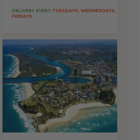
DELIVERY EVERY
TUESDAYS, WEDNESDAYS,
FRIDAYS