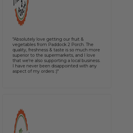
"Absolutely love getting our fruit &
vegetables from Paddock 2 Porch. The
quality, freshness & taste is so much more
superior to the supermarkets, and I love
that we're also supporting a local business.
I have never been disappointed with any
aspect of my orders :)"