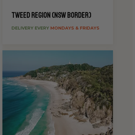
Tweed Region (NSW Border)
DELIVERY EVERY
MONDAYS & FRIDAYS