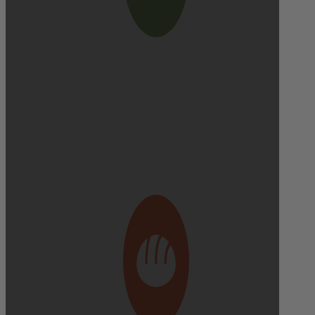
Delivery cutoff:
9:00 AM ON DELIVERY DAY