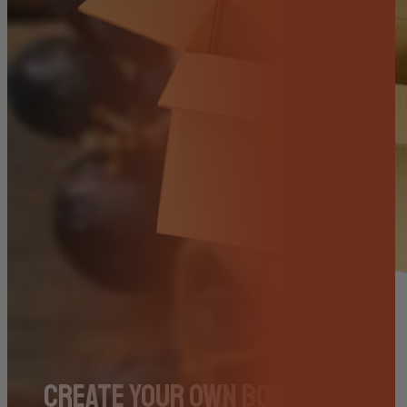
Create Your Own Box – Pick