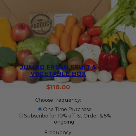
JUMBO FRESH FRUIT &
VEGETABLE BOX
$
118.00
Choose frequency:
One Time Purchase
Subscribe for 10% off 1st Order & 5%
ongoing
Frequency: