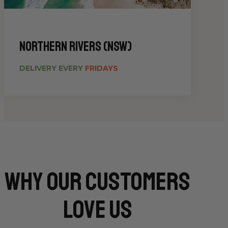
Northern Rivers (NSW)
DELIVERY EVERY
FRIDAYS
Why Our CUSTOMERS
Love Us