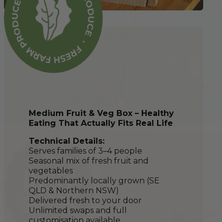
Medium Fruit & Veg Box – Healthy
Eating That Actually Fits Real Life
Technical Details:
Serves families of 3–4 people
Seasonal mix of fresh fruit and
vegetables
Predominantly locally grown (SE
QLD & Northern NSW)
Delivered fresh to your door
Unlimited swaps and full
customisation available