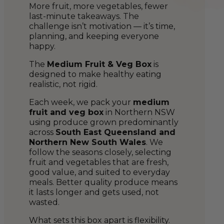
More fruit, more vegetables, fewer
last-minute takeaways. The
challenge isn’t motivation — it’s time,
planning, and keeping everyone
happy.
The
Medium Fruit & Veg Box
is
designed to make healthy eating
realistic, not rigid.
Each week, we pack your
medium
fruit and veg box
in Northern NSW
using produce grown predominantly
across
South East Queensland and
Northern New South Wales
. We
follow the seasons closely, selecting
fruit and vegetables that are fresh,
good value, and suited to everyday
meals. Better quality produce means
it lasts longer and gets used, not
wasted.
What sets this box apart is flexibility.