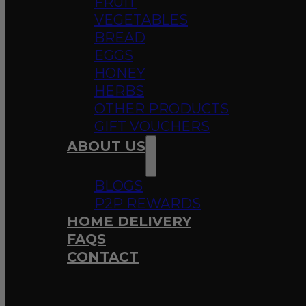
FRUIT
VEGETABLES
BREAD
EGGS
HONEY
HERBS
OTHER PRODUCTS
GIFT VOUCHERS
ABOUT US
BLOGS
P2P REWARDS
HOME DELIVERY
FAQS
CONTACT