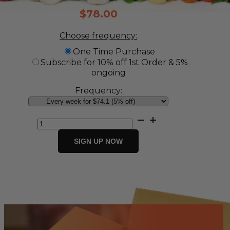
$
78.00
Choose frequency:
One Time Purchase
Subscribe for 10% off 1st Order & 5%
ongoing
Frequency:
Vegetable
Box
quantity
SIGN UP NOW