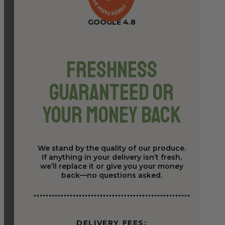
GOOGLE 4.8
Freshness
Guaranteed or
Your Money Back
We stand by the quality of our produce.
If anything in your delivery isn’t fresh,
we’ll replace it or give you your money
back—no questions asked.
DELIVERY FEES: