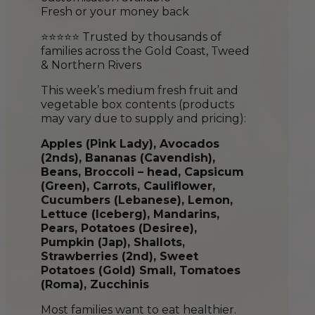
Fresh or your money back
⭐⭐⭐⭐⭐ Trusted by thousands of
families across the Gold Coast, Tweed
& Northern Rivers
This week’s medium fresh fruit and
vegetable box contents (products
may vary due to supply and pricing):
Apples (Pink Lady), Avocados
(2nds), Bananas (Cavendish),
Beans, Broccoli – head, Capsicum
(Green), Carrots, Cauliflower,
Cucumber
s
(Lebanese), Lemon,
Lettuce (Iceberg), Mandarins,
Pears, Potatoes (Desiree),
Pumpkin (Jap), Shallots,
Strawberries (2nd), Sweet
Potatoes (Gold) Small, Tomatoes
(Roma), Zucchinis
Most families want to eat healthier.