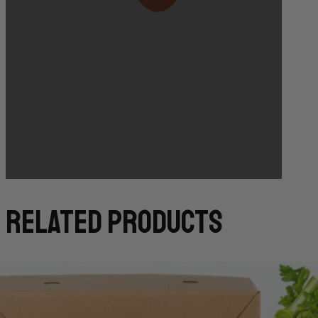
Bakery Orders:
10:00 AM THE DAY BEFORE
(TO GUARANTEE BAKERY ITEMS)
related products