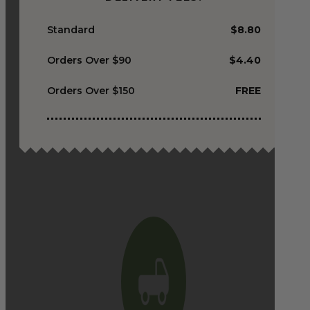
Standard
$8.80
Orders Over $90
$4.40
Orders Over $150
FREE