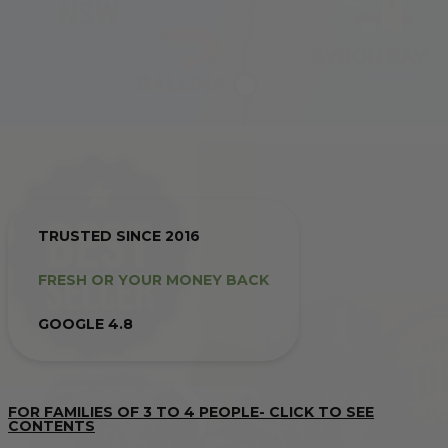
TRUSTED SINCE 2016
FRESH OR YOUR MONEY BACK
GOOGLE 4.8
FOR FAMILIES OF 3 TO 4 PEOPLE- CLICK TO SEE
CONTENTS