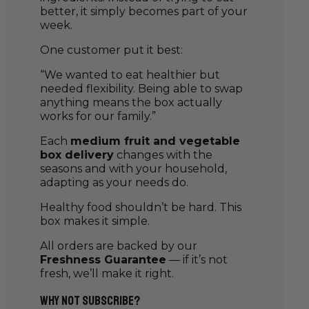
better, it simply becomes part of your
week.
One customer put it best:
“We wanted to eat healthier but
needed flexibility. Being able to swap
anything means the box actually
works for our family.”
Each
medium fruit and vegetable
box delivery
changes with the
seasons and with your household,
adapting as your needs do.
Healthy food shouldn’t be hard. This
box makes it simple.
All orders are backed by our
Freshness Guarantee
— if it’s not
fresh, we’ll make it right.
Why Not Subscribe?