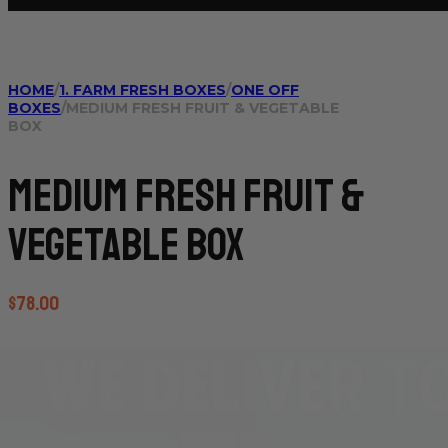
HOME
/
1. FARM FRESH BOXES
/
ONE OFF
BOXES
/
MEDIUM FRESH FRUIT & VEGETABLE
BOX
Medium Fresh Fruit &
Vegetable Box
$
78.00