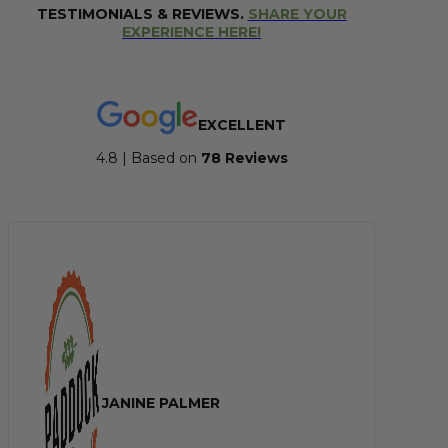
TESTIMONIALS & REVIEWS.
SHARE YOUR
EXPERIENCE HERE!
EXCELLENT
4.8 | Based on
7
8 Reviews
JANINE PALMER