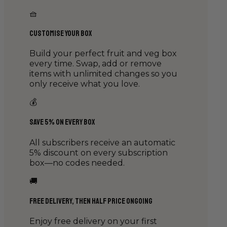
🧺
Customise Your Box
Build your perfect fruit and veg box
every time. Swap, add or remove
items with unlimited changes so you
only receive what you love.
💰
Save 5% on Every Box
All subscribers receive an automatic
5% discount on every subscription
box—no codes needed.
🚚
Free Delivery, then Half Price Ongoing
Enjoy free delivery on your first