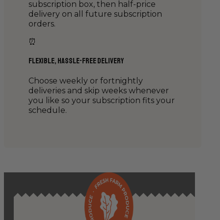
subscription box, then half-price
delivery on all future subscription
orders.
⏰
Flexible, Hassle-Free Delivery
Choose weekly or fortnightly
deliveries and skip weeks whenever
you like so your subscription fits your
schedule.