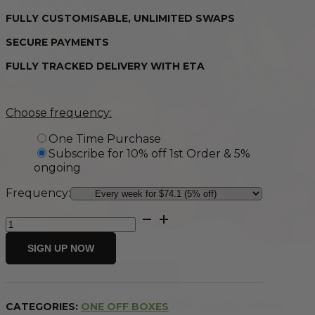
FULLY CUSTOMISABLE, UNLIMITED SWAPS
SECURE PAYMENTS
FULLY TRACKED DELIVERY WITH ETA
Choose frequency:
One Time Purchase
Subscribe for 10% off 1st Order & 5%
ongoing
Frequency:
Medium
Fresh
Fruit
SIGN UP NOW
&
Vegetable
Box
quantity
CATEGORIES:
ONE OFF BOXES