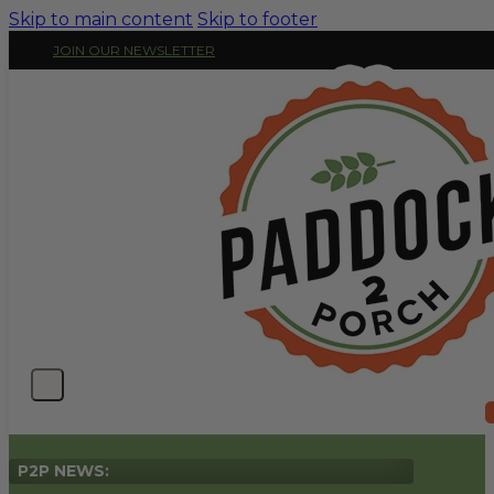
Skip to main content
Skip to footer
JOIN OUR NEWSLETTER
P2P NEWS: