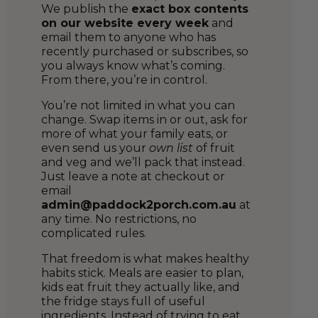
We publish the
exact box contents
on our website every week
and
email them to anyone who has
recently purchased or subscribes, so
you always know what’s coming.
From there, you’re in control.
You’re not limited in what you can
change. Swap items in or out, ask for
more of what your family eats, or
even send us your
own list
of fruit
and veg and we’ll pack that instead.
Just leave a note at checkout or
email
admin@paddock2porch.com.au
at
any time. No restrictions, no
complicated rules.
That freedom is what makes healthy
habits stick. Meals are easier to plan,
kids eat fruit they actually like, and
the fridge stays full of useful
ingredients. Instead of trying to eat