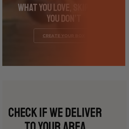
What You Love, Skip What
You Don’t
CREATE YOUR BOX
Check if we deliver
to your area