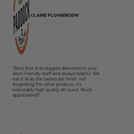
CLAIRE FLOWERDEW
"Best fruit and veggies delivered to your
door! Friendly staff and always helpful. We
eat it all as the tastes are fresh.. not
forgetting the other produce, it's
noticeably high quality all round. Much
appreciated!"