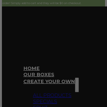
ply add to cart and they will be $0 on checkout.
HOME
OUR BOXES
CREATE YOUR OWN
ALL PRODUCTS
SPECIALS