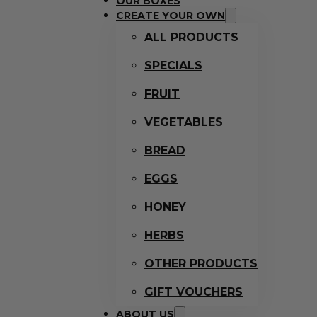
OUR BOXES
CREATE YOUR OWN
ALL PRODUCTS
SPECIALS
FRUIT
VEGETABLES
BREAD
EGGS
HONEY
HERBS
OTHER PRODUCTS
GIFT VOUCHERS
ABOUT US