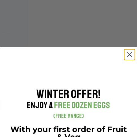
MA)- EACH
Winter Offer!
h
Enjoy a
Free Dozen Eggs
(Free Range)
With your first order of Fruit
& Veg