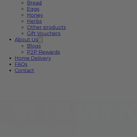
Bread
Eggs
Honey
Herbs
Other products
Gift Vouchers
About Us
Blogs
P2P Rewards
Home Delivery
FAQs
Contact