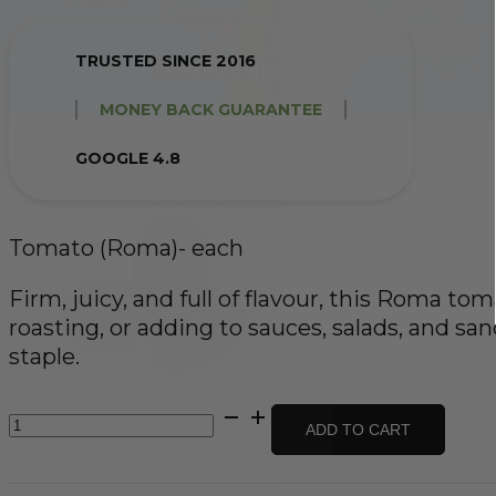
TRUSTED SINCE 2016
MONEY BACK GUARANTEE
GOOGLE 4.8
Tomato (Roma)- each
Firm, juicy, and full of flavour, this Roma toma
roasting, or adding to sauces, salads, and sa
staple.
Tomato
ADD TO CART
(Roma)-
each
quantity