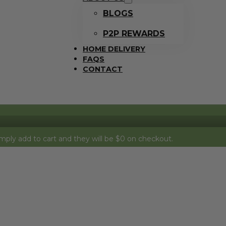
BLOGS
P2P REWARDS
HOME DELIVERY
FAQS
CONTACT
o cart and they will be $0 on checkout.