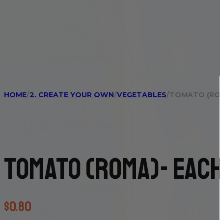
HOME
/
2. CREATE YOUR OWN
/
VEGETABLES
/
TOMATO (RO
Tomato (Roma)- eac
$
0.80