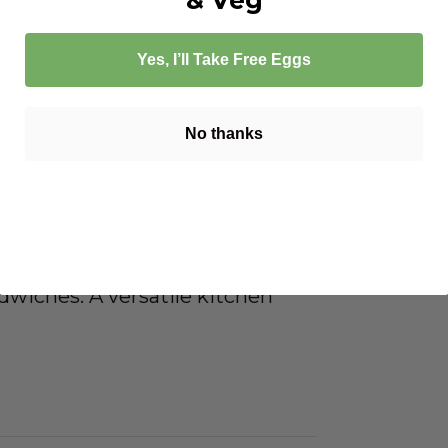
Yes, I’ll Take Free Eggs
No thanks
to is perfect for slicing,
ndwiches. A versatile kitchen