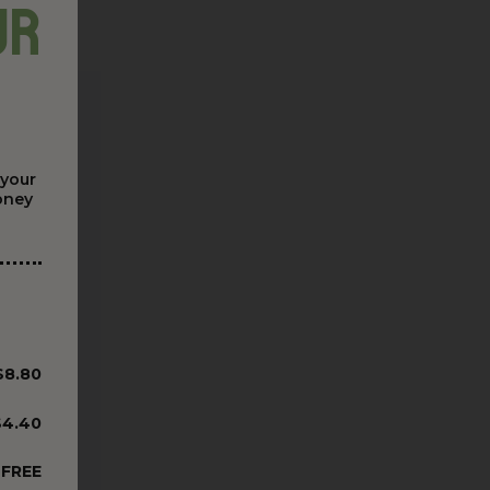
ur
 your
money
$8.80
$4.40
FREE