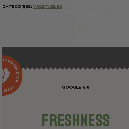
CATEGORIES:
VEGETABLES
GOOGLE 4.8
Freshness