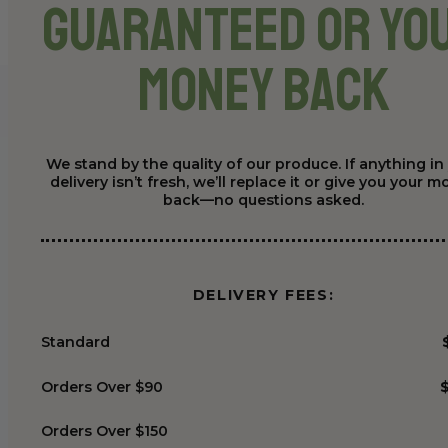
Guaranteed or Yo
Money Back
We stand by the quality of our produce. If anything in
delivery isn’t fresh, we’ll replace it or give you your 
back—no questions asked.
DELIVERY FEES:
Standard
Orders Over $90
Orders Over $150