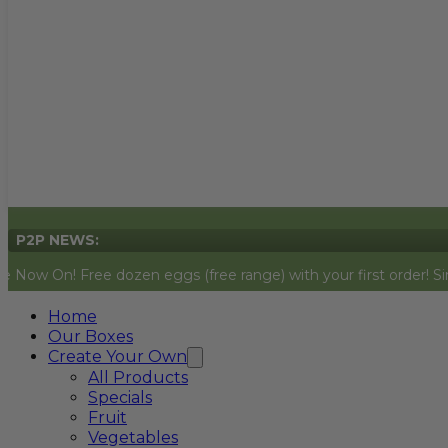
P2P NEWS:
Free dozen eggs (free range) with your first order! Simply add t
Home
Our Boxes
Create Your Own
All Products
Specials
Fruit
Vegetables