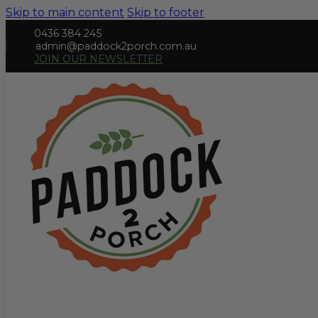
Skip to main content
Skip to footer
0436 384 245
admin@paddock2porch.com.au
JOIN OUR NEWSLETTER