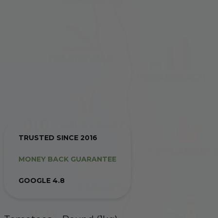
TRUSTED SINCE 2016
MONEY BACK GUARANTEE
GOOGLE 4.8