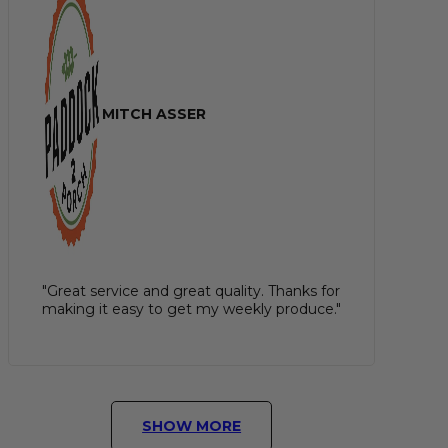
MITCH ASSER
"Great service and great quality. Thanks for
making it easy to get my weekly produce."
SHOW MORE