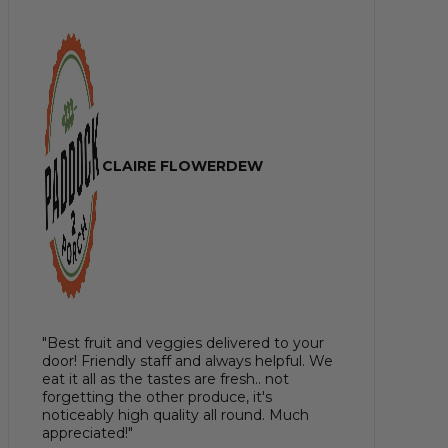
CLAIRE FLOWERDEW
"Best fruit and veggies delivered to your
door! Friendly staff and always helpful. We
eat it all as the tastes are fresh.. not
forgetting the other produce, it's
noticeably high quality all round. Much
appreciated!"