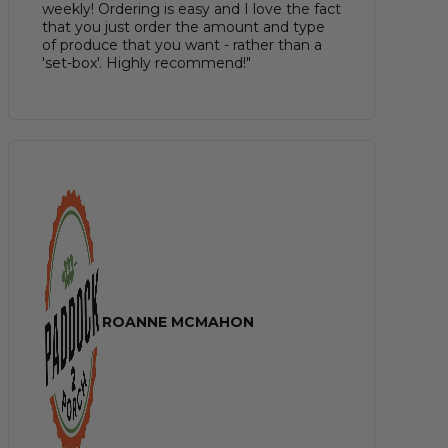
weekly! Ordering is easy and I love the fact
that you just order the amount and type
of produce that you want - rather than a
'set-box'. Highly recommend!"
ROANNE MCMAHON