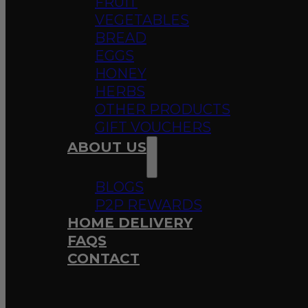
FRUIT
VEGETABLES
BREAD
EGGS
HONEY
HERBS
OTHER PRODUCTS
GIFT VOUCHERS
ABOUT US
BLOGS
P2P REWARDS
HOME DELIVERY
FAQS
CONTACT