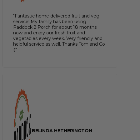
"Fantastic home delivered fruit and veg
service! My family has been using
Paddock 2 Porch for about 18 months
now and enjoy our fresh fruit and
vegetables every week. Very friendly and
helpful service as well. Thanks Tom and Co
:)"
BELINDA HETHERINGTON