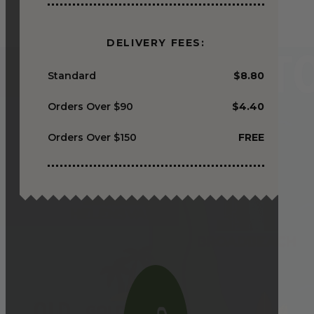
DELIVERY FEES:
Standard
$8.80
Orders Over $90
$4.40
Orders Over $150
FREE