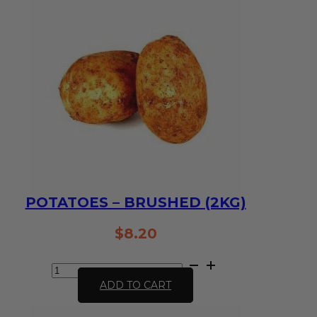
POTATOES – BRUSHED (2KG)
$
8.20
Potatoes
-
ADD TO CART
Brushed
(2kg)