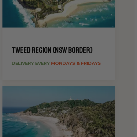
Tweed Region (NSW Border)
DELIVERY EVERY
MONDAYS & FRIDAYS