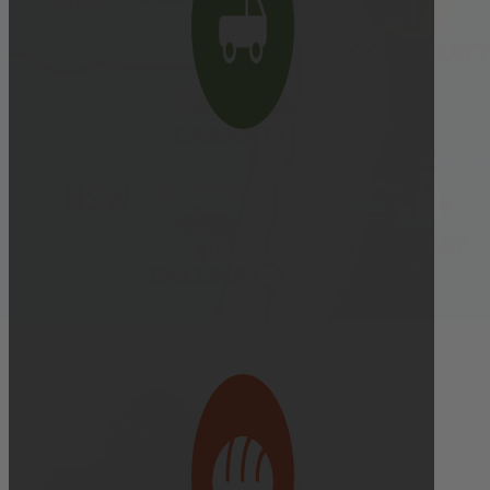
Delivery cutoff:
9:00 AM ON DELIVERY DAY