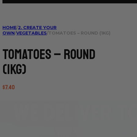
HOME
/
2. CREATE YOUR
OWN
/
VEGETABLES
/
TOMATOES – ROUND (1KG)
Tomatoes – Round
(1kg)
$
7.40