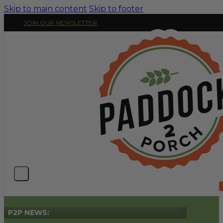
Skip to main content
Skip to footer
JOIN OUR NEWSLETTER
P2P NEWS: