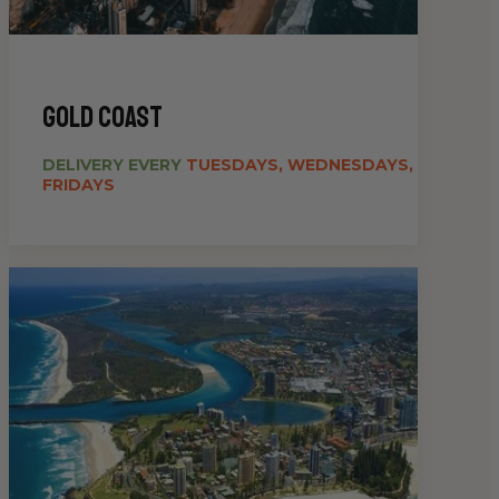
gold coast
DELIVERY EVERY
TUESDAYS, WEDNESDAYS,
FRIDAYS