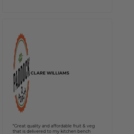
CLARE WILLIAMS
"Great quality and affordable fruit & veg
that is delivered to my kitchen bench