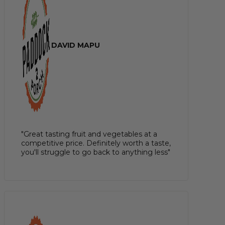
DAVID MAPU
"Great tasting fruit and vegetables at a
competitive price. Definitely worth a taste,
you'll struggle to go back to anything less"