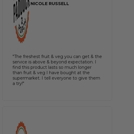
NICOLE RUSSELL
"The freshest fruit & veg you can get & the
service is above & beyond expectation. I
find this product lasts so much longer
than fruit & veg I have bought at the
supermarket. I tell everyone to give them
a try!"