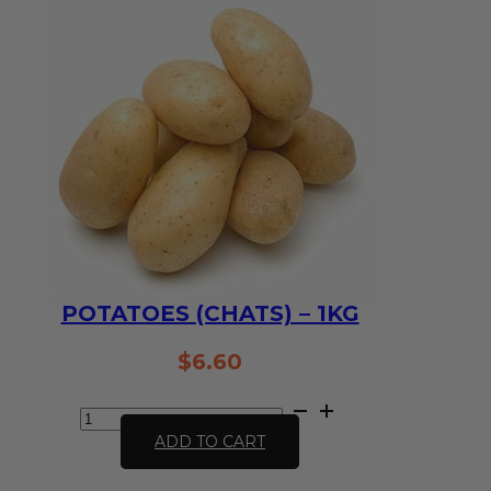
quantity
POTATOES (CHATS) – 1KG
$
6.60
Potatoes
(chats)
ADD TO CART
-
1kg