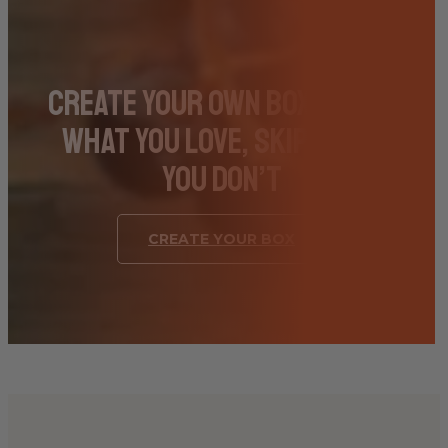
Create Your Own Box – Pick
What You Love, Skip What
You Don’t
CREATE YOUR BOX