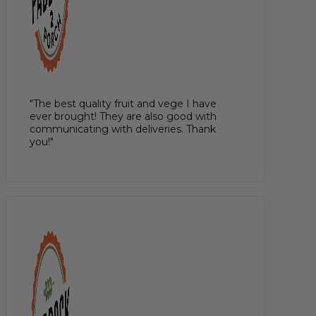
"The best quality fruit and vege I have
ever brought! They are also good with
communicating with deliveries. Thank
you!"