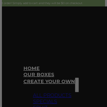
imply add to cart and they will be $0 on checkout.
HOME
OUR BOXES
CREATE YOUR OWN
ALL PRODUCTS
SPECIALS