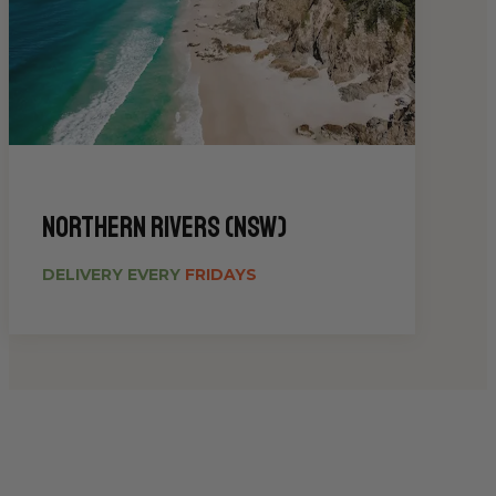
Northern Rivers (NSW)
DELIVERY EVERY
FRIDAYS