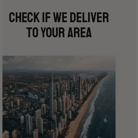
Check if we deliver
to your area