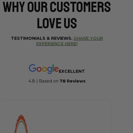
Why Our CUSTOMERS
Love Us
TESTIMONIALS & REVIEWS.
SHARE YOUR
EXPERIENCE HERE!
EXCELLENT
4.8 | Based on
7
8 Reviews