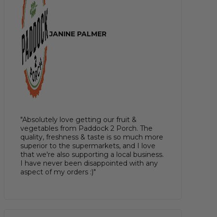
JANINE PALMER
"Absolutely love getting our fruit &
vegetables from Paddock 2 Porch. The
quality, freshness & taste is so much more
superior to the supermarkets, and I love
that we're also supporting a local business.
I have never been disappointed with any
aspect of my orders :)"