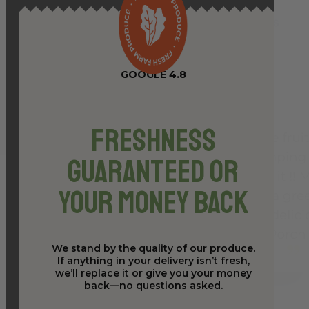
GOOGLE 4.8
Freshness
Guaranteed or
Your Money Back
We stand by the quality of our produce.
If anything in your delivery isn’t fresh,
we’ll replace it or give you your money
back—no questions asked.