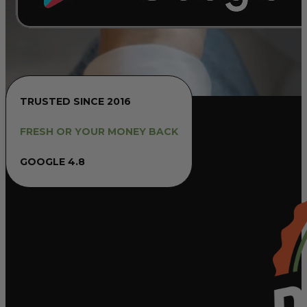
TRUSTED SINCE 2016
FRESH OR YOUR MONEY BACK
GOOGLE 4.8