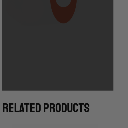
Bakery Orders:
10:00 AM THE DAY BEFORE
(TO GUARANTEE BAKERY ITEMS)
related products