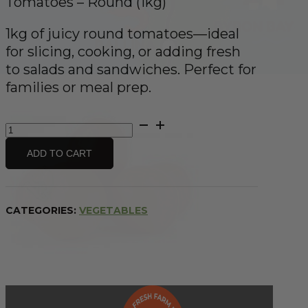
Tomatoes – Round (1kg)
1kg of juicy round tomatoes—ideal
for slicing, cooking, or adding fresh
to salads and sandwiches. Perfect for
families or meal prep.
Tomatoes
-
Round
ADD TO CART
(1kg)
quantity
CATEGORIES:
VEGETABLES