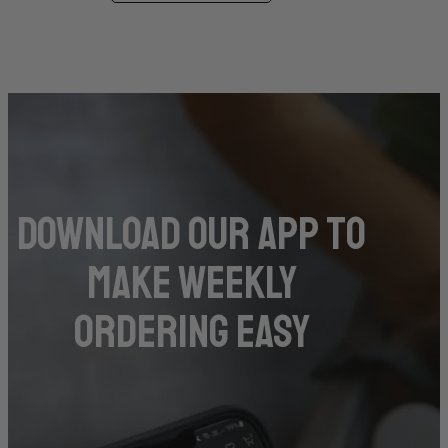
DOwnload our app to
make weekly
ordering easy