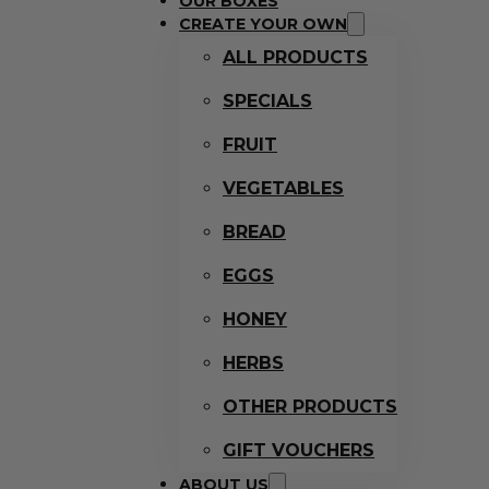
OUR BOXES
CREATE YOUR OWN
ALL PRODUCTS
SPECIALS
FRUIT
VEGETABLES
BREAD
EGGS
HONEY
HERBS
OTHER PRODUCTS
GIFT VOUCHERS
ABOUT US