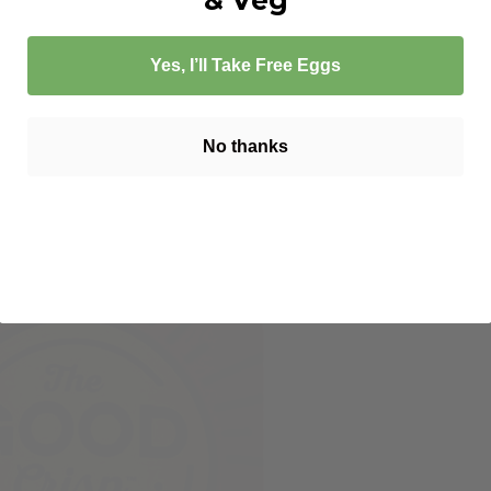
Yes, I’ll Take Free Eggs
No thanks