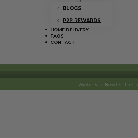
BLOGS
P2P REWARDS
HOME DELIVERY
FAQS
CONTACT
Winter Sale Now On! Free dozen eggs (f