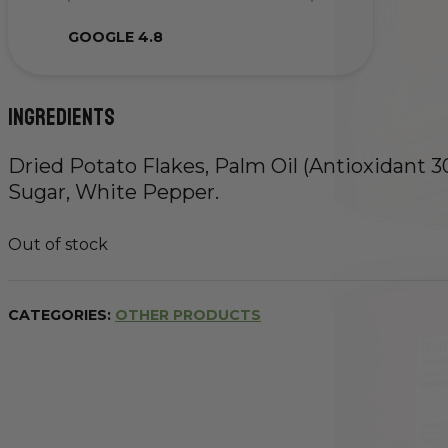
GOOGLE 4.8
Ingredients
Dried Potato Flakes, Palm Oil (Antioxidant 307
Sugar, White Pepper.
Out of stock
CATEGORIES:
OTHER PRODUCTS