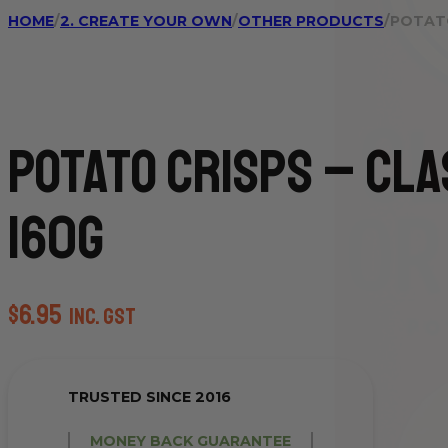
HOME
/
2. CREATE YOUR OWN
/
OTHER PRODUCTS
/
POTATO
Potato Crisps – Cla
160g
$
6.95
inc. GST
TRUSTED SINCE 2016
MONEY BACK GUARANTEE