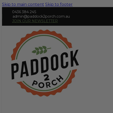
Skip to main content
Skip to footer
0436 384 245
admin@paddock2porch.com.au
JOIN OUR NEWSLETTER