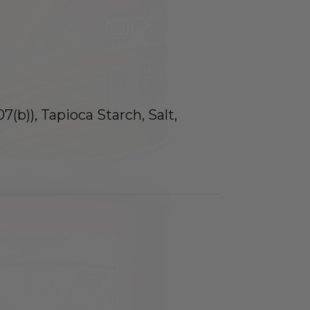
(b)), Tapioca Starch, Salt,