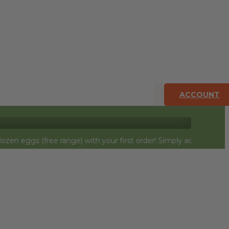
ACCOUNT
ree range) with your first order! Simply add to cart and they wi