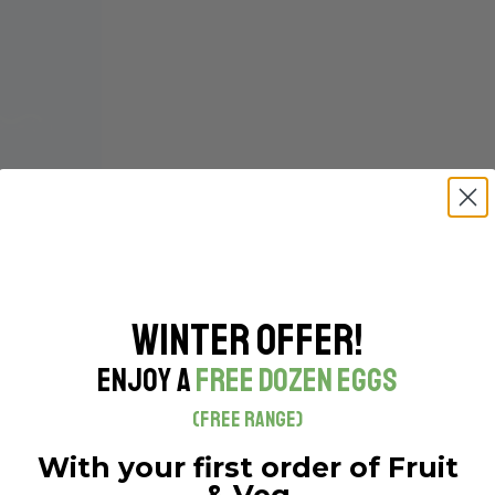
Winter Offer!
Enjoy a
Free Dozen Eggs
(Free Range)
With your first order of Fruit
& Veg