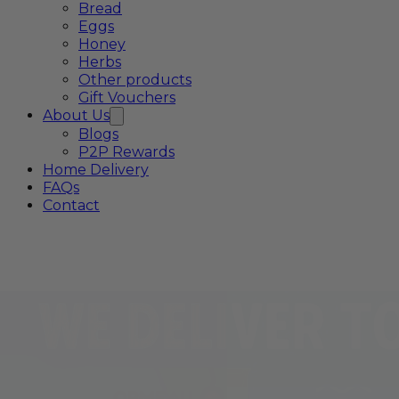
Bread
Eggs
Honey
Herbs
Other products
Gift Vouchers
About Us
Blogs
P2P Rewards
Home Delivery
FAQs
Contact