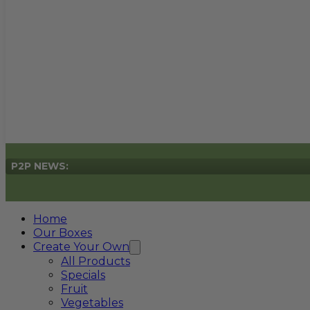
P2P NEWS:
Home
Our Boxes
Create Your Own
All Products
Specials
Fruit
Vegetables