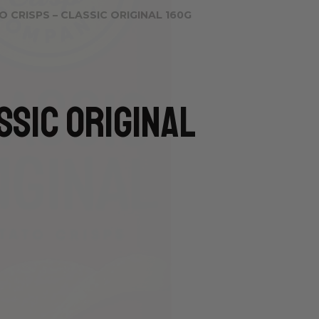
 CRISPS – CLASSIC ORIGINAL 160G
ssic Original