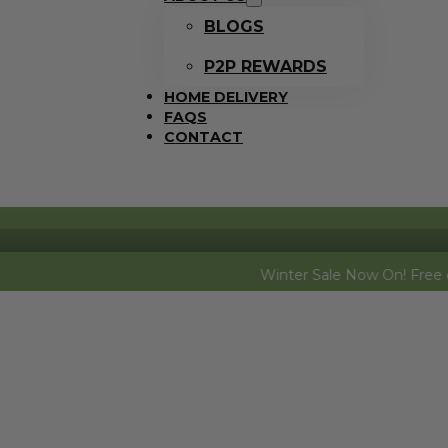
BLOGS
P2P REWARDS
HOME DELIVERY
FAQS
CONTACT
Winter Sale Now On! Free dozen eggs (