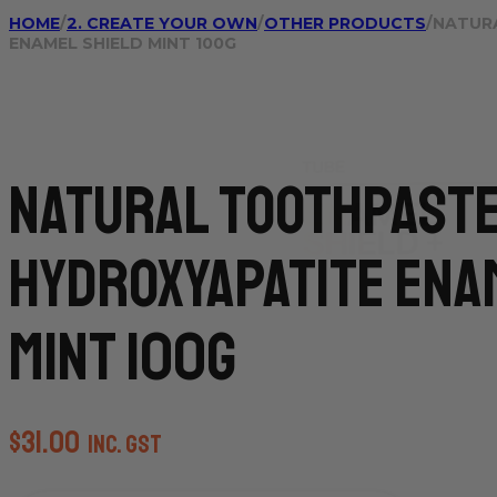
HOME
/
2. CREATE YOUR OWN
/
OTHER PRODUCTS
/
NATUR
ENAMEL SHIELD MINT 100G
Natural Toothpast
Hydroxyapatite Ena
Mint 100g
$
31.00
inc. GST