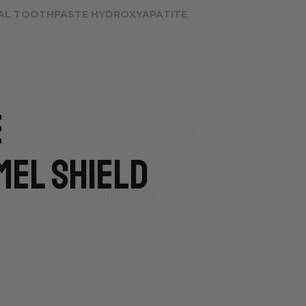
AL TOOTHPASTE HYDROXYAPATITE
e
mel Shield