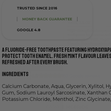
TRUSTED SINCE 2016
MONEY BACK GUARANTEE
GOOGLE 4.8
A fluoride-free toothpaste featuring hydroxyap
protect tooth enamel. Fresh mint flavour leaves
refreshed after every brush.
Ingredients
Calcium Carbonate, Aqua, Glycerin, Xylitol, 
Gum, Sodium Lauroyl Sarcosinate, Xanthan 
Potassium Chloride, Menthol, Zinc Glycinate,