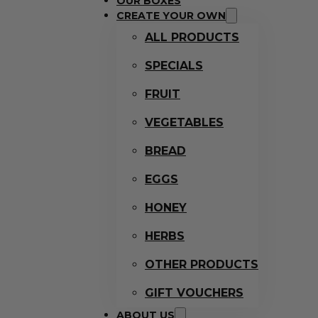
OUR BOXES
CREATE YOUR OWN
ALL PRODUCTS
SPECIALS
FRUIT
VEGETABLES
BREAD
EGGS
HONEY
HERBS
OTHER PRODUCTS
GIFT VOUCHERS
ABOUT US