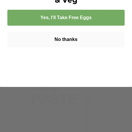
Yes, I’ll Take Free Eggs
No thanks