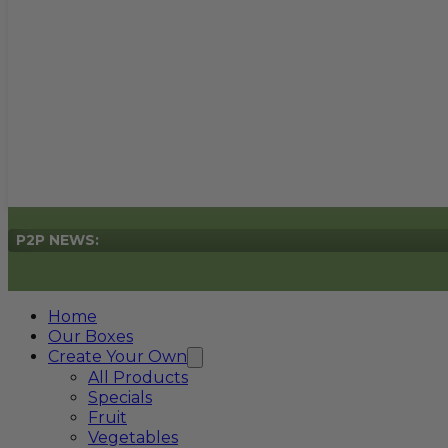
P2P NEWS:
Home
Our Boxes
Create Your Own
All Products
Specials
Fruit
Vegetables