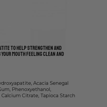
atite to help strengthen and
 your mouth feeling clean and
Hydroxyapatite, Acacia Senegal
Gum, Phenoxyethanol,
 Calcium Citrate, Tapioca Starch