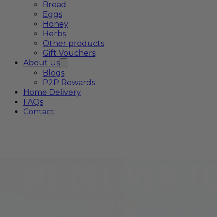
Bread
Eggs
Honey
Herbs
Other products
Gift Vouchers
About Us
Blogs
P2P Rewards
Home Delivery
FAQs
Contact