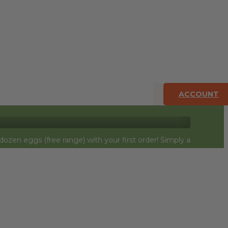
ACCOUNT
free range) with your first order! Simply add to cart and they w