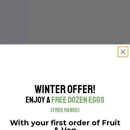
Winter Offer!
Enjoy a
Free Dozen Eggs
(Free Range)
With your first order of Fruit
& Veg