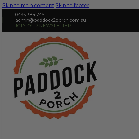
Skip to main content
Skip to footer
0436 384 245
admin@paddock2porch.com.au
JOIN OUR NEWSLETTER