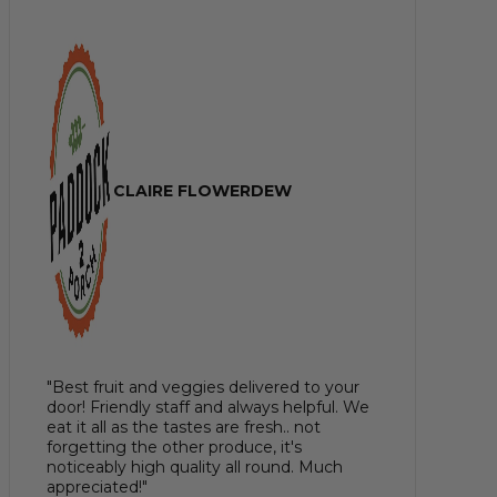
CLAIRE FLOWERDEW
"Best fruit and veggies delivered to your
door! Friendly staff and always helpful. We
eat it all as the tastes are fresh.. not
forgetting the other produce, it's
noticeably high quality all round. Much
appreciated!"