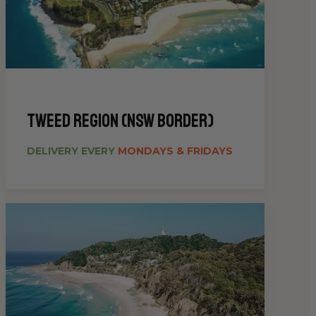
Tweed Region (NSW Border)
DELIVERY EVERY
MONDAYS & FRIDAYS