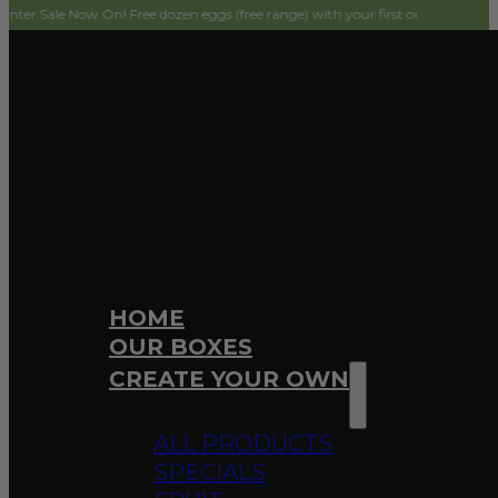
ow On! Free dozen eggs (free range) with your first order! Simply add to cart 
HOME
OUR BOXES
CREATE YOUR OWN
ALL PRODUCTS
SPECIALS