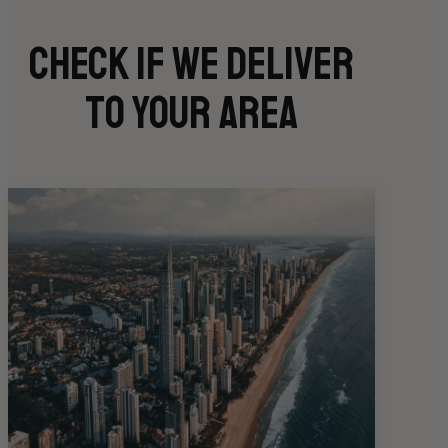
Check if we deliver
to your area