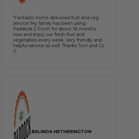
"Fantastic home delivered fruit and veg
service! My family has been using
Paddock 2 Porch for about 18 months
now and enjoy our fresh fruit and
vegetables every week. Very friendly and
helpful service as well. Thanks Tom and Co
:)"
BELINDA HETHERINGTON