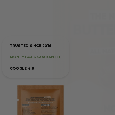
TRUSTED SINCE 2016
MONEY BACK GUARANTEE
GOOGLE 4.8