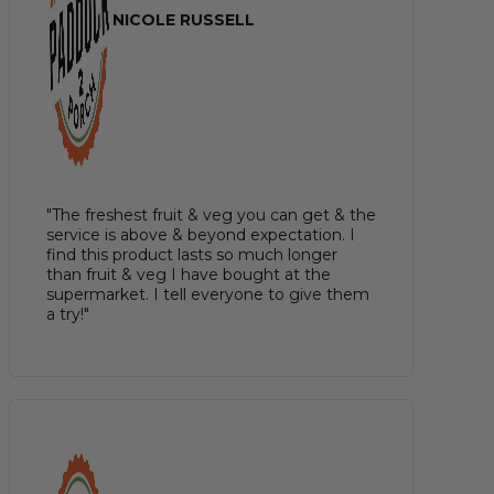
NICOLE RUSSELL
"The freshest fruit & veg you can get & the
service is above & beyond expectation. I
find this product lasts so much longer
than fruit & veg I have bought at the
supermarket. I tell everyone to give them
a try!"