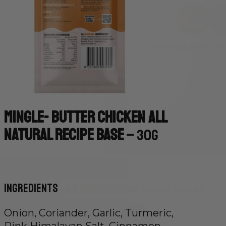
Mingle- Butter Chicken All
Natural Recipe Base
– 30g
Ingredients
Onion, Coriander, Garlic, Turmeric,
Pink Himalayan Salt, Cinnamon,