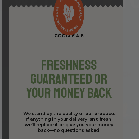
GOOGLE 4.8
Freshness
Guaranteed or
Your Money Back
We stand by the quality of our produce.
If anything in your delivery isn’t fresh,
we’ll replace it or give you your money
back—no questions asked.