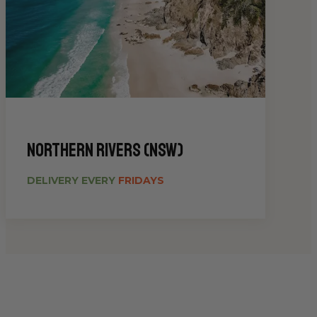
Northern Rivers (NSW)
DELIVERY EVERY
FRIDAYS