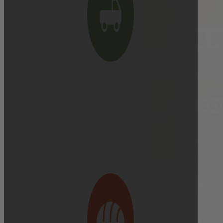
Delivery cutoff:
9:00 AM ON DELIVERY DAY