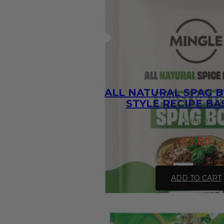
ALL NATURAL SPAG B
STYLE RECIPE BAS
Mingle
$
3.00
All
Natural
ADD TO CART
Spag
Bol
Speedy-
Style
Recipe