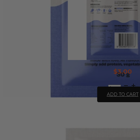
$
3.00
All
Natural
ADD TO CART
Stroganoff
Recipe
Base
-
30g
quantity