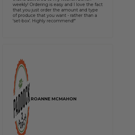
weekly! Ordering is easy and I love the fact
that you just order the amount and type
of produce that you want - rather than a
'set-box'. Highly recommend!"
ROANNE MCMAHON