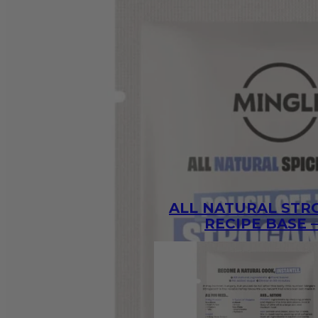
ALL NATURAL ST
RECIPE BASE –