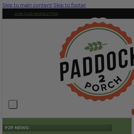
Skip to main content
Skip to footer
JOIN OUR NEWSLETTER
P2P NEWS: