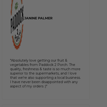
JANINE PALMER
"Absolutely love getting our fruit &
vegetables from Paddock 2 Porch. The
quality, freshness & taste is so much more
superior to the supermarkets, and I love
that we're also supporting a local business.
I have never been disappointed with any
aspect of my orders :)"