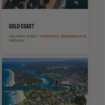
gold coast
DELIVERY EVERY
TUESDAYS, WEDNESDAYS,
FRIDAYS