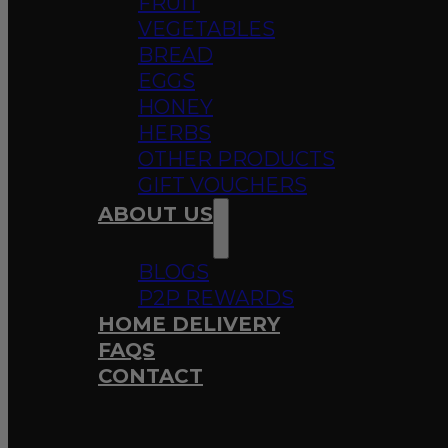
FRUIT
VEGETABLES
BREAD
EGGS
HONEY
HERBS
OTHER PRODUCTS
GIFT VOUCHERS
ABOUT US
BLOGS
P2P REWARDS
HOME DELIVERY
FAQS
CONTACT