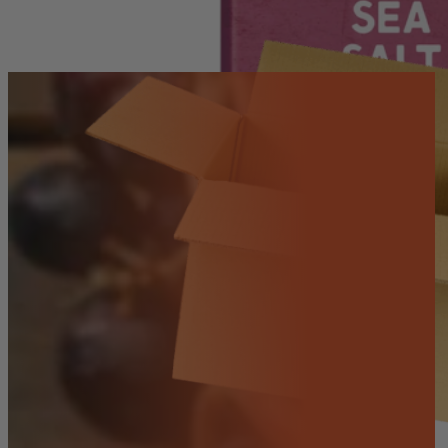
Salt
-
80g
quantity