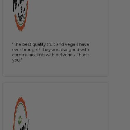
"The best quality fruit and vege I have
ever brought! They are also good with
communicating with deliveries. Thank
you!"