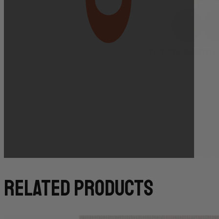
Bakery Orders:
10:00 AM THE DAY BEFORE
(TO GUARANTEE BAKERY ITEMS)
related products