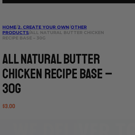
HOME
/
2. CREATE YOUR OWN
/
OTHER
PRODUCTS
/
ALL NATURAL BUTTER CHICKEN
RECIPE BASE – 30G
All Natural Butter
Chicken Recipe Base –
30g
$
3.00