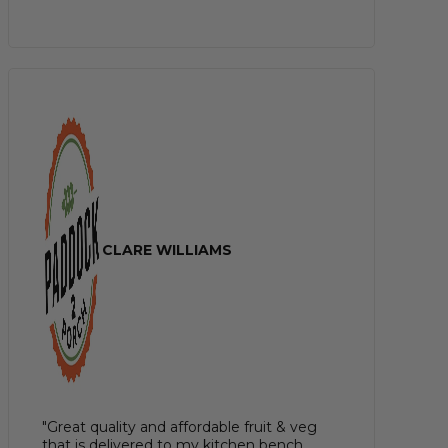
CLARE WILLIAMS
"Great quality and affordable fruit & veg
that is delivered to my kitchen bench