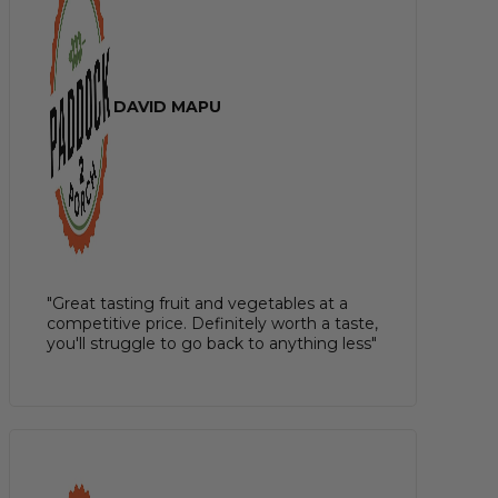
DAVID MAPU
"Great tasting fruit and vegetables at a
competitive price. Definitely worth a taste,
you'll struggle to go back to anything less"