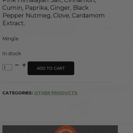
Cumin, Paprika, Ginger, Black
Pepper Nutmeg, Clove, Cardamom
Extract.
Mingle
In stock
All
ADD TO CART
Natural
Butter
Chicken
Recipe
CATEGORIES:
OTHER PRODUCTS
Base
-
30g
quantity