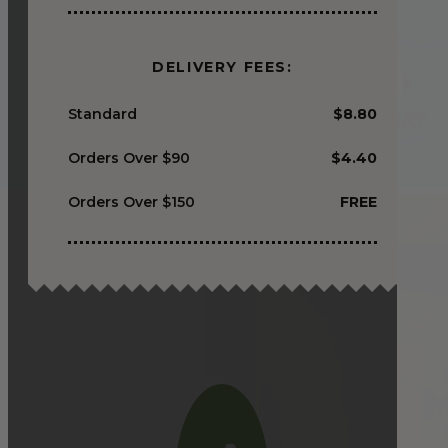
DELIVERY FEES:
Standard
$8.80
Orders Over $90
$4.40
Orders Over $150
FREE