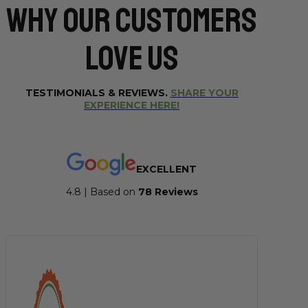
Why Our CUSTOMERS
Love Us
TESTIMONIALS & REVIEWS.
SHARE YOUR
EXPERIENCE HERE!
EXCELLENT
4.8 | Based on
7
8 Reviews