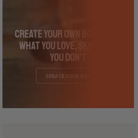
Create Your Own Box – Pick
What You Love, Skip What
You Don’t
CREATE YOUR BOX