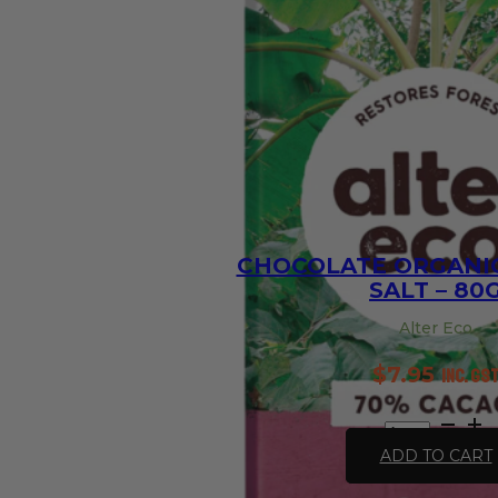
Base
-
30g
quantity
CHOCOLATE ORGANIC
SALT – 80
Alter Eco
$
7.95
inc. GS
Chocolate
Organic
ADD TO CART
Dark
Sea