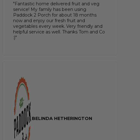
"Fantastic home delivered fruit and veg
service! My family has been using
Paddock 2 Porch for about 18 months
now and enjoy our fresh fruit and
vegetables every week. Very friendly and
helpful service as well. Thanks Tom and Co
:)"
BELINDA HETHERINGTON