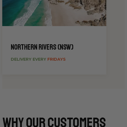
Northern Rivers (NSW)
DELIVERY EVERY
FRIDAYS
Why Our CUSTOMERS