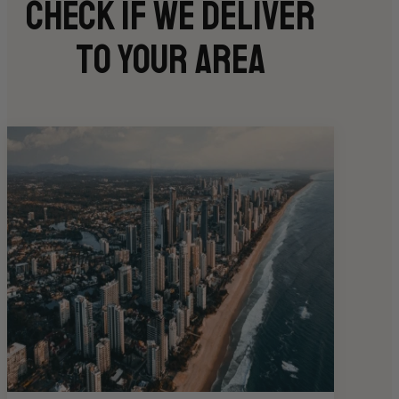
Check if we deliver
to your area