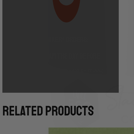
Bakery Orders:
10:00 AM THE DAY BEFORE
(TO GUARANTEE BAKERY ITEMS)
related products