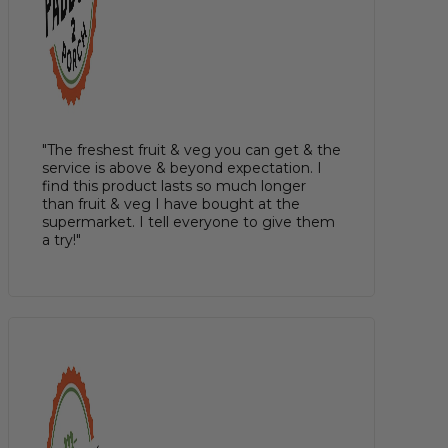
"The freshest fruit & veg you can get & the
service is above & beyond expectation. I
find this product lasts so much longer
than fruit & veg I have bought at the
supermarket. I tell everyone to give them
a try!"