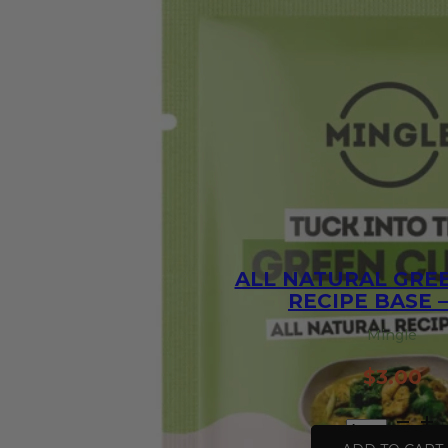
ALL NATURAL GRE
RECIPE BASE –
Mingle
$
3.00
All
Natural