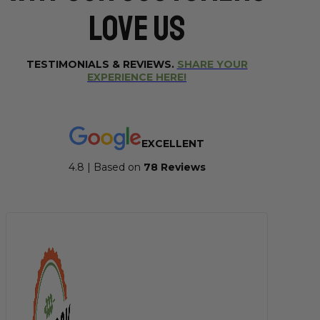
Love Us
TESTIMONIALS & REVIEWS.
SHARE YOUR
EXPERIENCE HERE!
EXCELLENT
4.8 | Based on
7
8 Reviews