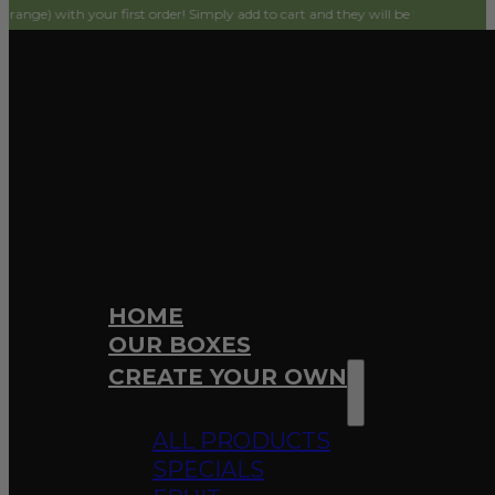
h your first order! Simply add to cart and they will be $0 on checkout.
HOME
OUR BOXES
CREATE YOUR OWN
ALL PRODUCTS
SPECIALS