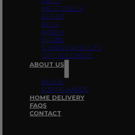
FRUIT
VEGETABLES
BREAD
EGGS
HONEY
HERBS
OTHER PRODUCTS
GIFT VOUCHERS
ABOUT US
BLOGS
P2P REWARDS
HOME DELIVERY
FAQS
CONTACT