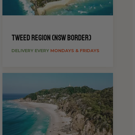
Tweed Region (NSW Border)
DELIVERY EVERY
MONDAYS & FRIDAYS