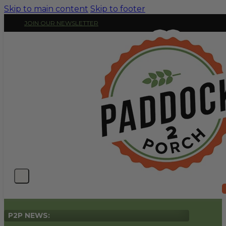
Skip to main content
Skip to footer
JOIN OUR NEWSLETTER
P2P NEWS: