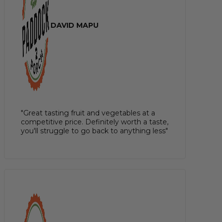
DAVID MAPU
"Great tasting fruit and vegetables at a
competitive price. Definitely worth a taste,
you'll struggle to go back to anything less"