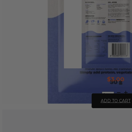
$
3.00
All
Natural
ADD TO CART
Stroganoff
Recipe
Base
-
30g