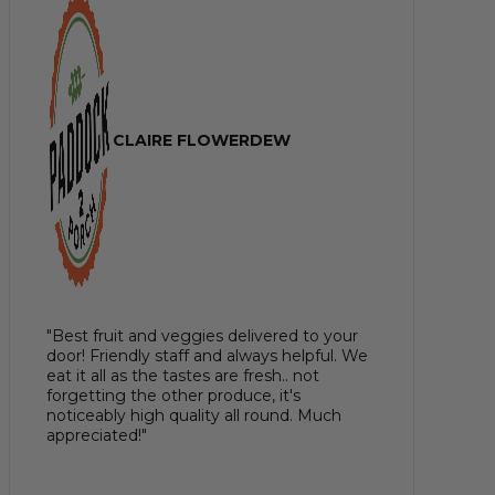
CLAIRE FLOWERDEW
"Best fruit and veggies delivered to your
door! Friendly staff and always helpful. We
eat it all as the tastes are fresh.. not
forgetting the other produce, it's
noticeably high quality all round. Much
appreciated!"