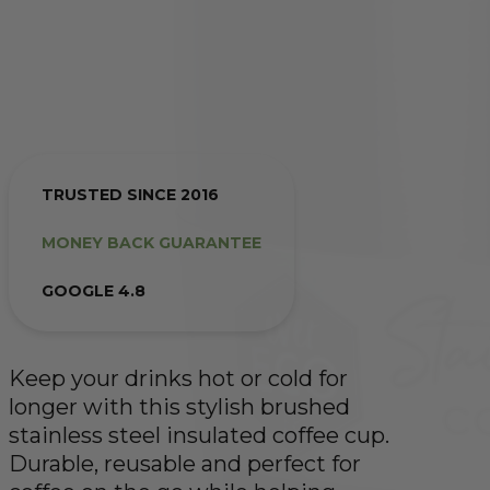
TRUSTED SINCE 2016
MONEY BACK GUARANTEE
GOOGLE 4.8
Keep your drinks hot or cold for
longer with this stylish brushed
stainless steel insulated coffee cup.
Durable, reusable and perfect for