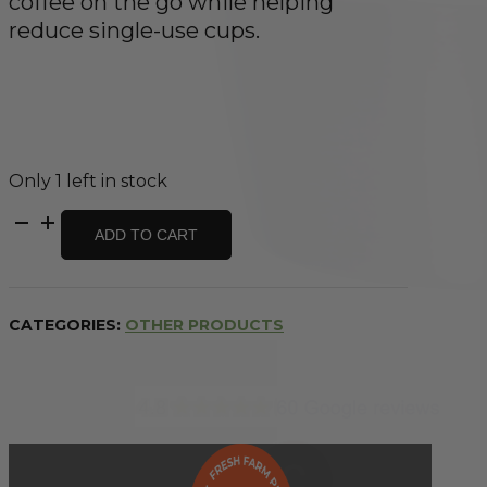
coffee on the go while helping
reduce single-use cups.
Only 1 left in stock
Insulated
ADD TO CART
Coffee
Cup
Brushed
Stainless
CATEGORIES:
OTHER PRODUCTS
295ml
quantity