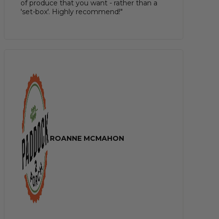
of produce that you want - rather than a
'set-box'. Highly recommend!"
ROANNE MCMAHON