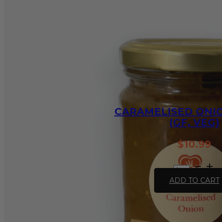
quantity
CARAMELISED ONIO
(GF, VEG)
$
10.99
Caramelised
Onion
ADD TO CART
-375ml
(GF,
VEG)
quantity