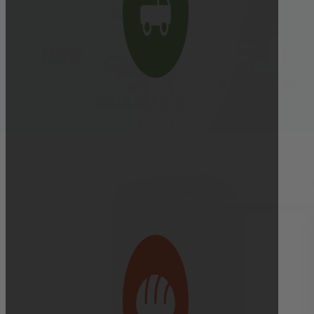
Delivery cutoff:
9:00 AM ON DELIVERY DAY