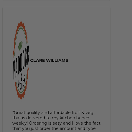
CLARE WILLIAMS
"Great quality and affordable fruit & veg
that is delivered to my kitchen bench
weekly! Ordering is easy and I love the fact
that you just order the amount and type