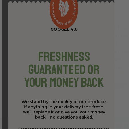
GOOGLE 4.8
Freshness
Guaranteed or
Your Money Back
We stand by the quality of our produce.
If anything in your delivery isn’t fresh,
we’ll replace it or give you your money
back—no questions asked.