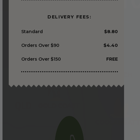
DELIVERY FEES:
Standard
$8.80
Orders Over $90
$4.40
Orders Over $150
FREE