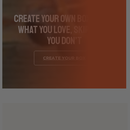
Create Your Own Box – Pick
What You Love, Skip What
You Don’t
CREATE YOUR BOX