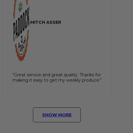
MITCH ASSER
"Great service and great quality. Thanks for
making it easy to get my weekly produce."
SHOW MORE