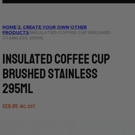
HOME
/
2. CREATE YOUR OWN
/
OTHER
PRODUCTS
/
INSULATED COFFEE CUP BRUSHED
STAINLESS 295ML
Insulated Coffee Cup
Brushed Stainless
295ml
$
29.95
inc. GST