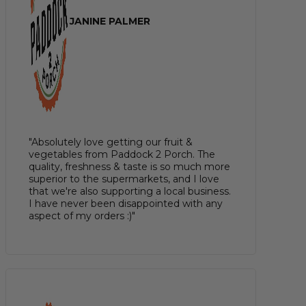
JANINE PALMER
"Absolutely love getting our fruit &
vegetables from Paddock 2 Porch. The
quality, freshness & taste is so much more
superior to the supermarkets, and I love
that we're also supporting a local business.
I have never been disappointed with any
aspect of my orders :)"