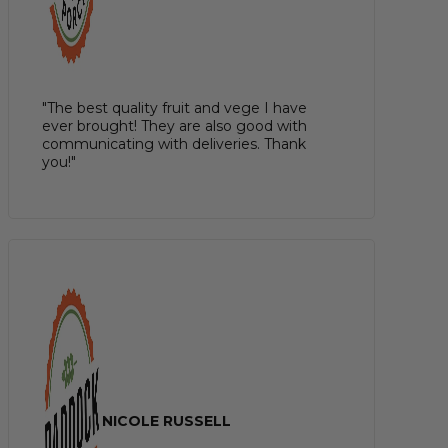
"The best quality fruit and vege I have
ever brought! They are also good with
communicating with deliveries. Thank
you!"
NICOLE RUSSELL