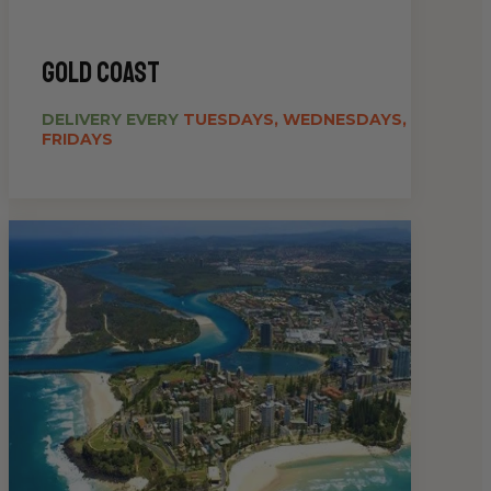
gold coast
DELIVERY EVERY
TUESDAYS, WEDNESDAYS,
FRIDAYS