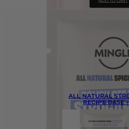
ADD TO CART
Green
Curry
Recipe
Base
-
30g
quantity
ALL NATURAL ST
RECIPE BASE –