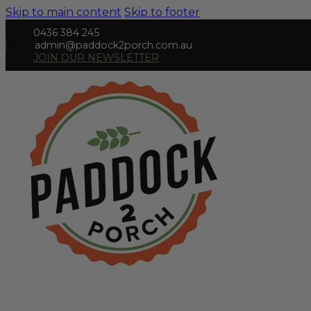
Skip to main content
Skip to footer
0436 384 245
admin@paddock2porch.com.au
JOIN OUR NEWSLETTER