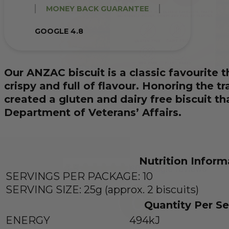
MONEY BACK GUARANTEE
GOOGLE 4.8
Our ANZAC biscuit is a classic favourite t
crispy and full of flavour. Honoring the t
created a gluten and dairy free biscuit t
Department of Veterans’ Affairs.
Nutrition Inform
SERVINGS PER PACKAGE: 10
SERVING SIZE: 25g (approx. 2 biscuits)
Quantity Per Se
ENERGY
494kJ