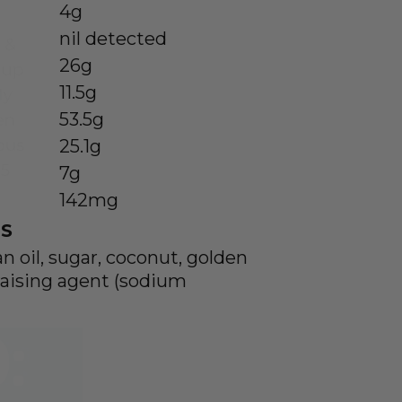
4g
nil detected
26g
11.5g
53.5g
25.1g
7g
142mg
S
an oil, sugar, coconut, golden
, raising agent (sodium