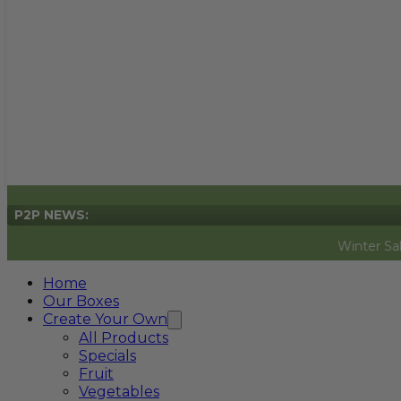
P2P NEWS:
Winter Sale Now On
Home
Our Boxes
Create Your Own
All Products
Specials
Fruit
Vegetables