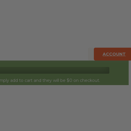
ACCOUNT
 to cart and they will be $0 on checkout.