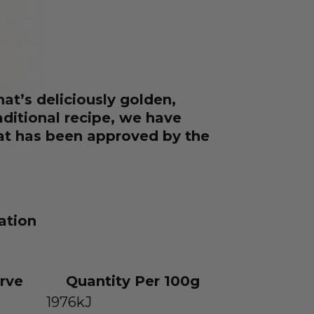
hat’s deliciously golden,
raditional recipe, we have
hat has been approved by the
ation
rve
Quantity Per 100g
1976kJ