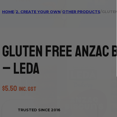
HOME
/
2. CREATE YOUR OWN
/
OTHER PRODUCTS
/
GLUTEN
Gluten Free Anzac 
– Leda
$
5.50
inc. GST
TRUSTED SINCE 2016