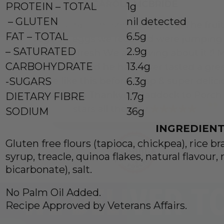
PROTEIN – TOTAL
1g
– GLUTEN
nil detected
FAT – TOTAL
6.5g
– SATURATED
2.9g
CARBOHYDRATE
13.4g
-SUGARS
6.3g
DIETARY FIBRE
1.7g
SODIUM
36g
INGREDIENT
Gluten free flours (tapioca, chickpea), rice br
syrup, treacle, quinoa flakes, natural flavour
bicarbonate), salt.
No Palm Oil Added.
Recipe Approved by Veterans Affairs.