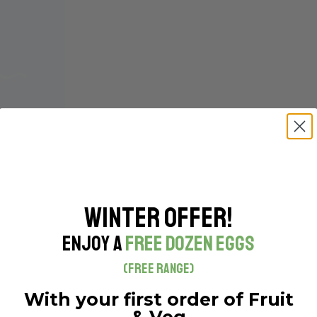
Winter Offer!
Enjoy a
Free Dozen Eggs
(Free Range)
With your first order of Fruit
& Veg