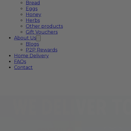
Bread
Eggs
Honey
Herbs
Other products
Gift Vouchers
About Us
Blogs
P2P Rewards
Home Delivery
FAQs
Contact