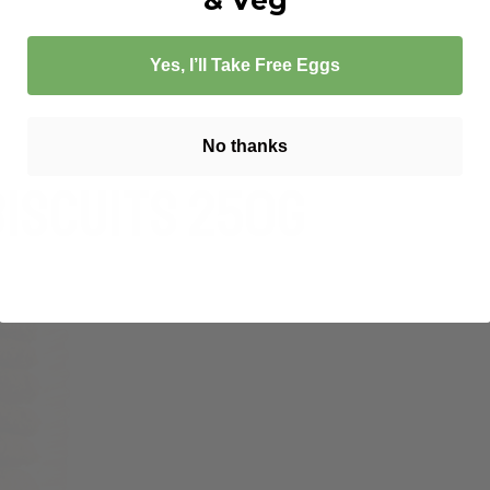
 FREE ANZAC BISCUITS 250G – LEDA
Yes, I’ll Take Free Eggs
No thanks
Biscuits 250g