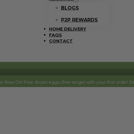
BLOGS
P2P REWARDS
HOME DELIVERY
FAQS
CONTACT
! Free dozen eggs (free range) with your first order! Simply add