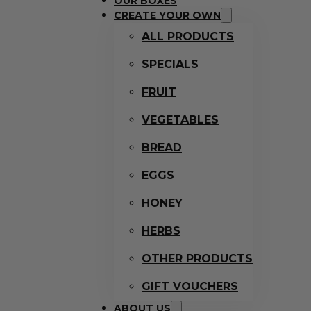
OUR BOXES
CREATE YOUR OWN
ALL PRODUCTS
SPECIALS
FRUIT
VEGETABLES
BREAD
EGGS
HONEY
HERBS
OTHER PRODUCTS
GIFT VOUCHERS
ABOUT US