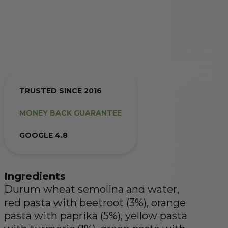
TRUSTED SINCE 2016
MONEY BACK GUARANTEE
GOOGLE 4.8
Ingredients
Durum wheat semolina and water,
red pasta with beetroot (3%), orange
pasta with paprika (5%), yellow pasta