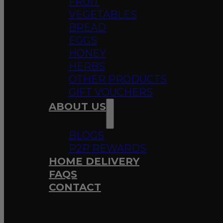
FRUIT
VEGETABLES
BREAD
EGGS
HONEY
HERBS
OTHER PRODUCTS
GIFT VOUCHERS
ABOUT US
BLOGS
P2P REWARDS
HOME DELIVERY
FAQS
CONTACT