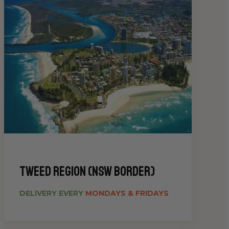
Tweed Region (NSW Border)
DELIVERY EVERY
MONDAYS & FRIDAYS