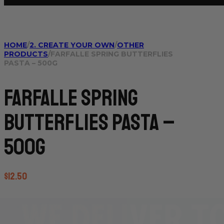
HOME
/
2. CREATE YOUR OWN
/
OTHER
PRODUCTS
/
FARFALLE SPRING BUTTERFLIES
PASTA – 500G
Farfalle Spring
Butterflies Pasta –
500g
$
12.50