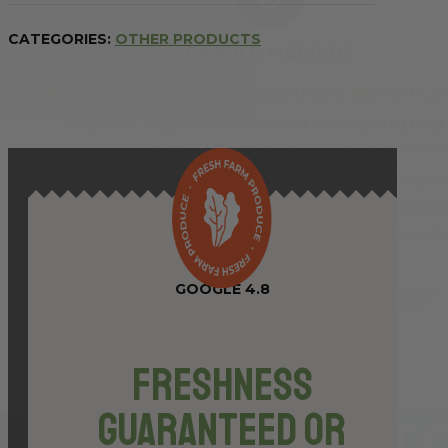
Pasta
-
CATEGORIES:
OTHER PRODUCTS
500g
quantity
GOOGLE 4.8
Freshness
Guaranteed or