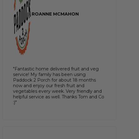
ROANNE MCMAHON
"Fantastic home delivered fruit and veg
service! My family has been using
Paddock 2 Porch for about 18 months
now and enjoy our fresh fruit and
vegetables every week. Very friendly and
helpful service as well. Thanks Tom and Co
:)"