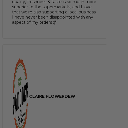
quality, freshness & taste is so much more
superior to the supermarkets, and I love
that we're also supporting a local business.
I have never been disappointed with any
aspect of my orders :)"
CLAIRE FLOWERDEW