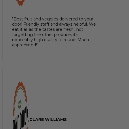
"Best fruit and veggies delivered to your
door! Friendly staff and always helpful. We
eat it all as the tastes are fresh.. not
forgetting the other produce, it's
noticeably high quality all round. Much
appreciated!"
CLARE WILLIAMS