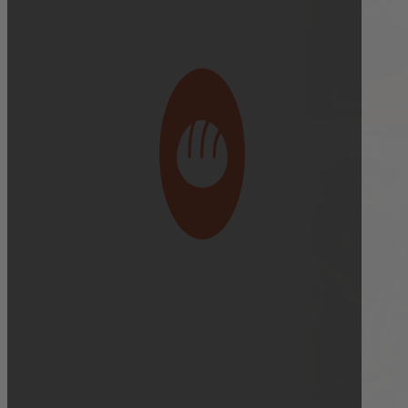
Bakery Orders:
10:00 AM THE DAY BEFORE
(TO GUARANTEE BAKERY ITEMS)