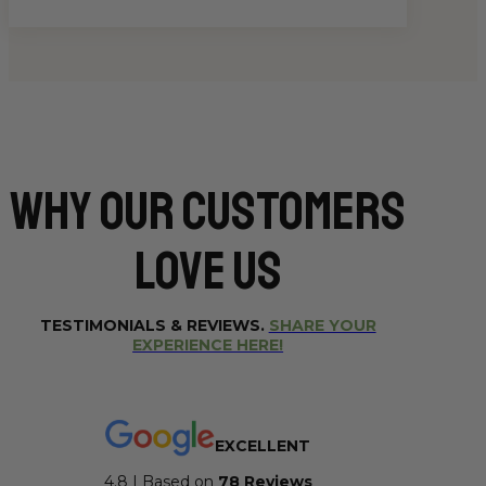
Why Our CUSTOMERS
Love Us
TESTIMONIALS & REVIEWS.
SHARE YOUR
EXPERIENCE HERE!
EXCELLENT
4.8 | Based on
7
8 Reviews