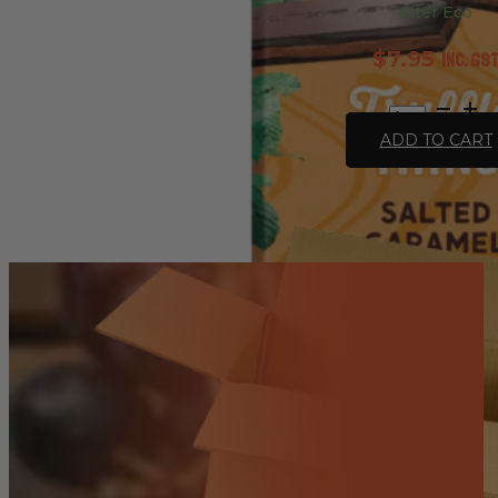
Alter Eco
$
7.95
inc. GS
Chocolate
Organic
ADD TO CART
Salted
Caramel
Dark
Truffle
Thins
-
84g
quantity