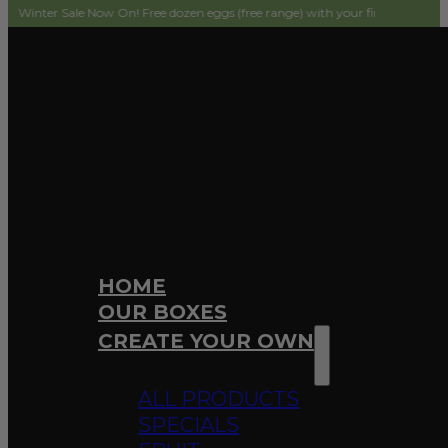
ale Now On! Free dozen eggs (free range) with your first order! Simply add to 
HOME
OUR BOXES
CREATE YOUR OWN
ALL PRODUCTS
SPECIALS