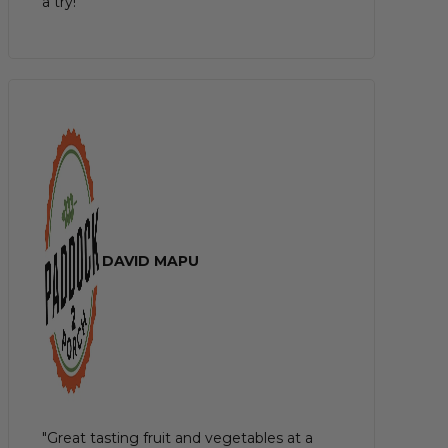
a try!"
DAVID MAPU
"Great tasting fruit and vegetables at a