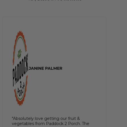
JANINE PALMER
"Absolutely love getting our fruit &
vegetables from Paddock 2 Porch. The