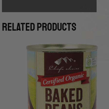
related products