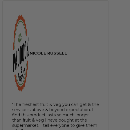
NICOLE RUSSELL
"The freshest fruit & veg you can get & the
service is above & beyond expectation. I
find this product lasts so much longer
than fruit & veg I have bought at the
supermarket. I tell everyone to give them