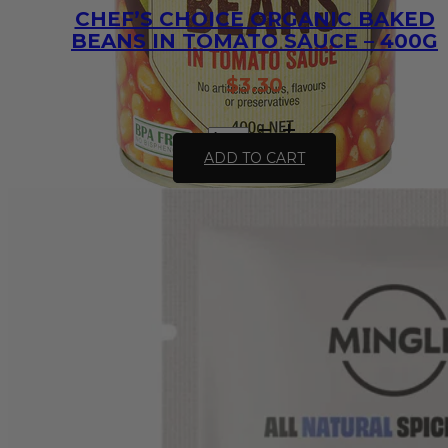
CHEF’S CHOICE ORGANIC BAKED
BEANS IN TOMATO SAUCE – 400G
$
3.30
Chef's
Choice
ADD TO CART
Organic
Baked
Beans
in
Tomato
Sauce
-
400g
quantity