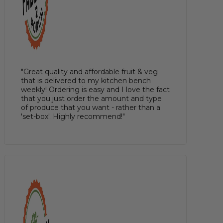
"Great quality and affordable fruit & veg
that is delivered to my kitchen bench
weekly! Ordering is easy and I love the fact
that you just order the amount and type
of produce that you want - rather than a
'set-box'. Highly recommend!"