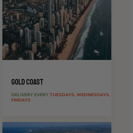
gold coast
DELIVERY EVERY
TUESDAYS, WEDNESDAYS,
FRIDAYS