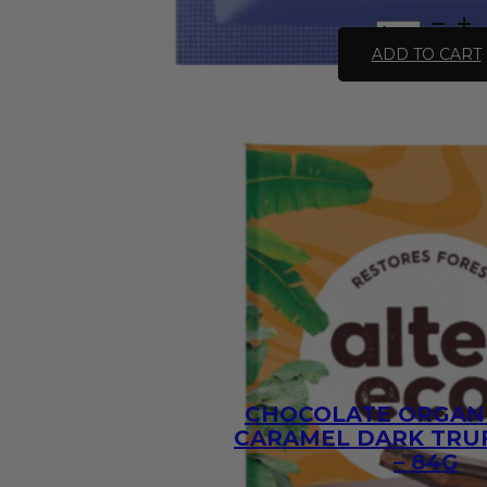
All
Natural
ADD TO CART
Stroganoff
Recipe
Base
-
30g
quantity
CHOCOLATE ORGANI
CARAMEL DARK TRUF
– 84G