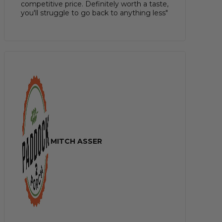
competitive price. Definitely worth a taste,
you'll struggle to go back to anything less"
MITCH ASSER