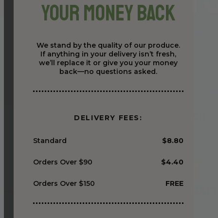
Your Money Back
We stand by the quality of our produce.
If anything in your delivery isn’t fresh,
we’ll replace it or give you your money
back—no questions asked.
DELIVERY FEES:
Standard
$8.80
Orders Over $90
$4.40
Orders Over $150
FREE