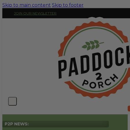
Skip to main content
Skip to footer
JOIN OUR NEWSLETTER
P2P NEWS: