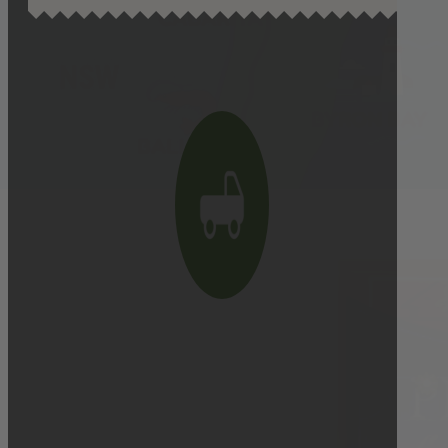
Delivery cutoff:
9:00 AM ON DELIVERY DAY