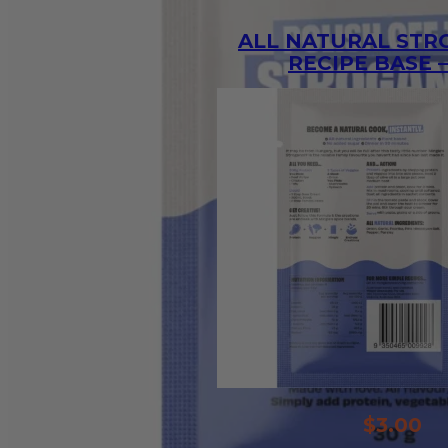
ALL NATURAL ST
RECIPE BASE –
$
3.00