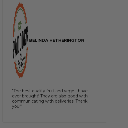
BELINDA HETHERINGTON
"The best quality fruit and vege I have
ever brought! They are also good with
communicating with deliveries. Thank
you!"