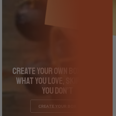
Create Your Own Box – Pick
What You Love, Skip What
You Don’t
CREATE YOUR BOX