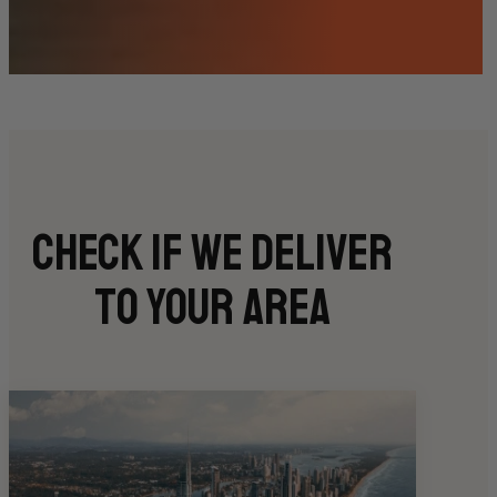
Check if we deliver
to your area