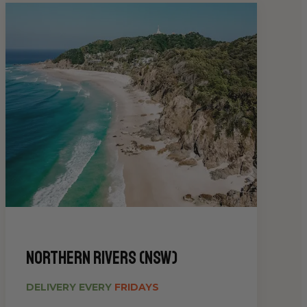
Northern Rivers (NSW)
DELIVERY EVERY
FRIDAYS