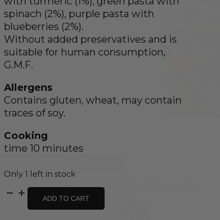
with turmeric (1%), green pasta with
spinach (2%), purple pasta with
blueberries (2%).
Without added preservatives and is
suitable for human consumption,
G.M.F.
Allergens
Contains gluten, wheat, may contain
traces of soy.
Cooking
time 10 minutes
Only 1 left in stock
Farfalle
ADD TO CART
Spring
Butterflies