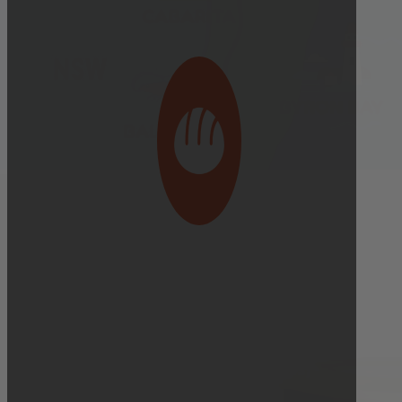
Bakery Orders:
10:00 AM THE DAY BEFORE
(TO GUARANTEE BAKERY ITEMS)