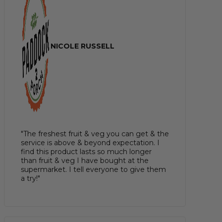
NICOLE RUSSELL
"The freshest fruit & veg you can get & the
service is above & beyond expectation. I
find this product lasts so much longer
than fruit & veg I have bought at the
supermarket. I tell everyone to give them
a try!"