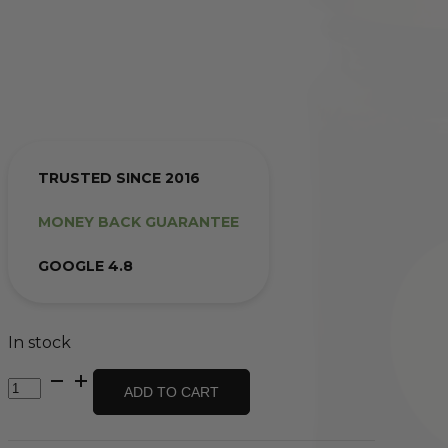
TRUSTED SINCE 2016
MONEY BACK GUARANTEE
GOOGLE 4.8
In stock
Beetroot
ADD TO CART
Relish
-
Homemade