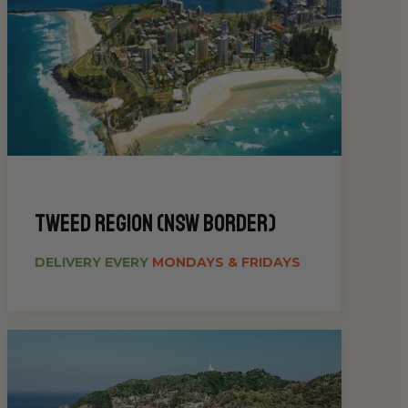
Tweed Region (NSW Border)
DELIVERY EVERY
MONDAYS & FRIDAYS