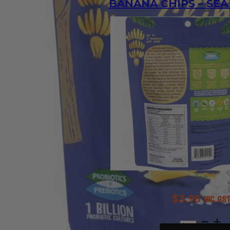
BANANA CHIPS – SEA
Joe
$
3.95
inc. GS
Banana