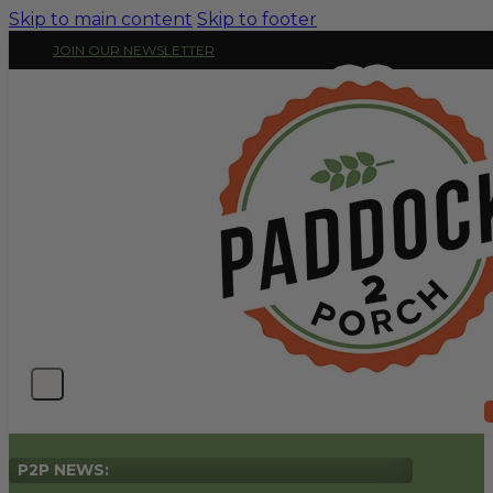
Skip to main content
Skip to footer
JOIN OUR NEWSLETTER
P2P NEWS: