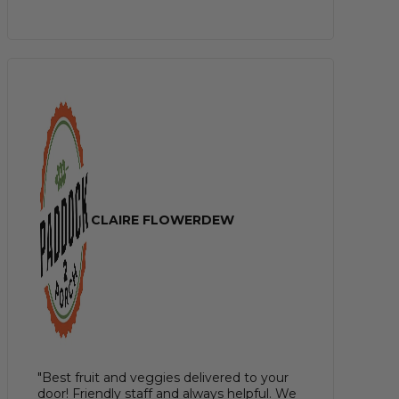
CLAIRE FLOWERDEW
"Best fruit and veggies delivered to your
door! Friendly staff and always helpful. We