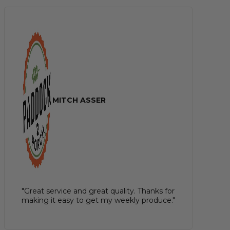
MITCH ASSER
"Great service and great quality. Thanks for
making it easy to get my weekly produce."