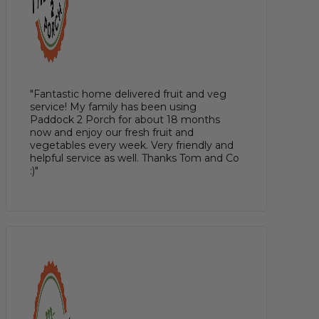
"Fantastic home delivered fruit and veg
service! My family has been using
Paddock 2 Porch for about 18 months
now and enjoy our fresh fruit and
vegetables every week. Very friendly and
helpful service as well. Thanks Tom and Co
:)"