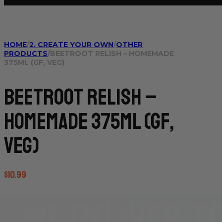
HOME
/
2. CREATE YOUR OWN
/
OTHER
PRODUCTS
/
BEETROOT RELISH – HOMEMADE
375ML (GF, VEG)
Beetroot Relish –
Homemade 375ml (GF,
VEG)
$
10.99