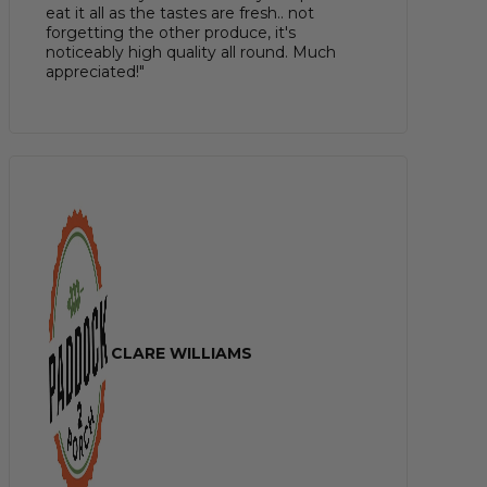
eat it all as the tastes are fresh.. not
forgetting the other produce, it's
noticeably high quality all round. Much
appreciated!"
CLARE WILLIAMS