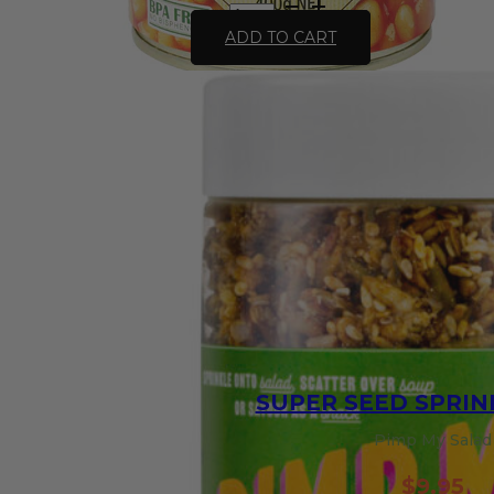
Chef's
Choice
ADD TO CART
Organic
Baked
Beans
in
Tomato
Sauce
-
400g
quantity
SUPER SEED SPRIN
Pimp My Salad
$
9.95