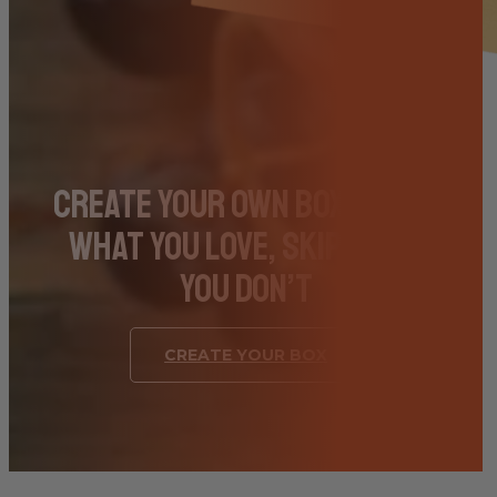
Create Your Own Box – Pick
What You Love, Skip What
You Don’t
CREATE YOUR BOX