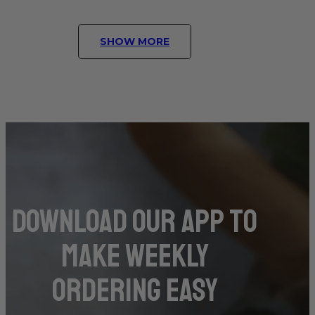
SHOW MORE
DOwnload our app to
make weekly
ordering easy