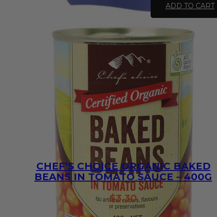
Chips
ADD TO CART
-
Sea
Salt
46.8g
quantity
CHEF’S CHOICE ORGANIC BAKED
BEANS IN TOMATO SAUCE – 400G
$
3.30