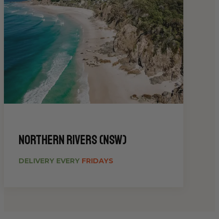
Northern Rivers (NSW)
DELIVERY EVERY
FRIDAYS