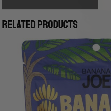
related products