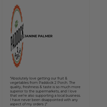
JANINE PALMER
"Absolutely love getting our fruit &
vegetables from Paddock 2 Porch. The
quality, freshness & taste is so much more
superior to the supermarkets, and I love
that we're also supporting a local business.
I have never been disappointed with any
aspect of my orders :)"