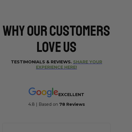
Why Our CUSTOMERS
Love Us
TESTIMONIALS & REVIEWS.
SHARE YOUR
EXPERIENCE HERE!
EXCELLENT
4.8 | Based on
7
8 Reviews