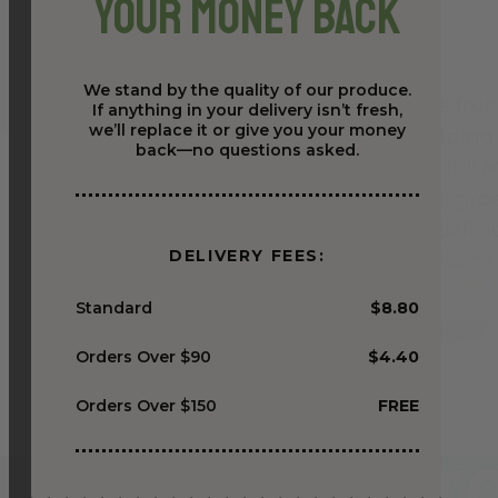
Your Money Back
We stand by the quality of our produce.
If anything in your delivery isn’t fresh,
we’ll replace it or give you your money
back—no questions asked.
DELIVERY FEES:
Standard
$8.80
Orders Over $90
$4.40
Orders Over $150
FREE