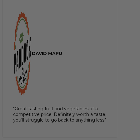
DAVID MAPU
"Great tasting fruit and vegetables at a
competitive price. Definitely worth a taste,
you'll struggle to go back to anything less"