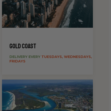
gold coast
DELIVERY EVERY
TUESDAYS, WEDNESDAYS,
FRIDAYS