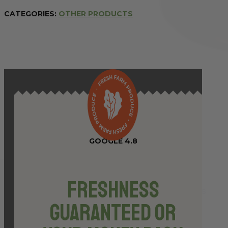
375ml
CATEGORIES:
OTHER PRODUCTS
(GF,
VEG)
quantity
GOOGLE 4.8
Freshness
Guaranteed or