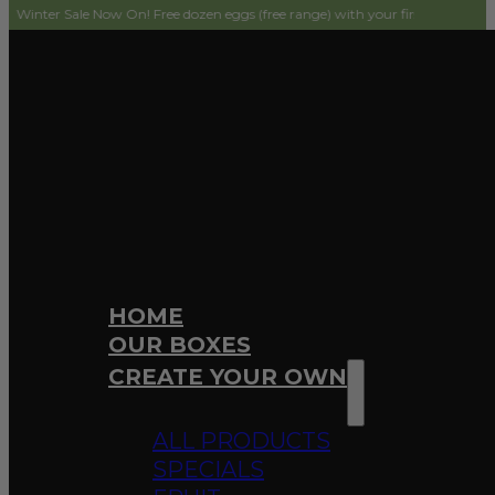
le Now On! Free dozen eggs (free range) with your first order! Simply add to c
HOME
OUR BOXES
CREATE YOUR OWN
ALL PRODUCTS
SPECIALS