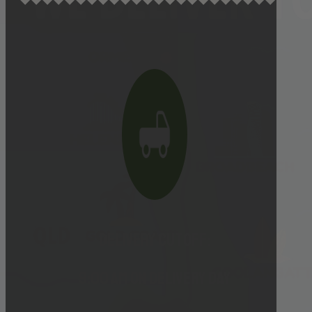
Delivery cutoff:
9:00 AM ON DELIVERY DAY