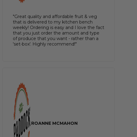
"Great quality and affordable fruit & veg
that is delivered to my kitchen bench
weekly! Ordering is easy and I love the fact
that you just order the amount and type
of produce that you want - rather than a
'set-box'. Highly recommend!"
ROANNE MCMAHON