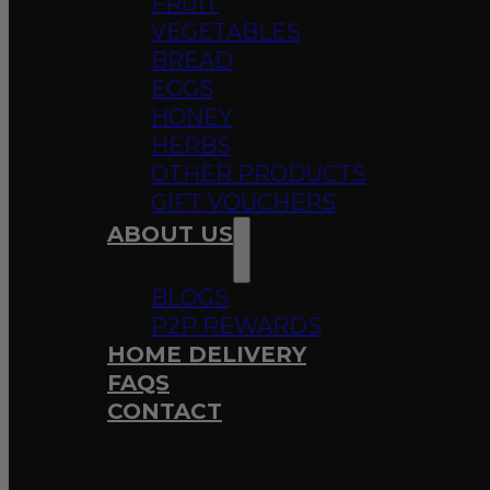
FRUIT
VEGETABLES
BREAD
EGGS
HONEY
HERBS
OTHER PRODUCTS
GIFT VOUCHERS
ABOUT US
BLOGS
P2P REWARDS
HOME DELIVERY
FAQS
CONTACT