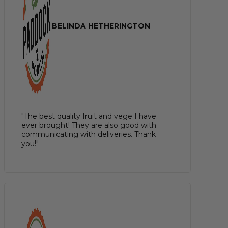
BELINDA HETHERINGTON
"The best quality fruit and vege I have
ever brought! They are also good with
communicating with deliveries. Thank
you!"