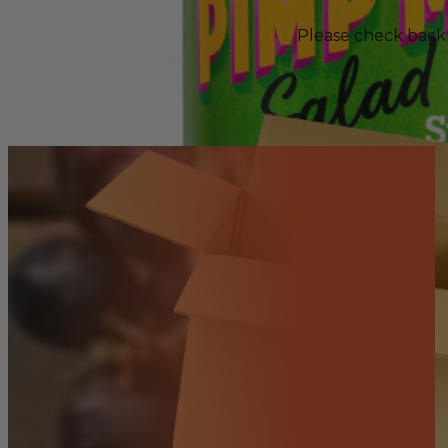
Please check back