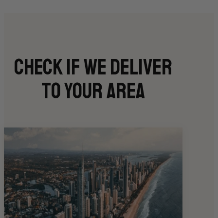
Check if we deliver
to your area