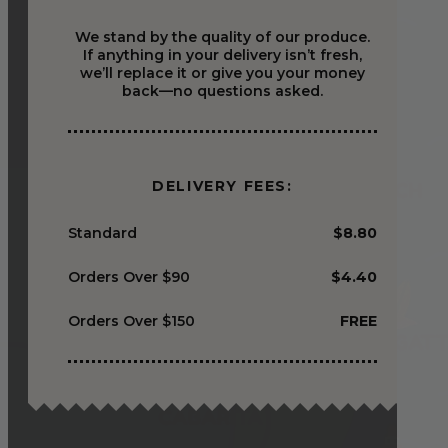
We stand by the quality of our produce.
If anything in your delivery isn’t fresh,
we’ll replace it or give you your money
back—no questions asked.
DELIVERY FEES:
Standard
$8.80
Orders Over $90
$4.40
Orders Over $150
FREE