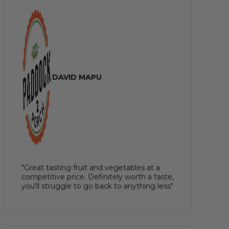
DAVID MAPU
"Great tasting fruit and vegetables at a
competitive price. Definitely worth a taste,
you'll struggle to go back to anything less"