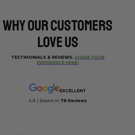
Why Our CUSTOMERS
Love Us
TESTIMONIALS & REVIEWS.
SHARE YOUR
EXPERIENCE HERE!
EXCELLENT
4.8 | Based on
7
8 Reviews