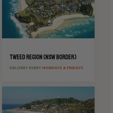
Tweed Region (NSW Border)
DELIVERY EVERY
MONDAYS & FRIDAYS