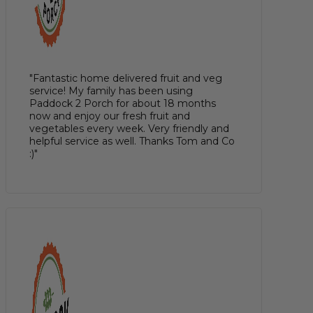
"Fantastic home delivered fruit and veg
service! My family has been using
Paddock 2 Porch for about 18 months
now and enjoy our fresh fruit and
vegetables every week. Very friendly and
helpful service as well. Thanks Tom and Co
:)"