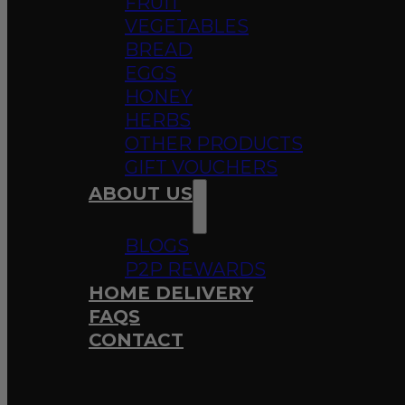
FRUIT
VEGETABLES
BREAD
EGGS
HONEY
HERBS
OTHER PRODUCTS
GIFT VOUCHERS
ABOUT US
BLOGS
P2P REWARDS
HOME DELIVERY
FAQS
CONTACT