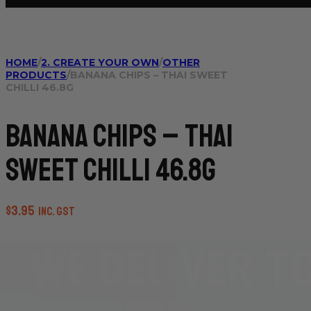
HOME
/
2. CREATE YOUR OWN
/
OTHER
PRODUCTS
/
BANANA CHIPS – THAI SWEET
CHILLI 46.8G
Banana Chips – Thai
Sweet Chilli 46.8g
$
3.95
inc. GST