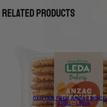
related products
GLUTEN FREE ANZAC BISCU
250G – LEDA