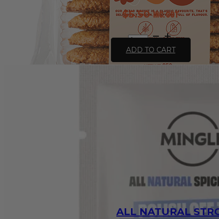
$
5.50
inc. GST
Gluten
Free
ADD TO CART
Anzac
Biscuits
250g
-
Leda
quantity
ALL NATURAL ST