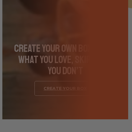
Create Your Own Box – Pick
What You Love, Skip What
You Don’t
CREATE YOUR BOX