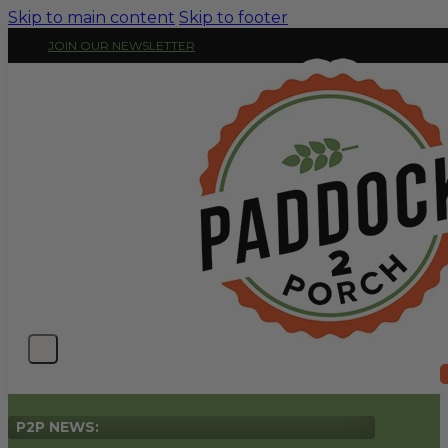
Skip to main content
Skip to footer
JOIN OUR NEWSLETTER
P2P NEWS: