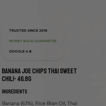
TRUSTED SINCE 2016
MONEY BACK GUARANTEE
GOOGLE 4.8
Banana Joe Chips Thai Sweet
Chili-
46.8g
Ingredients
Banana (63%), Rice Bran Oil, Thai