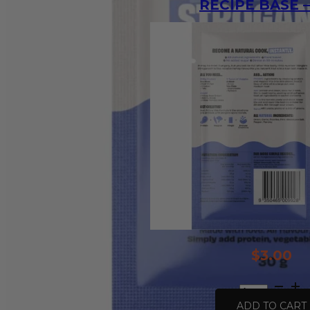
RECIPE BASE –
$
3.00
All
Natural
ADD TO CART