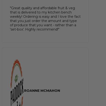
"Great quality and affordable fruit & veg
that is delivered to my kitchen bench
weekly! Ordering is easy and I love the fact
that you just order the amount and type
of produce that you want - rather than a
'set-box'. Highly recommend!"
ROANNE MCMAHON