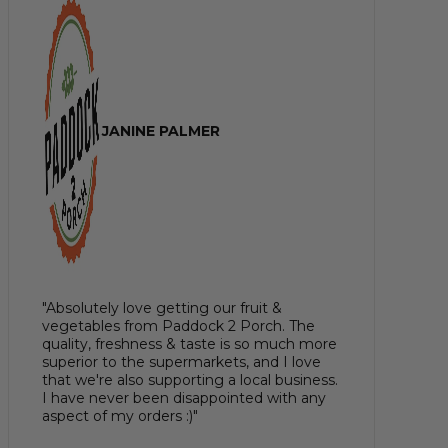
JANINE PALMER
"Absolutely love getting our fruit &
vegetables from Paddock 2 Porch. The
quality, freshness & taste is so much more
superior to the supermarkets, and I love
that we're also supporting a local business.
I have never been disappointed with any
aspect of my orders :)"