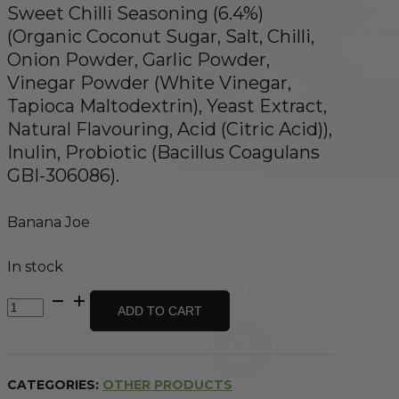
Sweet Chilli Seasoning (6.4%)
(Organic Coconut Sugar, Salt, Chilli,
Onion Powder, Garlic Powder,
Vinegar Powder (White Vinegar,
Tapioca Maltodextrin), Yeast Extract,
Natural Flavouring, Acid (Citric Acid)),
Inulin, Probiotic (Bacillus Coagulans
GBI-306086).
Banana Joe
In stock
Banana
ADD TO CART
Chips
-
Thai
Sweet
CATEGORIES:
OTHER PRODUCTS
Chilli