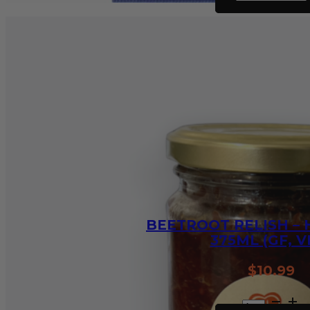
Stroganoff
Recipe
Base
-
30g
quantity
BEETROOT RELISH –
375ML (GF, V
$
10.99
Beetroot