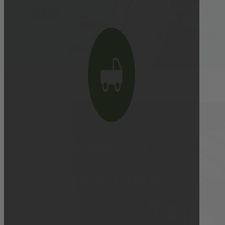
Delivery cutoff:
9:00 AM ON DELIVERY DAY