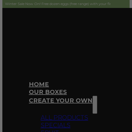
ale Now On! Free dozen eggs (free range) with your first order! Simply add to 
HOME
OUR BOXES
CREATE YOUR OWN
ALL PRODUCTS
SPECIALS