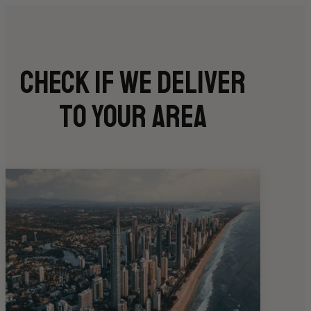
Check if we deliver
to your area