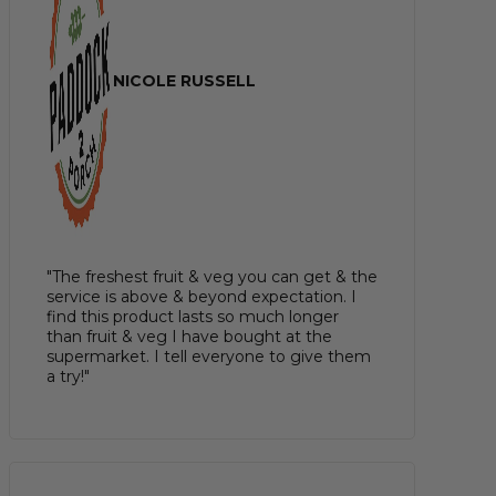
NICOLE RUSSELL
"The freshest fruit & veg you can get & the
service is above & beyond expectation. I
find this product lasts so much longer
than fruit & veg I have bought at the
supermarket. I tell everyone to give them
a try!"