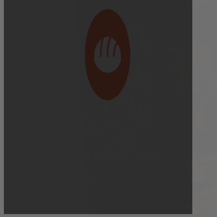
Bakery Orders:
10:00 AM THE DAY BEFORE
(TO GUARANTEE BAKERY ITEMS)