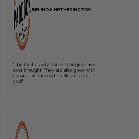
BELINDA HETHERINGTON
"The best quality fruit and vege I have
ever brought! They are also good with
communicating with deliveries. Thank
you!"