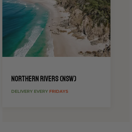
Northern Rivers (NSW)
DELIVERY EVERY
FRIDAYS