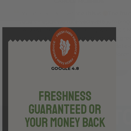
46.8g
quantity
GOOGLE 4.8
Freshness
Guaranteed or
Your Money Back