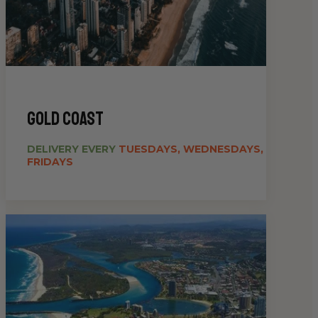
gold coast
DELIVERY EVERY
TUESDAYS, WEDNESDAYS,
FRIDAYS