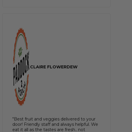
CLAIRE FLOWERDEW
"Best fruit and veggies delivered to your
door! Friendly staff and always helpful. We
eat it all as the tastes are fresh.. not