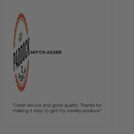
MITCH ASSER
"Great service and great quality. Thanks for
making it easy to get my weekly produce."