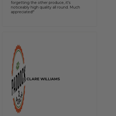
forgetting the other produce, it's
noticeably high quality all round. Much
appreciated!"
CLARE WILLIAMS