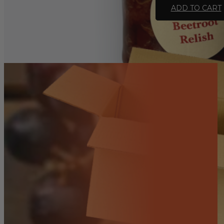
Relish
ADD TO CART
-
Homemade
375ml
(GF,
VEG)
quantity