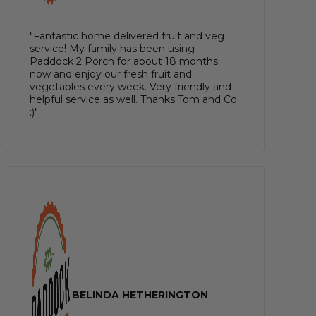
"Fantastic home delivered fruit and veg
service! My family has been using
Paddock 2 Porch for about 18 months
now and enjoy our fresh fruit and
vegetables every week. Very friendly and
helpful service as well. Thanks Tom and Co
:)"
BELINDA HETHERINGTON