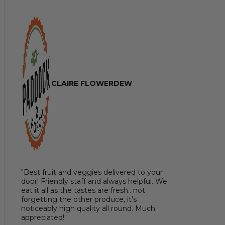
CLAIRE FLOWERDEW
"Best fruit and veggies delivered to your
door! Friendly staff and always helpful. We
eat it all as the tastes are fresh.. not
forgetting the other produce, it's
noticeably high quality all round. Much
appreciated!"