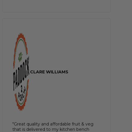
CLARE WILLIAMS
"Great quality and affordable fruit & veg
that is delivered to my kitchen bench