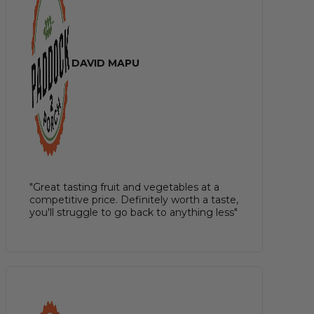
DAVID MAPU
"Great tasting fruit and vegetables at a
competitive price. Definitely worth a taste,
you'll struggle to go back to anything less"