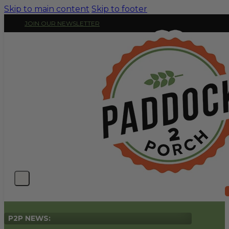
Skip to main content
Skip to footer
JOIN OUR NEWSLETTER
P2P NEWS: