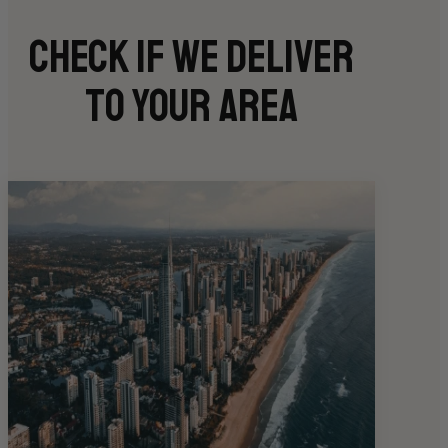
Check if we deliver
to your area