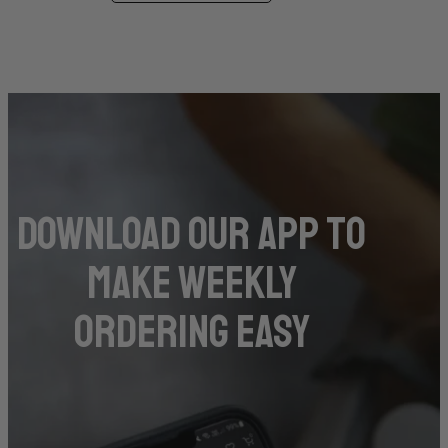
DOwnload our app to
make weekly
ordering easy