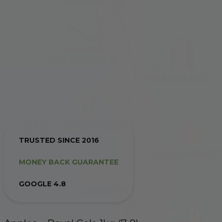
TRUSTED SINCE 2016
MONEY BACK GUARANTEE
GOOGLE 4.8