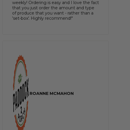
weekly! Ordering is easy and I love the fact
that you just order the amount and type
of produce that you want - rather than a
'set-box'. Highly recommend!"
ROANNE MCMAHON