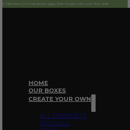
On! Free dozen eggs (free range) with your first order! Simply add to cart and
HOME
OUR BOXES
CREATE YOUR OWN
ALL PRODUCTS
SPECIALS