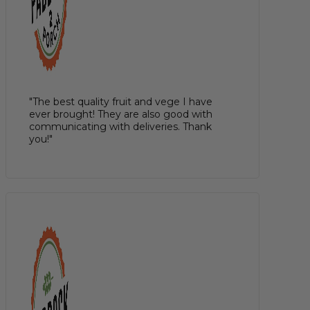
"The best quality fruit and vege I have
ever brought! They are also good with
communicating with deliveries. Thank
you!"