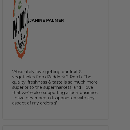
JANINE PALMER
"Absolutely love getting our fruit &
vegetables from Paddock 2 Porch. The
quality, freshness & taste is so much more
superior to the supermarkets, and I love
that we're also supporting a local business.
I have never been disappointed with any
aspect of my orders :)"