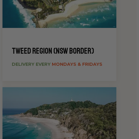
Tweed Region (NSW Border)
DELIVERY EVERY
MONDAYS & FRIDAYS