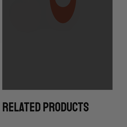
Bakery Orders:
10:00 AM THE DAY BEFORE
(TO GUARANTEE BAKERY ITEMS)
related products