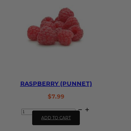
quantity
RASPBERRY (PUNNET)
$
7.99
Raspberry
(Punnet)
ADD TO CART
quantity