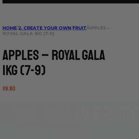
HOME
/
2. CREATE YOUR OWN
/
FRUIT
/
APPLES –
ROYAL GALA 1KG (7-9)
Apples – Royal Gala
1kg (7-9)
$
9.80