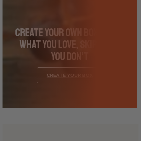
Create Your Own Box – Pick
What You Love, Skip What
You Don’t
CREATE YOUR BOX