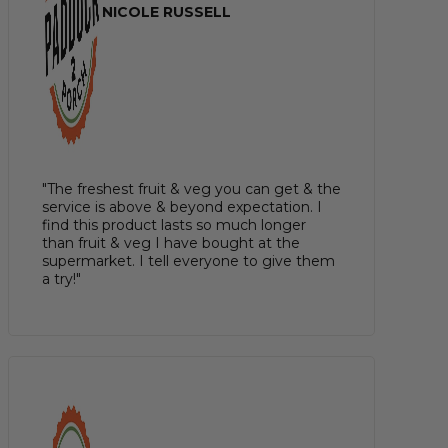
NICOLE RUSSELL
"The freshest fruit & veg you can get & the
service is above & beyond expectation. I
find this product lasts so much longer
than fruit & veg I have bought at the
supermarket. I tell everyone to give them
a try!"