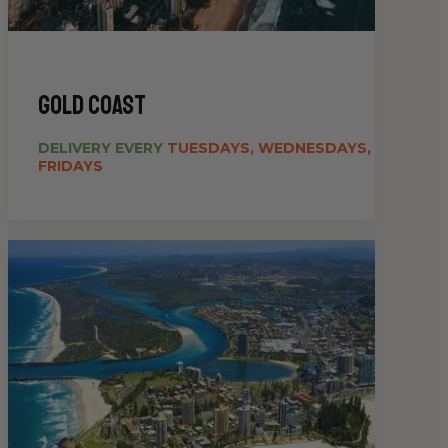
gold coast
DELIVERY EVERY
TUESDAYS, WEDNESDAYS,
FRIDAYS