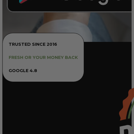
TRUSTED SINCE 2016
FRESH OR YOUR MONEY BACK
GOOGLE 4.8