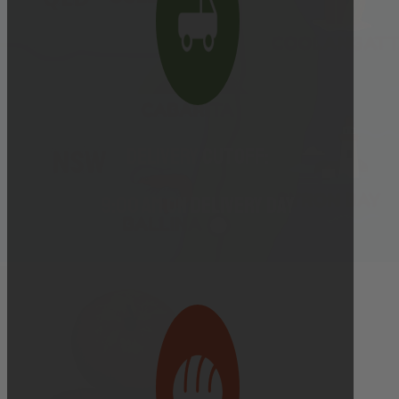
Delivery cutoff:
9:00 AM ON DELIVERY DAY