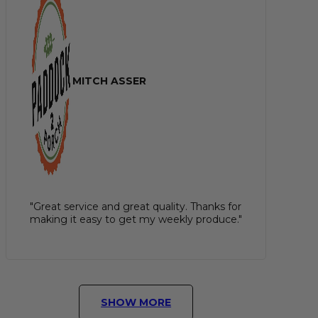
MITCH ASSER
"Great service and great quality. Thanks for
making it easy to get my weekly produce."
SHOW MORE