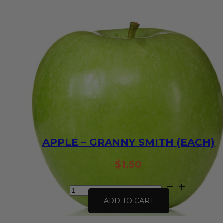
APPLE – GRANNY SMITH (EACH)
$
1.50
Apple
-
ADD TO CART
Granny
Smith