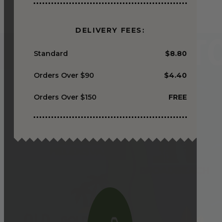
DELIVERY FEES:
Standard
$8.80
Orders Over $90
$4.40
Orders Over $150
FREE