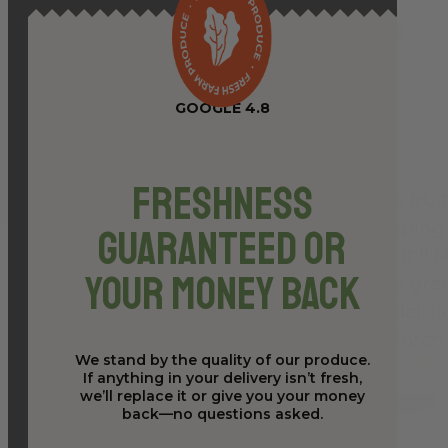
GOOGLE 4.8
Freshness
Guaranteed or
Your Money Back
We stand by the quality of our produce.
If anything in your delivery isn’t fresh,
we’ll replace it or give you your money
back—no questions asked.