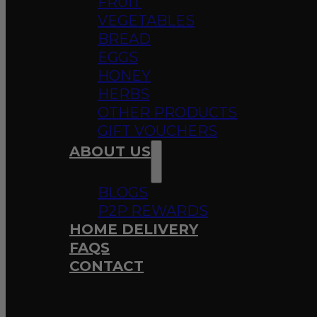
FRUIT
VEGETABLES
BREAD
EGGS
HONEY
HERBS
OTHER PRODUCTS
GIFT VOUCHERS
ABOUT US
BLOGS
P2P REWARDS
HOME DELIVERY
FAQS
CONTACT