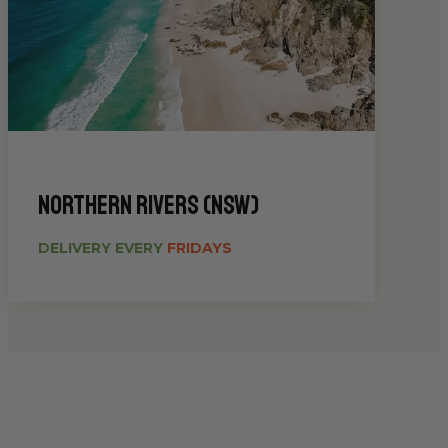
Northern Rivers (NSW)
DELIVERY EVERY
FRIDAYS