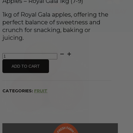
Apples – Royal Gala 1kg (7-9)
1kg of Royal Gala apples, offering the
perfect balance of sweetness and
crunch for snacking, baking or
juicing.
Apples
-
Royal
ADD TO CART
Gala
1kg
(7-
9)
CATEGORIES:
FRUIT
quantity