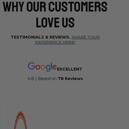
Why Our CUSTOMERS
Love Us
TESTIMONIALS & REVIEWS.
SHARE YOUR
EXPERIENCE HERE!
EXCELLENT
4.8 | Based on
7
8 Reviews