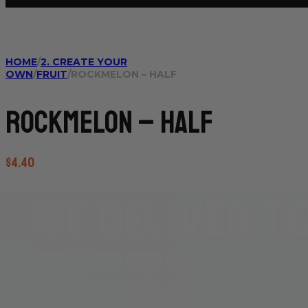
HOME
/
2. CREATE YOUR
OWN
/
FRUIT
/
ROCKMELON – HALF
Rockmelon – half
$
4.40