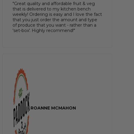
"Great quality and affordable fruit & veg
that is delivered to my kitchen bench
weekly! Ordering is easy and I love the fact
that you just order the amount and type
of produce that you want - rather than a
'set-box'. Highly recommend!"
ROANNE MCMAHON