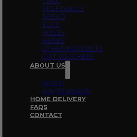
FRUIT
VEGETABLES
BREAD
EGGS
HONEY
HERBS
OTHER PRODUCTS
GIFT VOUCHERS
ABOUT US
BLOGS
P2P REWARDS
HOME DELIVERY
FAQS
CONTACT