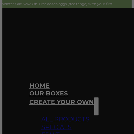
 Now On! Free dozen eggs (free range) with your first order! Simply add to car
HOME
OUR BOXES
CREATE YOUR OWN
ALL PRODUCTS
SPECIALS