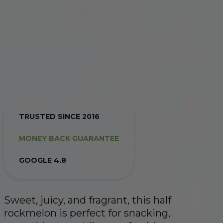
TRUSTED SINCE 2016
MONEY BACK GUARANTEE
GOOGLE 4.8
Sweet, juicy, and fragrant, this half
rockmelon is perfect for snacking,