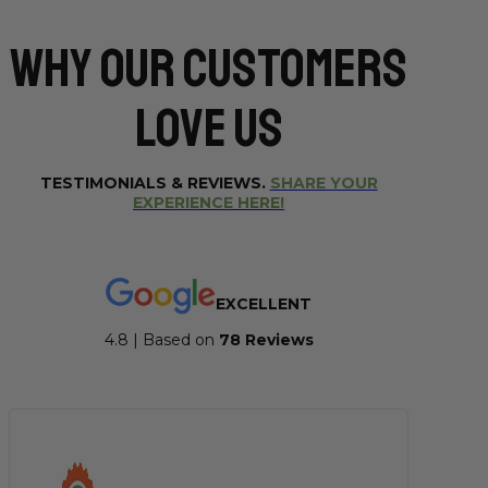
Why Our CUSTOMERS
Love Us
TESTIMONIALS & REVIEWS.
SHARE YOUR
EXPERIENCE HERE!
EXCELLENT
4.8 | Based on
7
8 Reviews