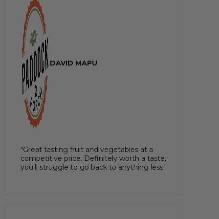
DAVID MAPU
"Great tasting fruit and vegetables at a
competitive price. Definitely worth a taste,
you'll struggle to go back to anything less"