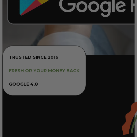
TRUSTED SINCE 2016
FRESH OR YOUR MONEY BACK
GOOGLE 4.8