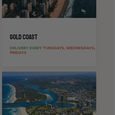
gold coast
DELIVERY EVERY
TUESDAYS, WEDNESDAYS,
FRIDAYS