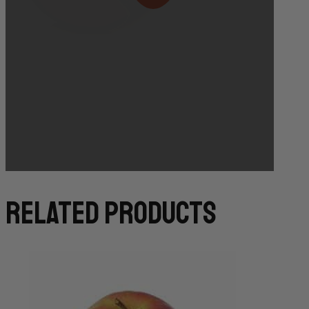
Bakery Orders:
10:00 AM THE DAY BEFORE
(TO GUARANTEE BAKERY ITEMS)
related products