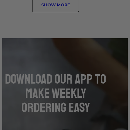
SHOW MORE
DOwnload our app to
make weekly
ordering easy