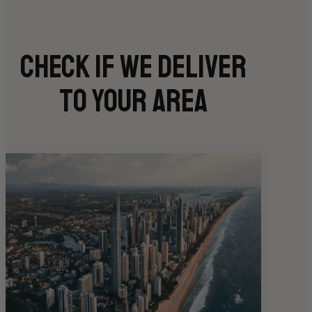
Check if we deliver
to your area