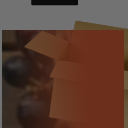
Paw)
-
Red
(whole)
quantity