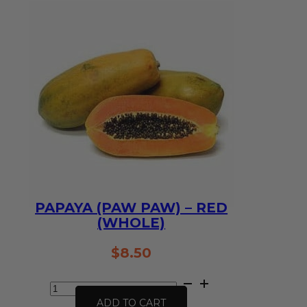
(1kg)
quantity
PAPAYA (PAW PAW) – RED
(WHOLE)
$
8.50
Papaya
(Paw
ADD TO CART