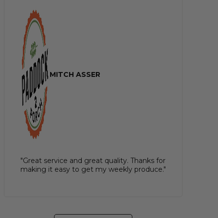
MITCH ASSER
"Great service and great quality. Thanks for
making it easy to get my weekly produce."