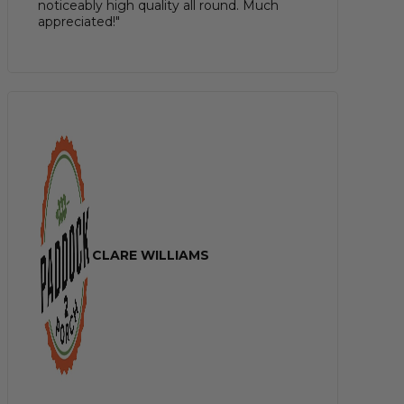
noticeably high quality all round. Much
appreciated!"
CLARE WILLIAMS