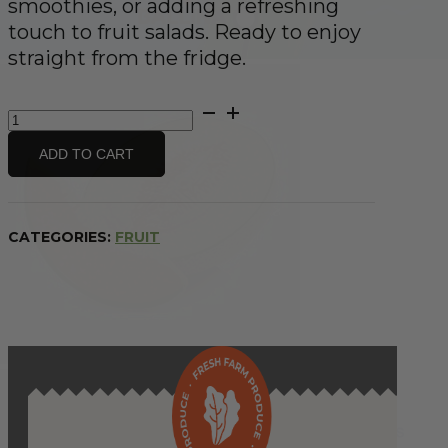
smoothies, or adding a refreshing
touch to fruit salads. Ready to enjoy
straight from the fridge.
Rockmelon
-
half
ADD TO CART
quantity
CATEGORIES:
FRUIT