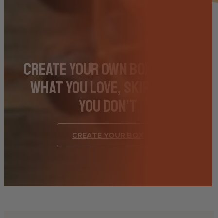
Create Your Own Box – Pick
What You Love, Skip What
You Don’t
CREATE YOUR BOX