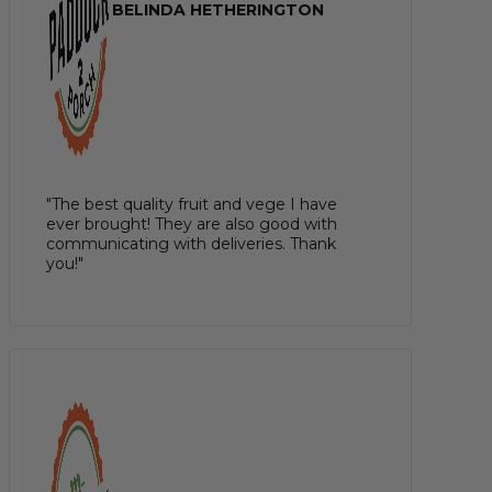
BELINDA HETHERINGTON
"The best quality fruit and vege I have
ever brought! They are also good with
communicating with deliveries. Thank
you!"