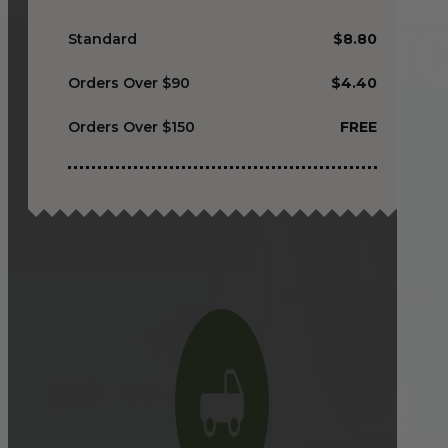
Standard
$8.80
Orders Over $90
$4.40
Orders Over $150
FREE