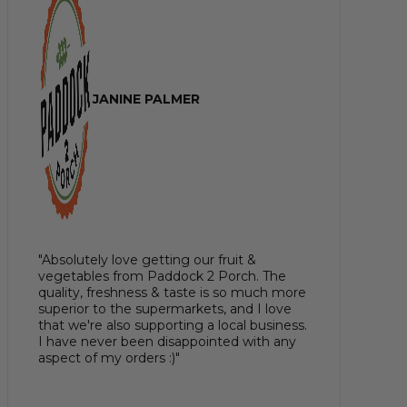
JANINE PALMER
"Absolutely love getting our fruit &
vegetables from Paddock 2 Porch. The
quality, freshness & taste is so much more
superior to the supermarkets, and I love
that we're also supporting a local business.
I have never been disappointed with any
aspect of my orders :)"