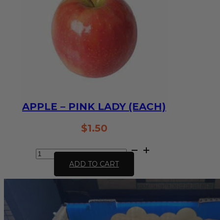
APPLE – PINK LADY (EACH)
$
1.50
Apple
-
ADD TO CART
Pink
Lady
(each)
quantity