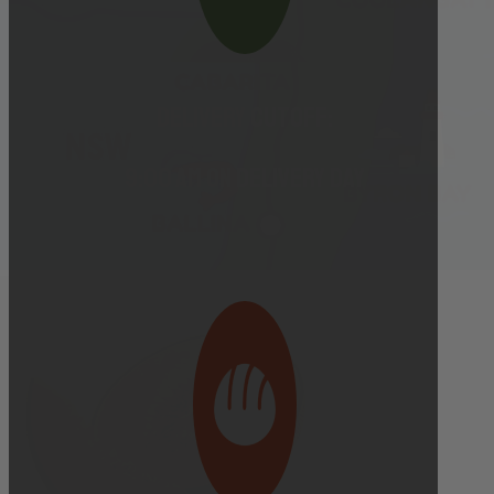
Delivery cutoff:
9:00 AM ON DELIVERY DAY