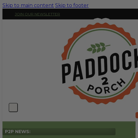
Skip to main content
Skip to footer
JOIN OUR NEWSLETTER
P2P NEWS: