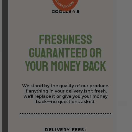
GOOGLE 4.8
Freshness
Guaranteed or
Your Money Back
We stand by the quality of our produce.
If anything in your delivery isn’t fresh,
we’ll replace it or give you your money
back—no questions asked.
DELIVERY FEES: