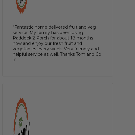
"Fantastic home delivered fruit and veg
service! My family has been using
Paddock 2 Porch for about 18 months
now and enjoy our fresh fruit and
vegetables every week. Very friendly and
helpful service as well. Thanks Tom and Co
:)"