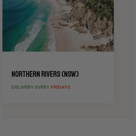
Northern Rivers (NSW)
DELIVERY EVERY
FRIDAYS