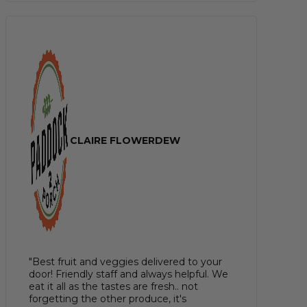
CLAIRE FLOWERDEW
"Best fruit and veggies delivered to your
door! Friendly staff and always helpful. We
eat it all as the tastes are fresh.. not
forgetting the other produce, it's