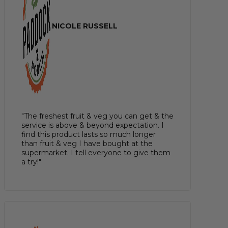
NICOLE RUSSELL
"The freshest fruit & veg you can get & the
service is above & beyond expectation. I
find this product lasts so much longer
than fruit & veg I have bought at the
supermarket. I tell everyone to give them
a try!"