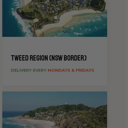
Tweed Region (NSW Border)
DELIVERY EVERY
MONDAYS & FRIDAYS