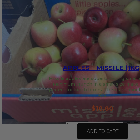
APPLES – MISSILE (1KG
Missile apples are superb tasting small
Maximum crunch in a small size make
perfect for lunch boxes. There are about
kilo.
$
18.80
Apples
-
ADD TO CART
Missile