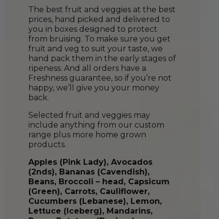
The best fruit and veggies at the best
prices, hand picked and delivered to
you in boxes designed to protect
from bruising. To make sure you get
fruit and veg to suit your taste, we
hand pack them in the early stages of
ripeness. And all orders have a
Freshness guarantee, so if you’re not
happy, we’ll give you your money
back.
Selected fruit and veggies may
include anything from our custom
range plus more home grown
products.
Apples (Pink Lady), Avocados
(2nds), Bananas (Cavendish),
Beans, Broccoli – head, Capsicum
(Green), Carrots, Cauliflower,
Cucumber
s
(Lebanese), Lemon,
Lettuce (Iceberg), Mandarins,