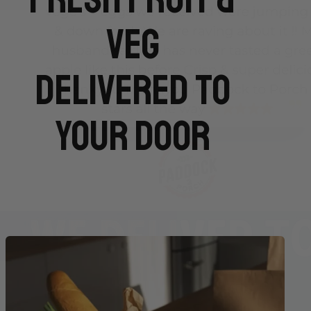
Veg
Delivered To
Your Door