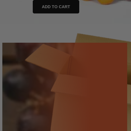
and
ADD TO CART
Go
Fruit
Box
quantity