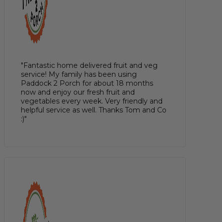
"Fantastic home delivered fruit and veg
service! My family has been using
Paddock 2 Porch for about 18 months
now and enjoy our fresh fruit and
vegetables every week. Very friendly and
helpful service as well. Thanks Tom and Co
:)"