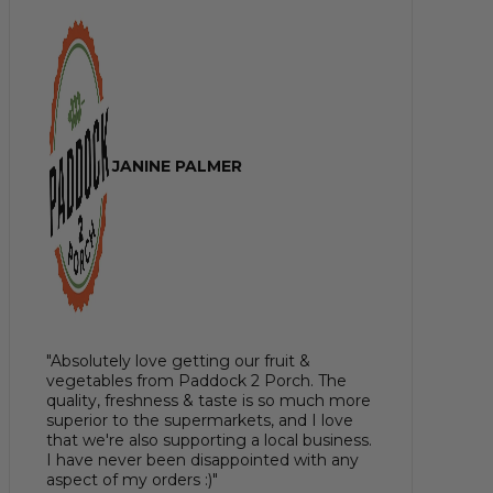
JANINE PALMER
"Absolutely love getting our fruit &
vegetables from Paddock 2 Porch. The
quality, freshness & taste is so much more
superior to the supermarkets, and I love
that we're also supporting a local business.
I have never been disappointed with any
aspect of my orders :)"