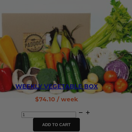
WEEKLY VEGETABLE BOX
$
74.10
/ week
Weekly
Vegetable
Box
ADD TO CART
quantity