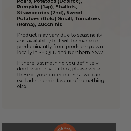
Pears, Potatoes (Desiree),
Pumpkin (Jap), Shallots,
Strawberries (2nd), Sweet
Potatoes (Gold) Small, Tomatoes
(Roma), Zucchinis
Product may vary due to seasonality
and availability but will be made up
predominantly from produce grown
locally in SE QLD and Northern NSW.
If there is something you definitely
don’t want in your box, please write
these in your order notes so we can
exclude them in favour of something
else.