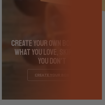
Create Your Own Box – Pick
What You Love, Skip What
You Don’t
CREATE YOUR BOX