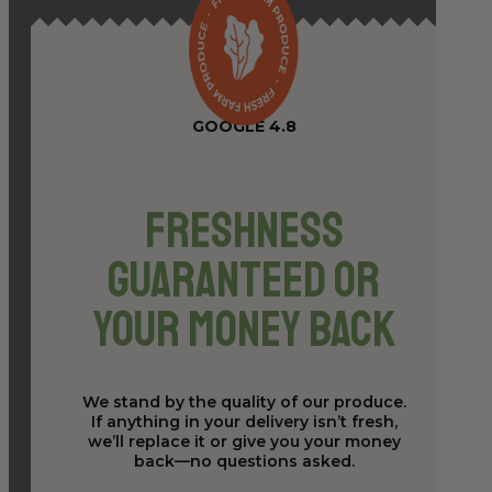
GOOGLE 4.8
Freshness
Guaranteed or
Your Money Back
We stand by the quality of our produce.
If anything in your delivery isn’t fresh,
we’ll replace it or give you your money
back—no questions asked.