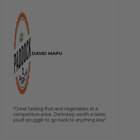
DAVID MAPU
"Great tasting fruit and vegetables at a
competitive price. Definitely worth a taste,
you'll struggle to go back to anything less"