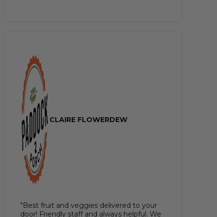
CLAIRE FLOWERDEW
"Best fruit and veggies delivered to your
door! Friendly staff and always helpful. We