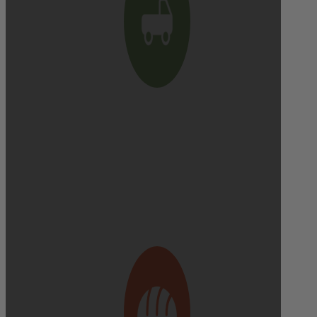
Delivery cutoff:
9:00 AM ON DELIVERY DAY