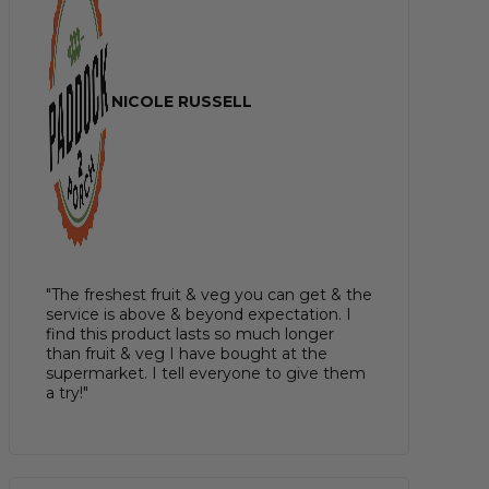
NICOLE RUSSELL
"The freshest fruit & veg you can get & the
service is above & beyond expectation. I
find this product lasts so much longer
than fruit & veg I have bought at the
supermarket. I tell everyone to give them
a try!"