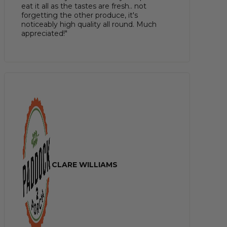
eat it all as the tastes are fresh.. not
forgetting the other produce, it's
noticeably high quality all round. Much
appreciated!"
CLARE WILLIAMS