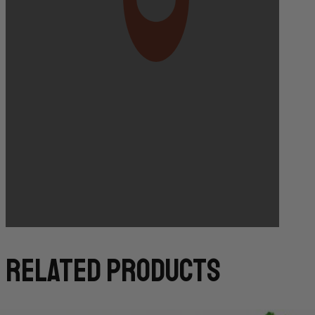
Bakery Orders:
10:00 AM THE DAY BEFORE
(TO GUARANTEE BAKERY ITEMS)
related products