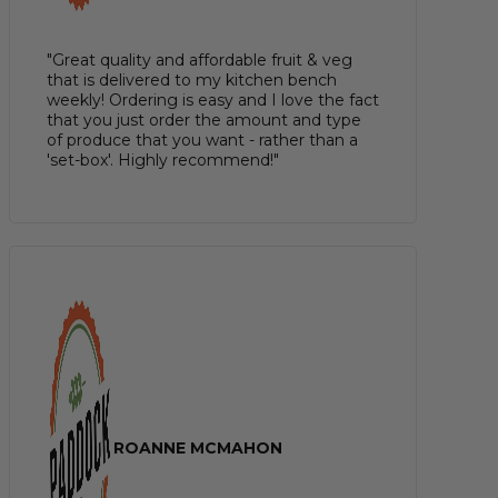
"Great quality and affordable fruit & veg
that is delivered to my kitchen bench
weekly! Ordering is easy and I love the fact
that you just order the amount and type
of produce that you want - rather than a
'set-box'. Highly recommend!"
ROANNE MCMAHON