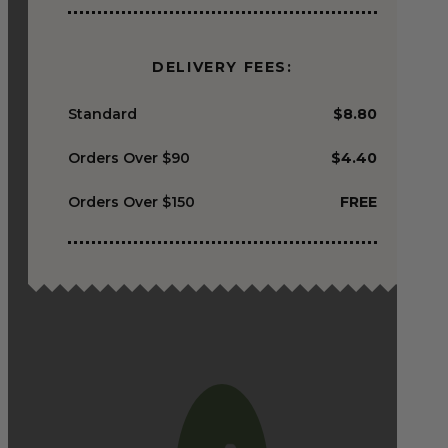
DELIVERY FEES:
Standard
$8.80
Orders Over $90
$4.40
Orders Over $150
FREE