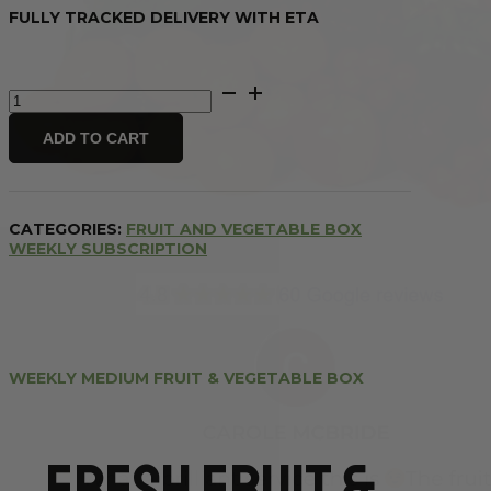
FULLY TRACKED DELIVERY WITH ETA
Weekly
Medium
Fruit
ADD TO CART
&
Vegetable
Box
quantity
CATEGORIES:
FRUIT AND VEGETABLE BOX
WEEKLY SUBSCRIPTION
WEEKLY MEDIUM FRUIT & VEGETABLE BOX
Fresh Fruit &