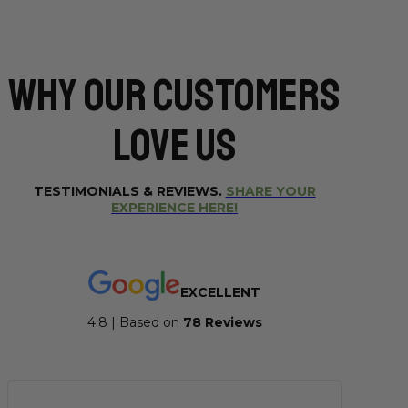
Why Our CUSTOMERS
Love Us
TESTIMONIALS & REVIEWS.
SHARE YOUR
EXPERIENCE HERE!
EXCELLENT
4.8 | Based on
7
8 Reviews