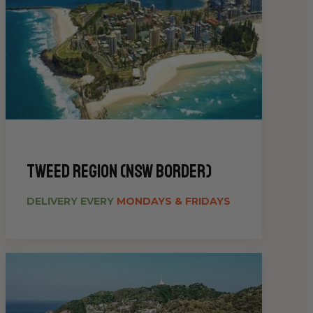
Tweed Region (NSW Border)
DELIVERY EVERY
MONDAYS & FRIDAYS