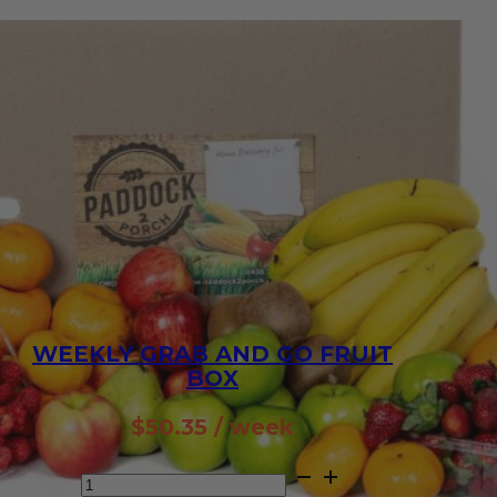
WEEKLY GRAB AND GO FRUIT
BOX
$
50.35
/ week
Weekly
Grab