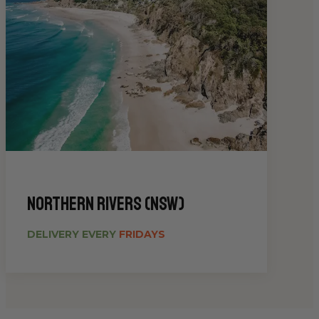
Northern Rivers (NSW)
DELIVERY EVERY
FRIDAYS