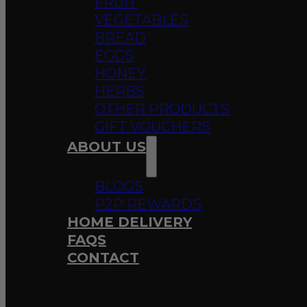
FRUIT
VEGETABLES
BREAD
EGGS
HONEY
HERBS
OTHER PRODUCTS
GIFT VOUCHERS
ABOUT US
BLOGS
P2P REWARDS
HOME DELIVERY
FAQS
CONTACT