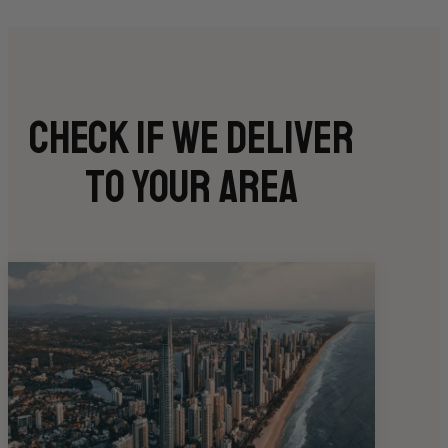
Check if we deliver
to your area