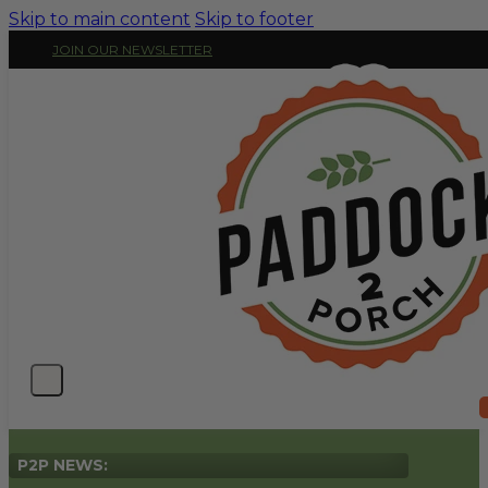
Skip to main content
Skip to footer
JOIN OUR NEWSLETTER
P2P NEWS: