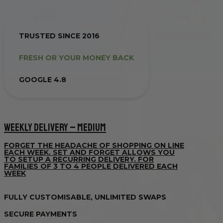
TRUSTED SINCE 2016
FRESH OR YOUR MONEY BACK
GOOGLE 4.8
WEEKLY DELIVERY – MEDIUM
FORGET THE HEADACHE OF SHOPPING ON LINE
EACH WEEK. SET AND FORGET ALLOWS YOU
TO SETUP A RECURRING DELIVERY. FOR
FAMILIES OF 3 TO 4 PEOPLE DELIVERED EACH
WEEK
FULLY CUSTOMISABLE, UNLIMITED SWAPS
SECURE PAYMENTS