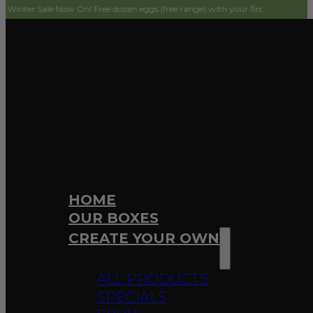
e Now On! Free dozen eggs (free range) with your first order! Simply add to ca
HOME
OUR BOXES
CREATE YOUR OWN
ALL PRODUCTS
SPECIALS