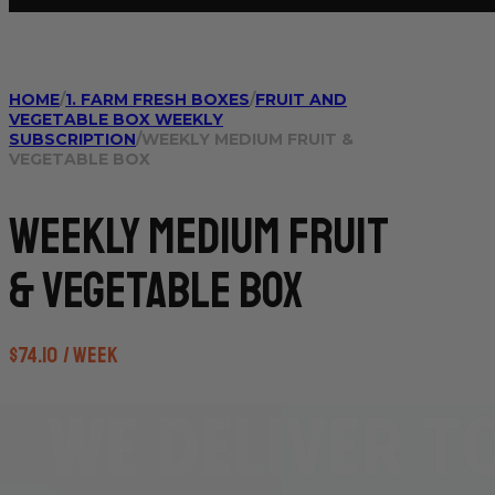
HOME
/
1. FARM FRESH BOXES
/
FRUIT AND
VEGETABLE BOX WEEKLY
SUBSCRIPTION
/
WEEKLY MEDIUM FRUIT &
VEGETABLE BOX
Weekly Medium Fruit
& Vegetable Box
$
74.10
/ week