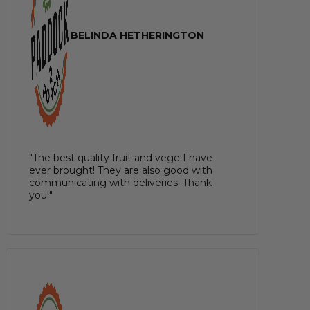
BELINDA HETHERINGTON
"The best quality fruit and vege I have
ever brought! They are also good with
communicating with deliveries. Thank
you!"