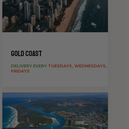
gold coast
DELIVERY EVERY
TUESDAYS, WEDNESDAYS,
FRIDAYS