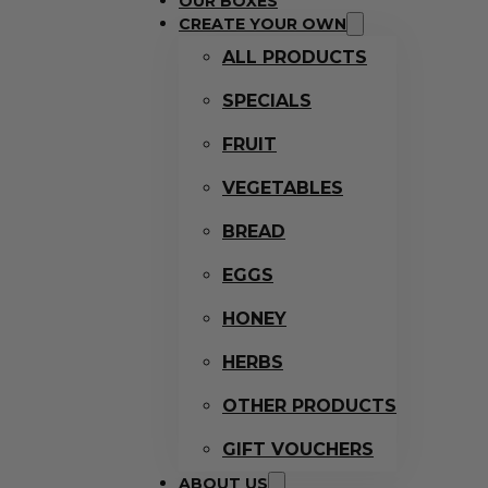
OUR BOXES
CREATE YOUR OWN
ALL PRODUCTS
SPECIALS
FRUIT
VEGETABLES
BREAD
EGGS
HONEY
HERBS
OTHER PRODUCTS
GIFT VOUCHERS
ABOUT US