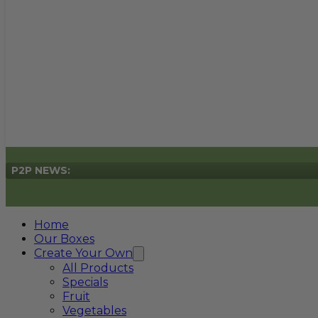
P2P NEWS:
Home
Our Boxes
Create Your Own
All Products
Specials
Fruit
Vegetables