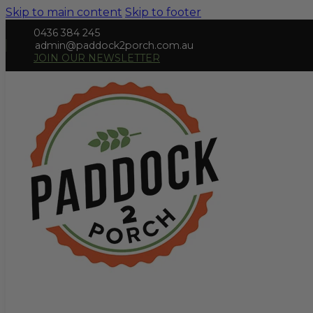
Skip to main content
Skip to footer
0436 384 245
admin@paddock2porch.com.au
JOIN OUR NEWSLETTER