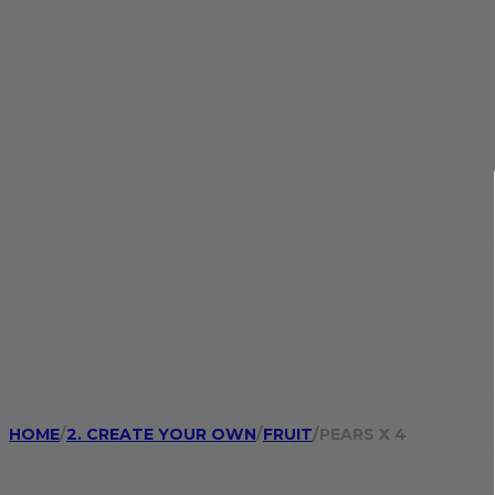
HOME
/
2. CREATE YOUR OWN
/
FRUIT
/
PEARS X 4