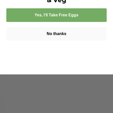
Yes, I’ll Take Free Eggs
No thanks