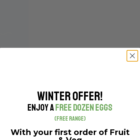
Winter Offer!
Enjoy a
Free Dozen Eggs
(Free Range)
With your first order of Fruit
& Veg