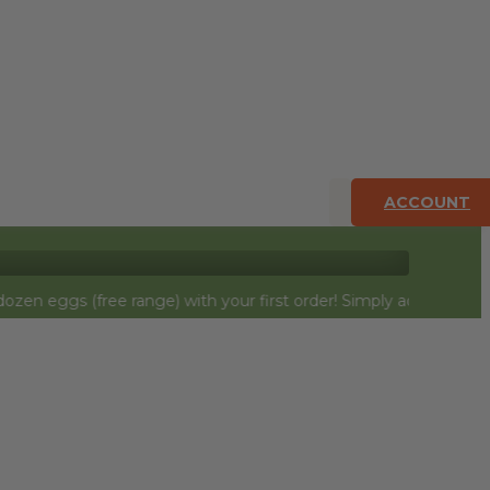
ACCOUNT
free range) with your first order! Simply add to cart and they w