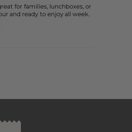
eat for families, lunchboxes, or
our and ready to enjoy all week.