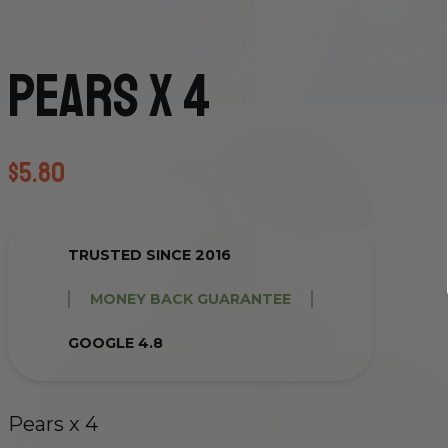
Pears x 4
$
5.80
TRUSTED SINCE 2016
MONEY BACK GUARANTEE
GOOGLE 4.8
Pears x 4