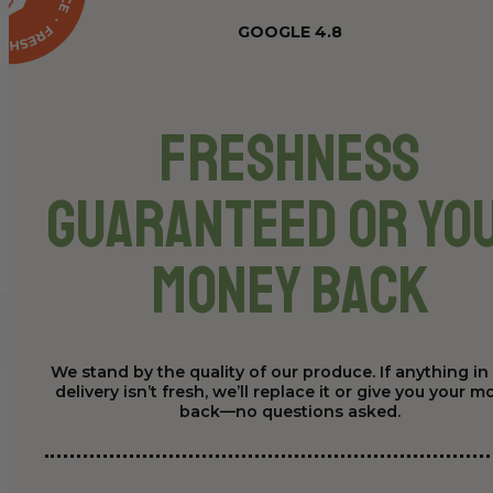
GOOGLE 4.8
Freshness
Guaranteed or Yo
Money Back
We stand by the quality of our produce. If anything in
delivery isn’t fresh, we’ll replace it or give you your 
back—no questions asked.