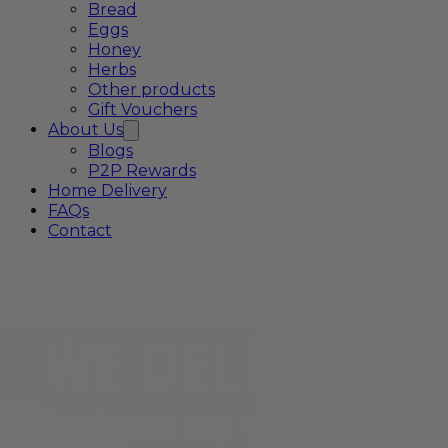
Bread
Eggs
Honey
Herbs
Other products
Gift Vouchers
About Us
Blogs
P2P Rewards
Home Delivery
FAQs
Contact