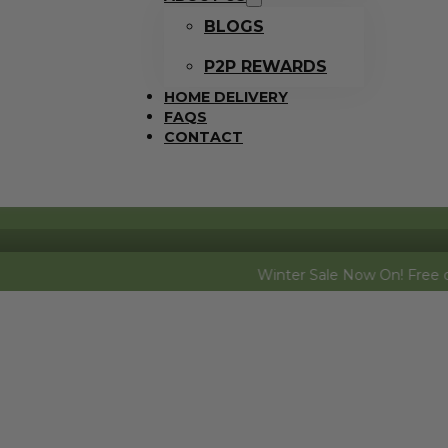
BLOGS
P2P REWARDS
HOME DELIVERY
FAQS
CONTACT
Winter Sale Now On! Free dozen eggs (