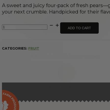
A sweet and juicy four-pack of fresh pears—gr
your next crumble. Handpicked for their flav
Pears
ADD TO CART
x
4
quantity
CATEGORIES:
FRUIT