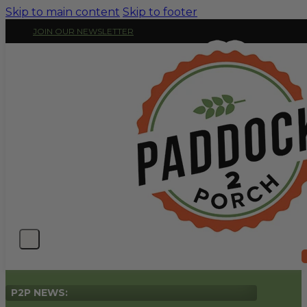
Skip to main content
Skip to footer
JOIN OUR NEWSLETTER
P2P NEWS: