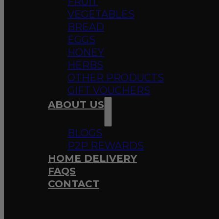
FRUIT
VEGETABLES
BREAD
EGGS
HONEY
HERBS
OTHER PRODUCTS
GIFT VOUCHERS
ABOUT US
BLOGS
P2P REWARDS
HOME DELIVERY
FAQS
CONTACT