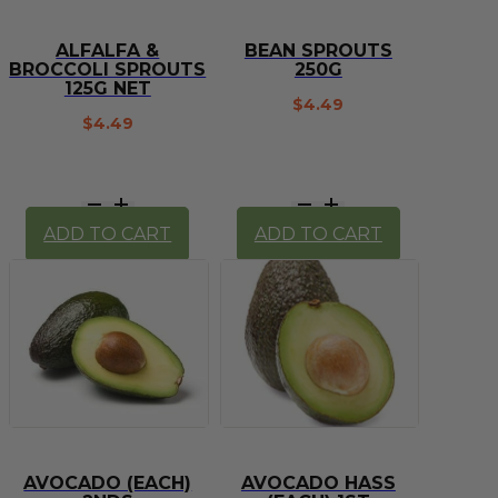
ALFALFA &
BEAN SPROUTS
BROCCOLI SPROUTS
250G
125G NET
$
4.49
$
4.49
Alfalfa
Bean
&
Sprouts
ADD TO CART
ADD TO CART
Broccoli
250g
Sprouts
quantity
125g
net
quantity
AVOCADO (EACH)
AVOCADO HASS