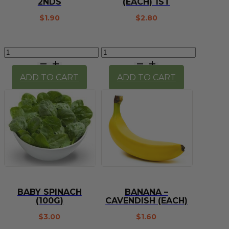
2NDS
(EACH) 1ST
$
1.90
$
2.80
Avocado
Avocado
(each)
Hass
2nds
(each)
ADD TO CART
ADD TO CART
quantity
1st
quantity
BABY SPINACH
BANANA –
(100G)
CAVENDISH (EACH)
$
3.00
$
1.60