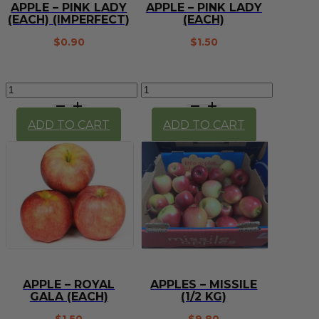
APPLE – PINK LADY
APPLE – PINK LADY
(EACH) (IMPERFECT)
(EACH)
$
0.90
$
1.50
Apple
Apple
-
-
Pink
Pink
ADD TO CART
ADD TO CART
Lady
Lady
(each)
(each)
(imperfect)
quantity
quantity
APPLE – ROYAL
APPLES – MISSILE
GALA (EACH)
(1/2 KG)