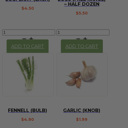
– HALF DOZEN
$
4.50
$
5.50
Eggplant
Eggs
(each)
(Free
quantity
Range)
ADD TO CART
ADD TO CART
-
Half
Dozen
quantity
FENNELL (BULB)
GARLIC (KNOB)
$
4.90
$
1.99