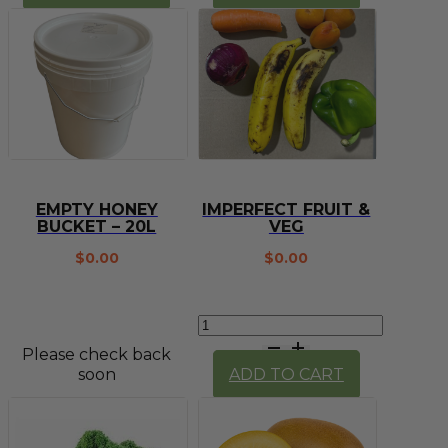
squeeze
quantity
bottle
quantity
EMPTY HONEY
IMPERFECT FRUIT &
BUCKET – 20L
VEG
$
0.00
$
0.00
Imperfect
Fruit
Please check back
&
soon
ADD TO CART
Veg
quantity