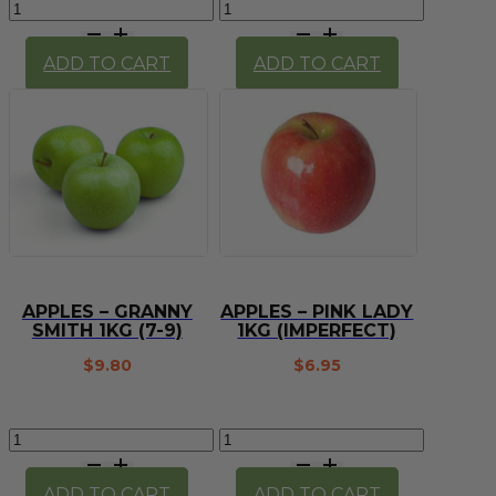
Apples
Apples
-
-
Missile
Granny
ADD TO CART
ADD TO CART
(1kg)
Smith
quantity
x
4
quantity
APPLES – GRANNY
APPLES – PINK LADY
SMITH 1KG (7-9)
1KG (IMPERFECT)
$
9.80
$
6.95
Apples
Apples
-
-
Granny
Pink
ADD TO CART
ADD TO CART