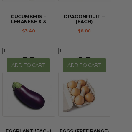
CUCUMBERS –
DRAGONFRUIT –
LEBANESE X 3
(EACH)
$
3.40
$
8.80
Cucumbers
Dragonfruit
-
-
lebanese
(each)
ADD TO CART
ADD TO CART
x
quantity
3
quantity
EGGPLANT (EACH)
EGGS (FREE RANGE)