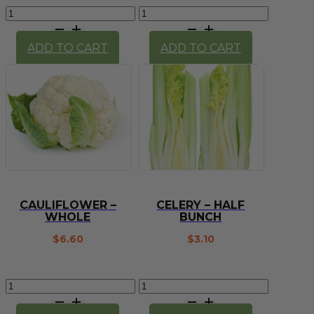
Carrots
Cauliflower
-
-
1kg
half
ADD TO CART
ADD TO CART
quantity
quantity
CAULIFLOWER –
CELERY – HALF
WHOLE
BUNCH
$
6.60
$
3.10
Cauliflower
Celery
-
-
whole
half