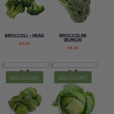
BROCCOLI – HEAD
BROCCOLINI
(BUNCH)
$
2.80
$
6.50
Broccoli
Broccolini
-
(bunch)
head
quantity
ADD TO CART
ADD TO CART
quantity