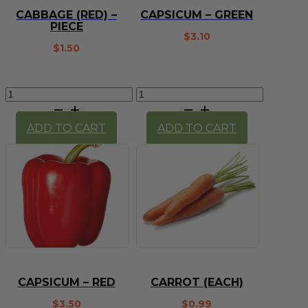
CABBAGE (RED) –
CAPSICUM – GREEN
PIECE
$
3.10
$
1.50
Cabbage
Capsicum
(Red)
-
-
Green
ADD TO CART
ADD TO CART
Piece
quantity
quantity
CAPSICUM – RED
CARROT (EACH)
$
3.50
$
0.99