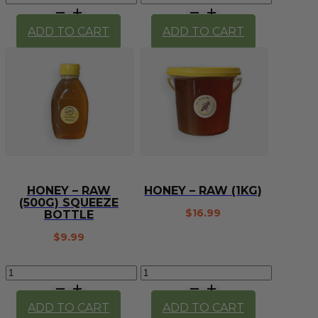
(100g)
(Ruby)
quantity
(each)
ADD TO CART
ADD TO CART
quantity
HONEY – RAW
HONEY – RAW (1KG)
(500G) SQUEEZE
$
16.99
BOTTLE
$
9.99
Honey
Honey
-
-
raw
raw
ADD TO CART
ADD TO CART
(500g)
(1kg)