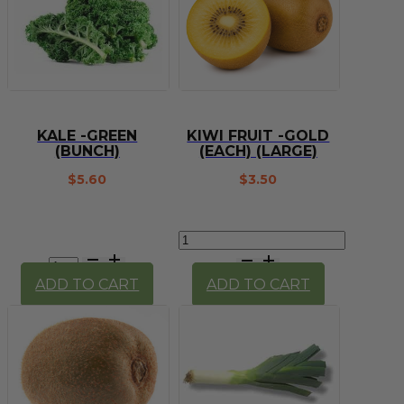
KALE -GREEN
KIWI FRUIT -GOLD
(BUNCH)
(EACH) (LARGE)
$
5.60
$
3.50
Kiwi
Kale
Fruit
-
-
ADD TO CART
ADD TO CART
Green
Gold
(bunch)
(each)
quantity
(large)
quantity