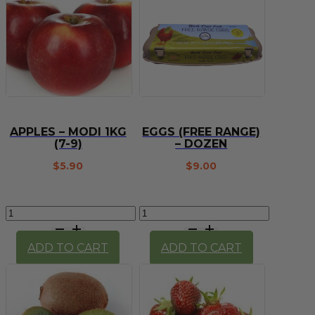
APPLES – MODI 1KG
EGGS (FREE RANGE)
(7-9)
– DOZEN
$
5.90
$
9.00
Apples
Eggs
-
(Free
Modi
Range)
ADD TO CART
ADD TO CART
1kg
-
(7-
Dozen
9)
quantity
quantity