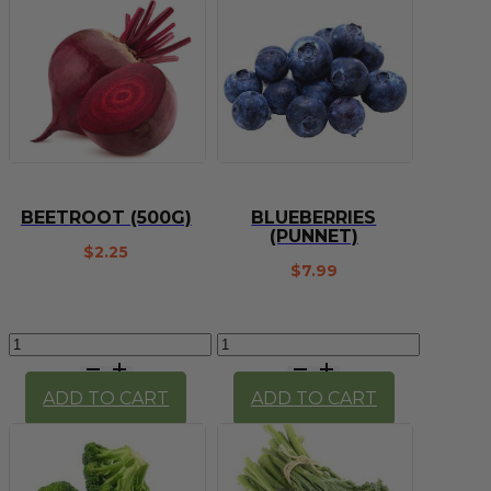
1kg
quantity
BEETROOT (500G)
BLUEBERRIES
(PUNNET)
$
2.25
$
7.99
Beetroot
Blueberries
(500g)
(Punnet)
quantity
quantity
ADD TO CART
ADD TO CART