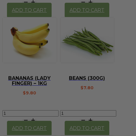
-
(Cavendish)
Lady
-
ADD TO CART
ADD TO CART
Finger
1kg
(each)
quantity
quantity
BANANAS (LADY
BEANS (300G)
FINGER) – 1KG
$
7.80
$
9.80
Bananas
Beans
(Lady
(300g)
Finger)
quantity
ADD TO CART
ADD TO CART
-