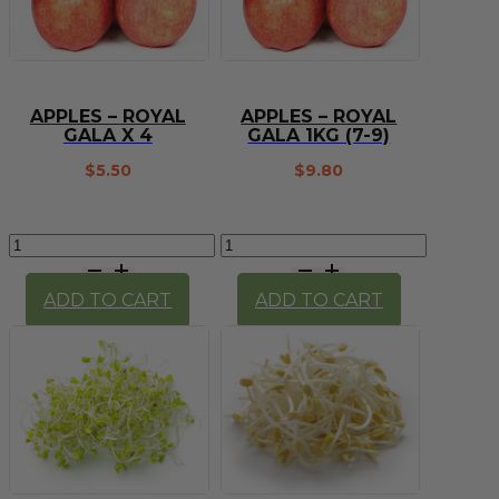
APPLES – ROYAL
APPLES – ROYAL
GALA X 4
GALA 1KG (7-9)
$
5.50
$
9.80
Apples
Apples
-
-
Royal
Royal
ADD TO CART
ADD TO CART
Gala
Gala
x
1kg
4
(7-
quantity
9)
quantity