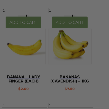
Baby
Banana
Spinach
-
(100g)
Cavendish
ADD TO CART
ADD TO CART
quantity
(each)
quantity
BANANA – LADY
BANANAS
FINGER (EACH)
(CAVENDISH) – 1KG
$
2.00
$
7.50
Banana
Bananas