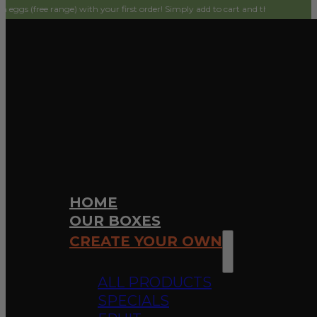
e) with your first order! Simply add to cart and they will be $0 on checkout.
HOME
OUR BOXES
CREATE YOUR OWN
ALL PRODUCTS
SPECIALS