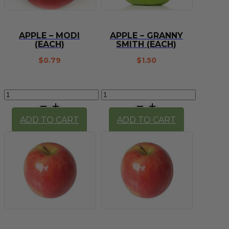
APPLE – MODI
APPLE – GRANNY
(EACH)
SMITH (EACH)
$
0.79
$
1.50
Apple
Apple
-
-
Modi
Granny
ADD TO CART
ADD TO CART
(each)
Smith
quantity
(each)
quantity