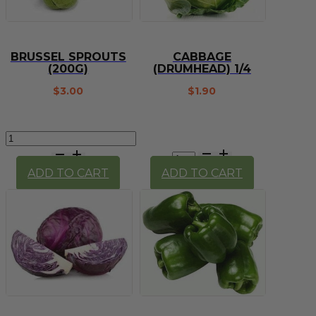
BRUSSEL SPROUTS
CABBAGE
(200G)
(DRUMHEAD) 1/4
$
3.00
$
1.90
Brussel
Sprouts
Cabbage
(200g)
(Drumhead)
ADD TO CART
ADD TO CART
quantity
1/4
quantity