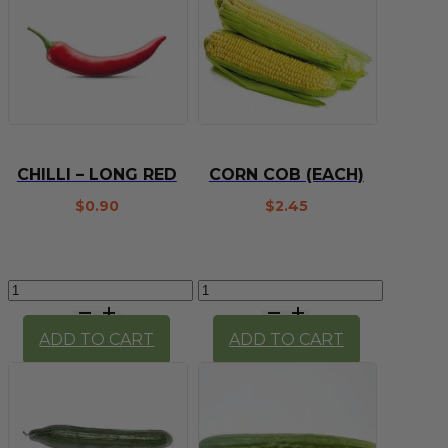
CHILLI – LONG RED
CORN COB (EACH)
$
0.90
$
2.45
Chilli
Corn
-
Cob
long
(each)
ADD TO CART
ADD TO CART
red
quantity
quantity