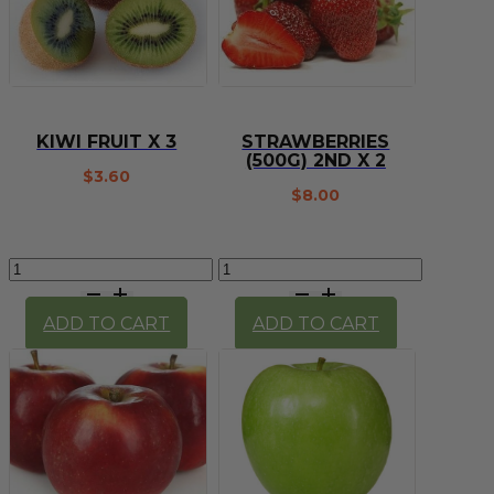
KIWI FRUIT X 3
STRAWBERRIES
(500G) 2ND X 2
$
3.60
$
8.00
Kiwi
Strawberries
Fruit
(500g)
X
2nd
ADD TO CART
ADD TO CART
3
x
quantity
2
quantity