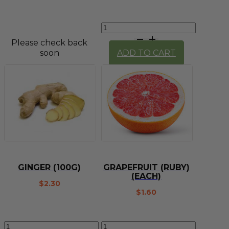
Garlic
(knob)
Please check back
quantity
soon
ADD TO CART
GINGER (100G)
GRAPEFRUIT (RUBY)
(EACH)
$
2.30
$
1.60
Ginger
Grapefruit