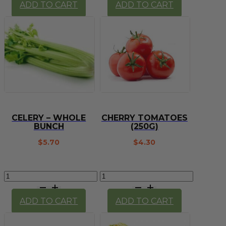
ADD TO CART
ADD TO CART
quantity
bunch
quantity
CELERY – WHOLE
CHERRY TOMATOES
BUNCH
(250G)
$
5.70
$
4.30
Celery
Cherry
-
Tomatoes
whole
(250g)
ADD TO CART
ADD TO CART
bunch
quantity
quantity