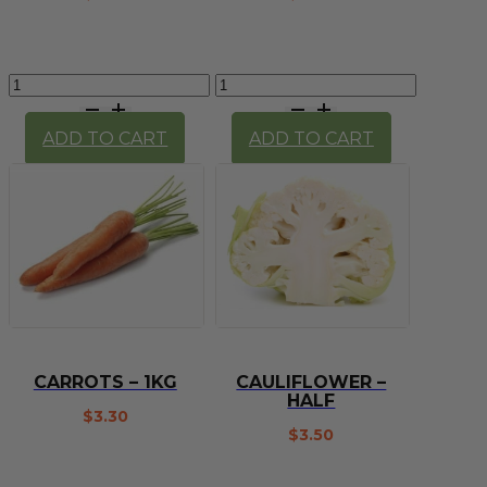
Capsicum
Carrot
-
(each)
Red
quantity
ADD TO CART
ADD TO CART
quantity
CARROTS – 1KG
CAULIFLOWER –
HALF
$
3.30
$
3.50