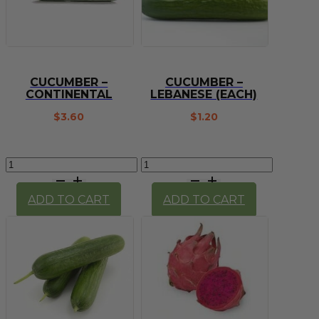
CUCUMBER –
CUCUMBER –
CONTINENTAL
LEBANESE (EACH)
$
3.60
$
1.20
Cucumber
Cucumber
-
-
continental
lebanese
ADD TO CART
ADD TO CART
quantity
(each)
quantity