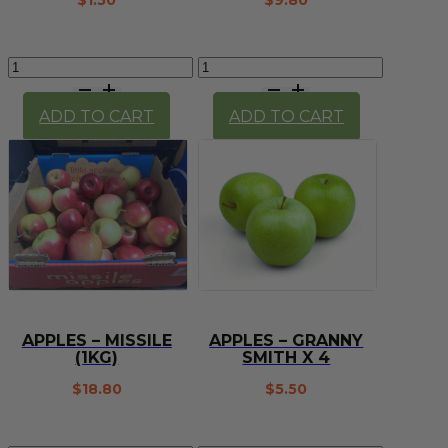
$
1.50
$
9.80
Apple
Apples
-
-
Royal
Missile
ADD TO CART
ADD TO CART
Gala
(1/2
(each)
kg)
quantity
quantity
APPLES – MISSILE
APPLES – GRANNY
(1KG)
SMITH X 4
$
18.80
$
5.50