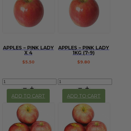
(imperfect)
quantity
APPLES – PINK LADY
APPLES – PINK LADY
X 4
1KG (7-9)
$
5.50
$
9.80
Apples
Apples
-
-
Pink
Pink
ADD TO CART
ADD TO CART
Lady
Lady
x
1kg
4
(7-
quantity
9)
quantity