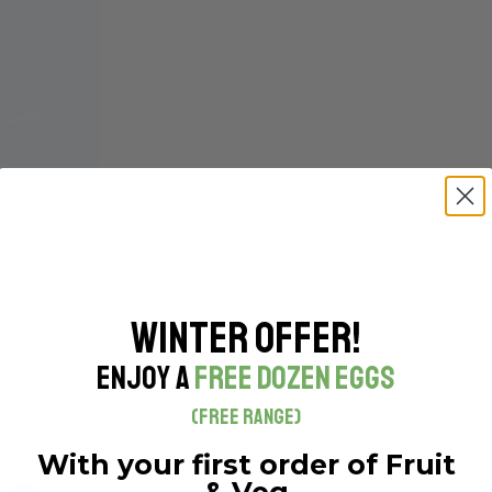
Winter Offer!
R – WHOLE
Enjoy a
Free Dozen Eggs
(Free Range)
With your first order of Fruit
& Veg