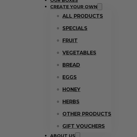
OUR BOXES
CREATE YOUR OWN
ALL PRODUCTS
SPECIALS
FRUIT
VEGETABLES
BREAD
EGGS
HONEY
HERBS
OTHER PRODUCTS
GIFT VOUCHERS
ABOUT US