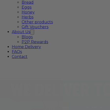
Bread
Eggs
Honey
Herbs
Other products
Gift Vouchers
About Us
Blogs
P2P Rewards
Home Delivery
FAQs
Contact