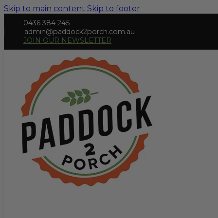
Skip to main content
Skip to footer
0436 384 245
admin@paddock2porch.com.au
JOIN OUR NEWSLETTER