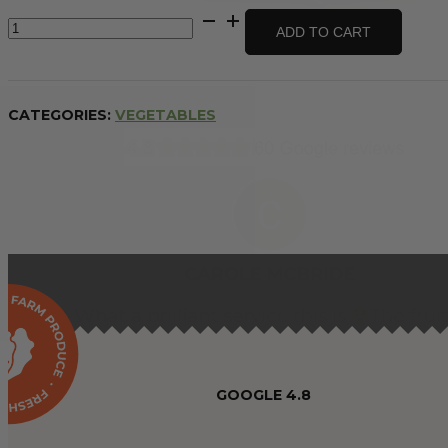
Cauliflower
ADD TO CART
-
whole
quantity
CATEGORIES:
VEGETABLES
GOOGLE 4.8