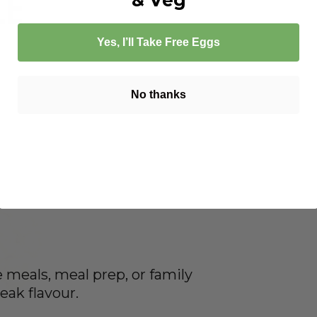
le
Yes, I’ll Take Free Eggs
No thanks
ge meals, meal prep, or family
eak flavour.