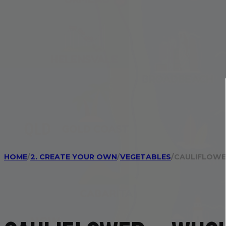
HOME
/
2. CREATE YOUR OWN
/
VEGETABLES
/
CAULIFLOWE