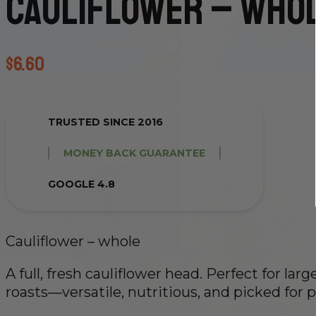
Cauliflower – who
$
6.60
TRUSTED SINCE 2016
MONEY BACK GUARANTEE
GOOGLE 4.8
Cauliflower – whole
A full, fresh cauliflower head. Perfect for lar
roasts—versatile, nutritious, and picked for p