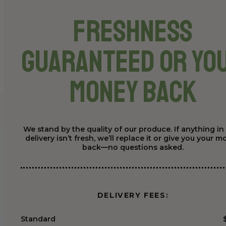
Freshness
Guaranteed or Yo
Money Back
We stand by the quality of our produce. If anything in
delivery isn’t fresh, we’ll replace it or give you your 
back—no questions asked.
DELIVERY FEES:
Standard