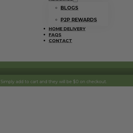
BLOGS
P2P REWARDS
HOME DELIVERY
FAQS
CONTACT
 to cart and they will be $0 on checkout.