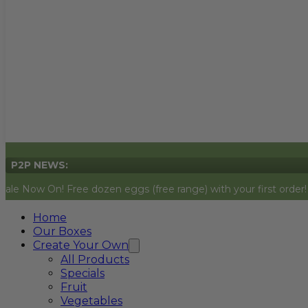
P2P NEWS:
! Free dozen eggs (free range) with your first order! Simply add
Home
Our Boxes
Create Your Own
All Products
Specials
Fruit
Vegetables