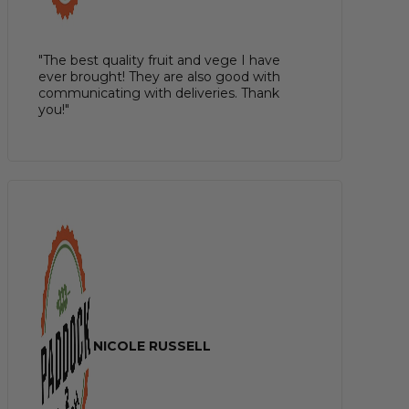
"The best quality fruit and vege I have
ever brought! They are also good with
communicating with deliveries. Thank
you!"
NICOLE RUSSELL