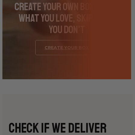
Create Your Own Box – Pick
What You Love, Skip What
You Don’t
CREATE YOUR BOX
Check if we deliver