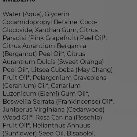
Water (Aqua), Glycerin,
Cocamidopropyl Betaine, Coco-
Glucoside, Xanthan Gum, Citrus
Paradisi (Pink Grapefruit) Peel Oil*,
Citrus Aurantium Bergamia
(Bergamot) Peel Oil*, Citrus
Aurantium Dulcis (Sweet Orange)
Peel Oil*, Litsea Cubeba (May Chang)
Fruit Oil*, Pelargonium Graveolens
(Geranium) Oil*, Canarium
Luzonicum (Elemi) Gum Oil*,
Boswellia Serrata (Frankincense) Oil*,
Juniperus Virginiana (Cedarwood)
Wood Oil*, Rosa Canina (Rosehip)
Fruit Oil*, Helianthus Annuus
(Sunflower) Seed Oil, Bisabolol,