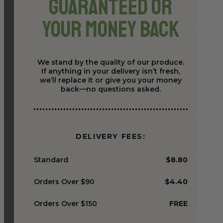
Guaranteed or
Your Money Back
We stand by the quality of our produce.
If anything in your delivery isn’t fresh,
we’ll replace it or give you your money
back—no questions asked.
DELIVERY FEES:
Standard
$8.80
Orders Over $90
$4.40
Orders Over $150
FREE