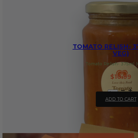
TOMATO RELISH- 3
VEG)
Tomato Relish- 375ml (
$
10.99
Tomato
Relish-
ADD TO CART
375ml
(GF,
VEG)
quantity