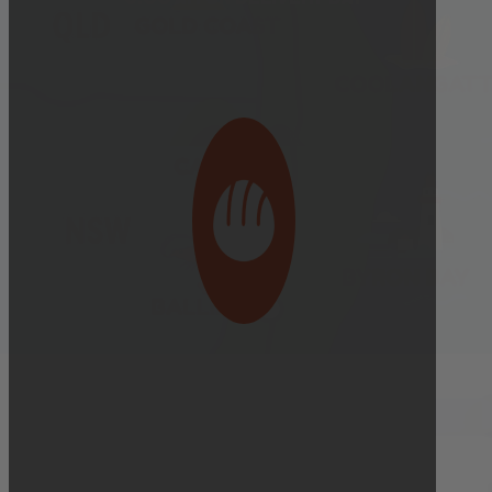
Bakery Orders:
10:00 AM THE DAY BEFORE