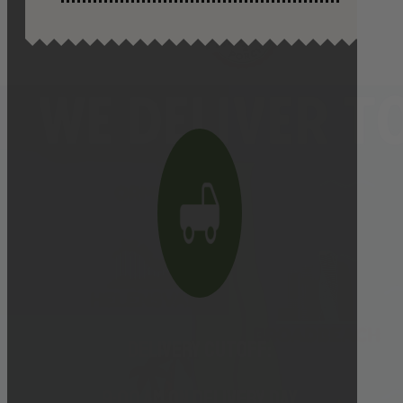
Delivery cutoff:
9:00 AM ON DELIVERY DAY