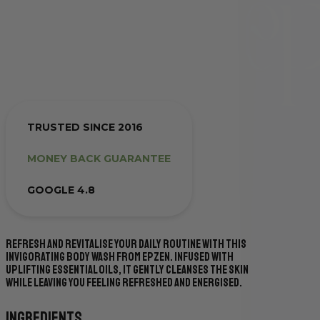
TRUSTED SINCE 2016
MONEY BACK GUARANTEE
GOOGLE 4.8
Refresh and revitalise your daily routine with this
invigorating body wash from Epzen. Infused with
uplifting essential oils, it gently cleanses the skin
while leaving you feeling refreshed and energised.
Ingredients