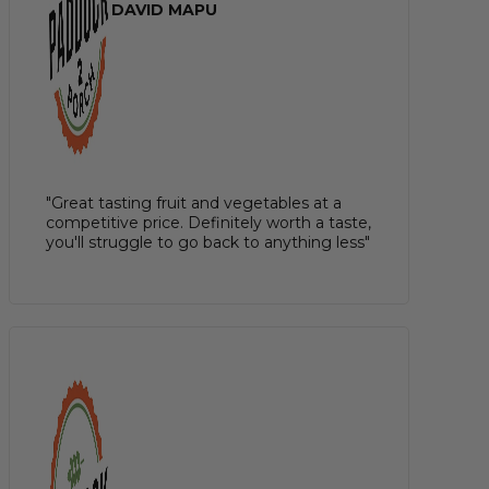
DAVID MAPU
"Great tasting fruit and vegetables at a
competitive price. Definitely worth a taste,
you'll struggle to go back to anything less"