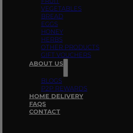
FRUIT
VEGETABLES
BREAD
EGGS
HONEY
HERBS
OTHER PRODUCTS
GIFT VOUCHERS
ABOUT US
BLOGS
P2P REWARDS
HOME DELIVERY
FAQS
CONTACT