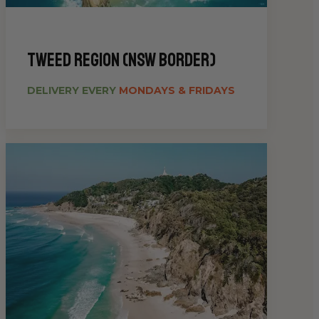
Tweed Region (NSW Border)
DELIVERY EVERY
MONDAYS & FRIDAYS