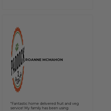
ROANNE MCMAHON
"Fantastic home delivered fruit and veg
service! My family has been using