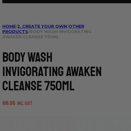
HOME
/
2. CREATE YOUR OWN
/
OTHER
PRODUCTS
/
BODY WASH INVIGORATING
AWAKEN CLEANSE 750ML
Body Wash
Invigorating Awaken
Cleanse 750ml
$
16.95
inc. GST