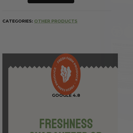
Invigorating
Awaken
Cleanse
CATEGORIES:
OTHER PRODUCTS
750ml
quantity
GOOGLE 4.8
Freshness