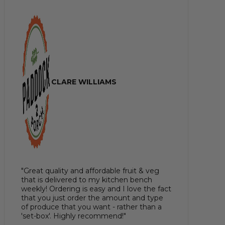
CLARE WILLIAMS
"Great quality and affordable fruit & veg
that is delivered to my kitchen bench
weekly! Ordering is easy and I love the fact
that you just order the amount and type
of produce that you want - rather than a
'set-box'. Highly recommend!"