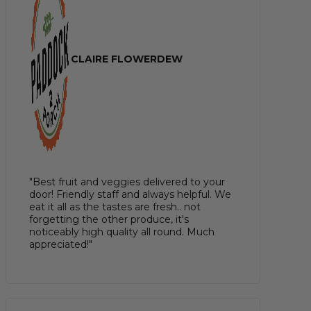
CLAIRE FLOWERDEW
"Best fruit and veggies delivered to your
door! Friendly staff and always helpful. We
eat it all as the tastes are fresh.. not
forgetting the other produce, it's
noticeably high quality all round. Much
appreciated!"