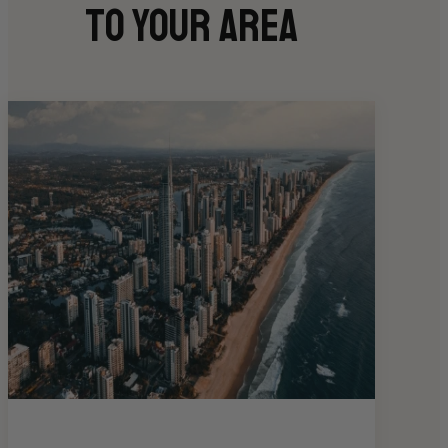
to your area