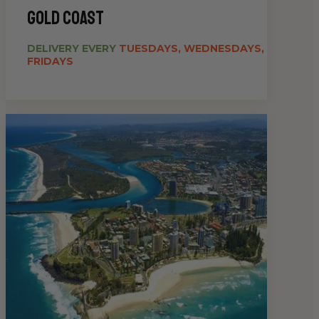
gold coast
DELIVERY EVERY
TUESDAYS, WEDNESDAYS,
FRIDAYS