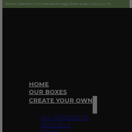
ale Now On! Free dozen eggs (free range) with your first order! Simply add to 
HOME
OUR BOXES
CREATE YOUR OWN
ALL PRODUCTS
SPECIALS