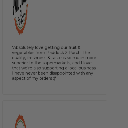
"Absolutely love getting our fruit &
vegetables from Paddock 2 Porch. The
quality, freshness & taste is so much more
superior to the supermarkets, and I love
that we're also supporting a local business.
I have never been disappointed with any
aspect of my orders :)"