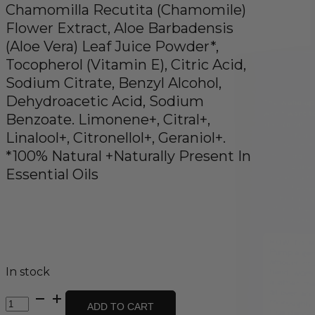
Chamomilla Recutita (Chamomile)
Flower Extract, Aloe Barbadensis
(Aloe Vera) Leaf Juice Powder*,
Tocopherol (Vitamin E), Citric Acid,
Sodium Citrate, Benzyl Alcohol,
Dehydroacetic Acid, Sodium
Benzoate. Limonene+, Citral+,
Linalool+, Citronellol+, Geraniol+.
*100% Natural +Naturally Present In
Essential Oils
In stock
Body
ADD TO CART
Wash