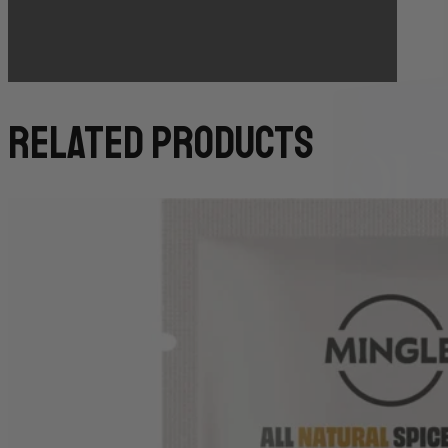
(TO GUARANTEE BAKERY ITEMS)
related products