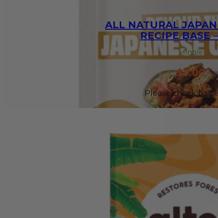
ALL NATURAL JAPAN
RECIPE BASE –
Mingle
$
3.00
Please check back