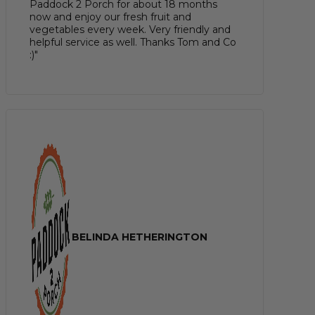
Paddock 2 Porch for about 18 months
now and enjoy our fresh fruit and
vegetables every week. Very friendly and
helpful service as well. Thanks Tom and Co
:)"
BELINDA HETHERINGTON