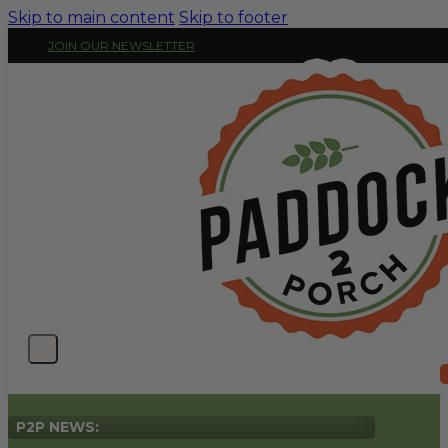
Skip to main content
Skip to footer
JOIN OUR NEWSLETTER
P2P NEWS: