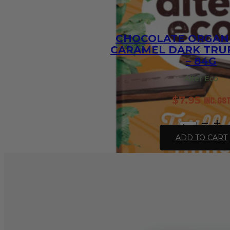
CHOCOLATE ORGANI
CARAMEL DARK TRUF
– 84G
Alter Eco
$
7.95
inc. GS
Chocolate
Organic
ADD TO CART
Salted
Caramel
Dark
Truffle
Thins
-
84g
quantity