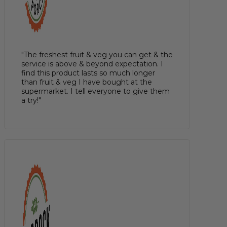
"The freshest fruit & veg you can get & the
service is above & beyond expectation. I
find this product lasts so much longer
than fruit & veg I have bought at the
supermarket. I tell everyone to give them
a try!"