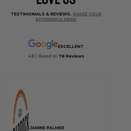
TESTIMONIALS & REVIEWS.
SHARE YOUR
EXPERIENCE HERE!
EXCELLENT
4.8 | Based on
7
8 Reviews
JANINE PALMER