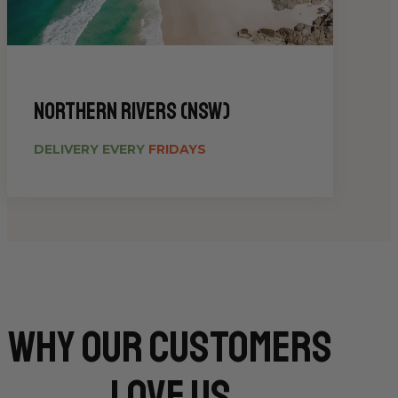
Northern Rivers (NSW)
DELIVERY EVERY
FRIDAYS
Why Our CUSTOMERS
Love Us