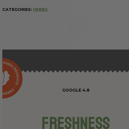
CATEGORIES:
HERBS
GOOGLE 4.8
Freshness