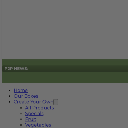
P2P NEWS:
Home
Our Boxes
Create Your Own
All Products
Specials
Fruit
Vegetables