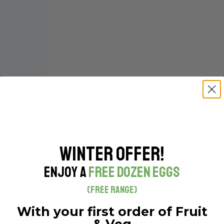
Winter Offer!
Enjoy a
Free Dozen Eggs
(Free Range)
With your first order of Fruit
& Veg