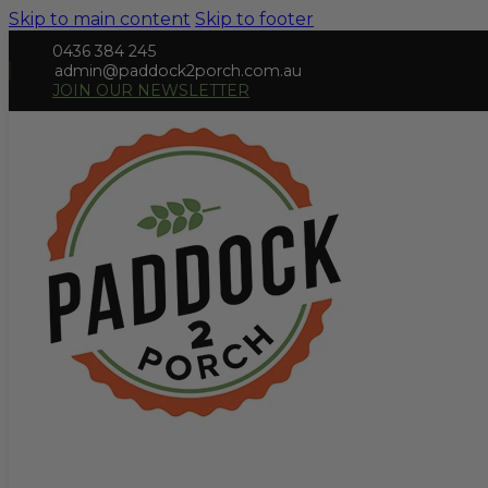
Skip to main content
Skip to footer
0436 384 245
admin@paddock2porch.com.au
JOIN OUR NEWSLETTER