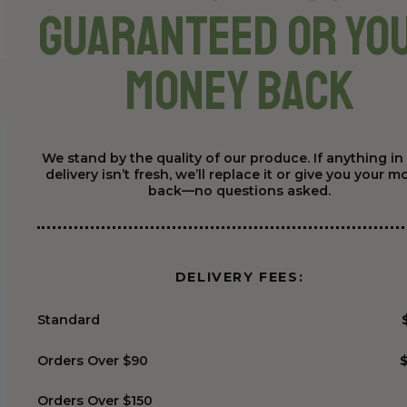
Guaranteed or Yo
Money Back
We stand by the quality of our produce. If anything in
delivery isn’t fresh, we’ll replace it or give you your 
back—no questions asked.
DELIVERY FEES:
Standard
Orders Over $90
Orders Over $150