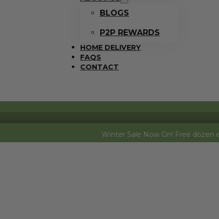
BLOGS
P2P REWARDS
HOME DELIVERY
FAQS
CONTACT
Winter Sale Now On! Free dozen eggs (free ran