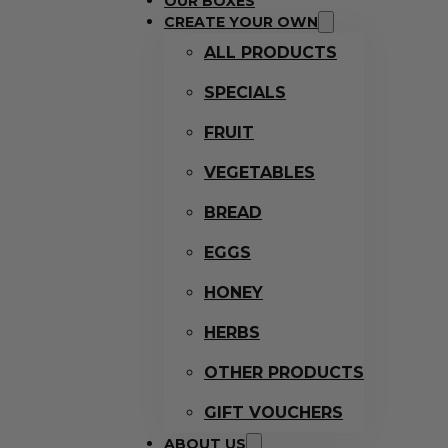
OUR BOXES
CREATE YOUR OWN
ALL PRODUCTS
SPECIALS
FRUIT
VEGETABLES
BREAD
EGGS
HONEY
HERBS
OTHER PRODUCTS
GIFT VOUCHERS
ABOUT US