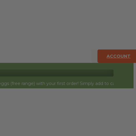
ACCOUNT
ge) with your first order! Simply add to cart and they will be $