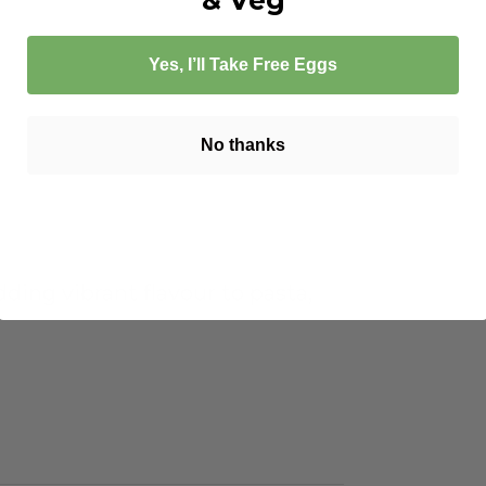
Yes, I’ll Take Free Eggs
No thanks
dding vibrant flavour to pasta,