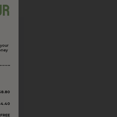
ur
 your
money
$8.80
$4.40
FREE