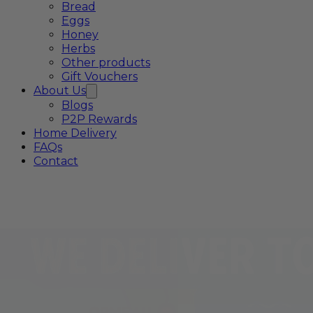
Bread
Eggs
Honey
Herbs
Other products
Gift Vouchers
About Us
Blogs
P2P Rewards
Home Delivery
FAQs
Contact