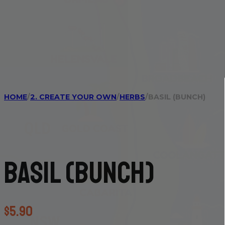
HOME
/
2. CREATE YOUR OWN
/
HERBS
/
BASIL (BUNCH)
Basil (bunch)
$
5.90