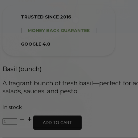
TRUSTED SINCE 2016
MONEY BACK GUARANTEE
GOOGLE 4.8
Basil (bunch)
A fragrant bunch of fresh basil—perfect for a
salads, sauces, and pesto.
In stock
Basil
ADD TO CART
(bunch)
quantity