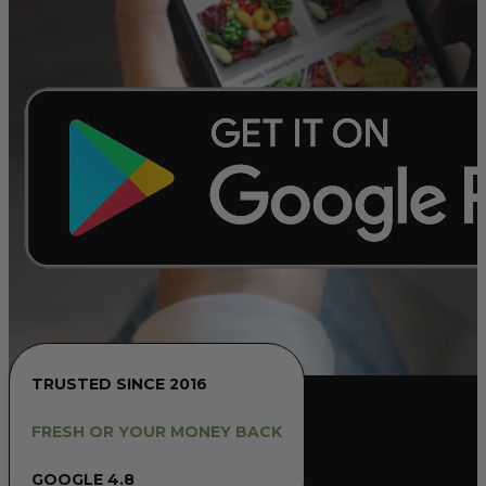
TRUSTED SINCE 2016
FRESH OR YOUR MONEY BACK
GOOGLE 4.8