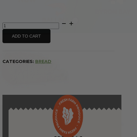
(TO GUARANTEE BAKERY ITEMS)
Bakery
Bread
Multigrain
ADD TO CART
-
sliced
quantity
CATEGORIES:
BREAD