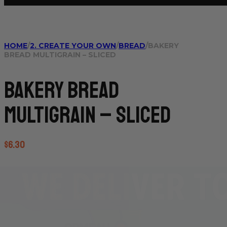
HOME
/
2. CREATE YOUR OWN
/
BREAD
/
BAKERY
BREAD MULTIGRAIN – SLICED
Bakery Bread
Multigrain – sliced
$
6.30