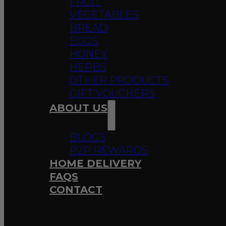
FRUIT
VEGETABLES
BREAD
EGGS
HONEY
HERBS
OTHER PRODUCTS
GIFT VOUCHERS
ABOUT US
BLOGS
P2P REWARDS
HOME DELIVERY
FAQS
CONTACT