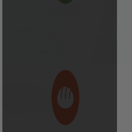
Delivery cutoff:
9:00 AM ON DELIVERY DAY