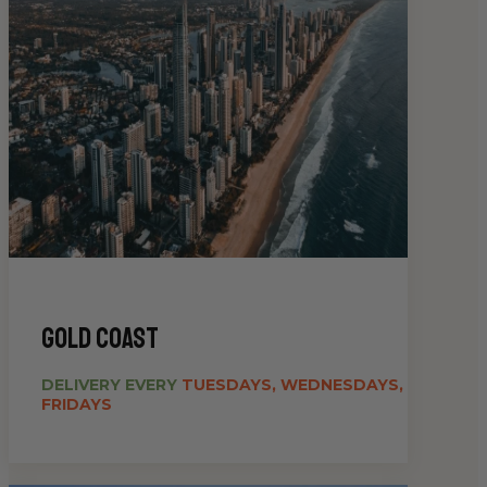
gold coast
DELIVERY EVERY
TUESDAYS, WEDNESDAYS,
FRIDAYS