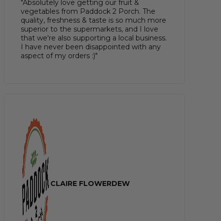
"Absolutely love getting our fruit &
vegetables from Paddock 2 Porch. The
quality, freshness & taste is so much more
superior to the supermarkets, and I love
that we're also supporting a local business.
I have never been disappointed with any
aspect of my orders :)"
CLAIRE FLOWERDEW