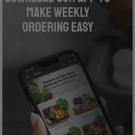
make weekly
ordering easy