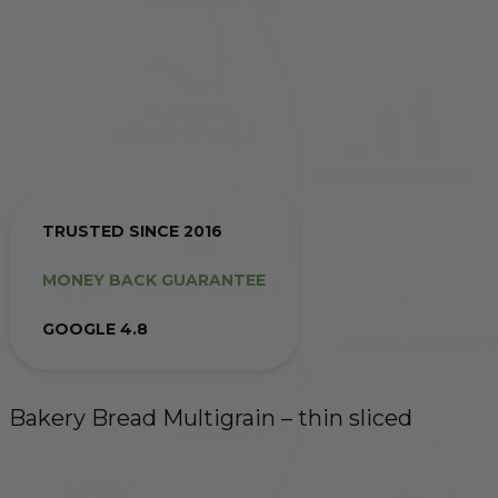
TRUSTED SINCE 2016
MONEY BACK GUARANTEE
GOOGLE 4.8
Bakery Bread Multigrain – thin sliced
10:00 AM THE DAY BEFORE