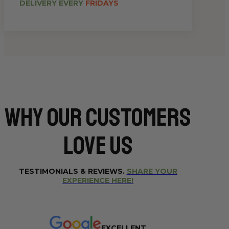
DELIVERY EVERY
FRIDAYS
Why Our CUSTOMERS
Love Us
TESTIMONIALS & REVIEWS.
SHARE YOUR
EXPERIENCE HERE!
EXCELLENT