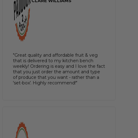
CLARE WILLIAMS
"Great quality and affordable fruit & veg
that is delivered to my kitchen bench
weekly! Ordering is easy and I love the fact
that you just order the amount and type
of produce that you want - rather than a
'set-box'. Highly recommend!"