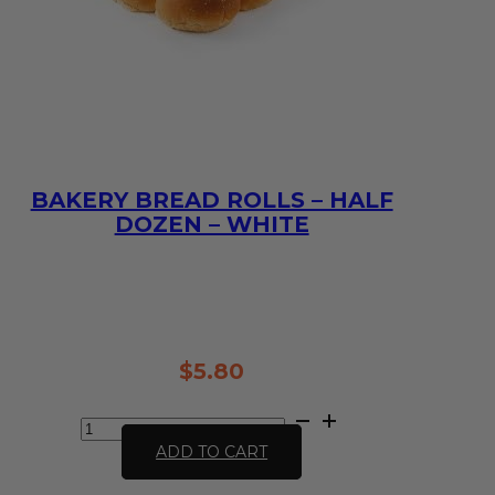
BAKERY BREAD ROLLS – HALF
DOZEN – WHITE
10:00 AM THE DAY BEFORE
(TO GUARANTEE BAKERY ITEMS)
$
5.80
Bakery
Bread
ADD TO CART
Rolls
-