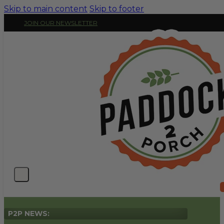
Skip to main content
Skip to footer
JOIN OUR NEWSLETTER
P2P NEWS: