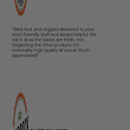
"Best fruit and veggies delivered to your
door! Friendly staff and always helpful. We
eat it all as the tastes are fresh.. not
forgetting the other produce, it's
noticeably high quality all round. Much
appreciated!"