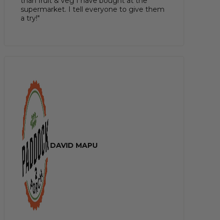
than fruit & veg I have bought at the
supermarket. I tell everyone to give them
a try!"
DAVID MAPU