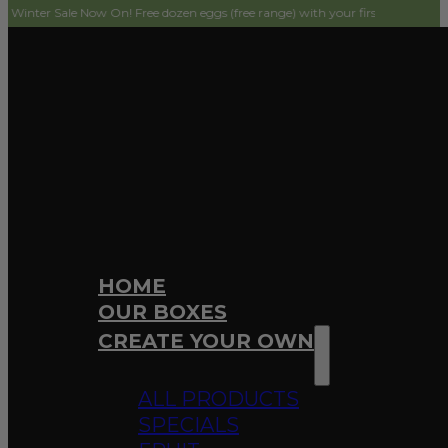
ale Now On! Free dozen eggs (free range) with your first order! Simply add to c
HOME
OUR BOXES
CREATE YOUR OWN
ALL PRODUCTS
SPECIALS