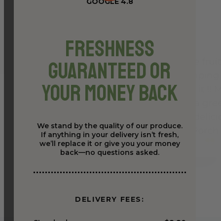
GOOGLE 4.8
Freshness
Guaranteed or
Your Money Back
We stand by the quality of our produce.
If anything in your delivery isn’t fresh,
we’ll replace it or give you your money
back—no questions asked.
DELIVERY FEES: