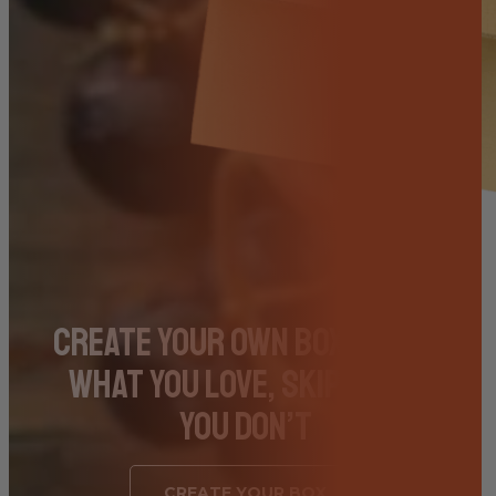
Create Your Own Box – Pick
What You Love, Skip What
You Don’t
CREATE YOUR BOX