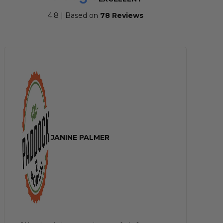
4.8 | Based on
7
8 Reviews
JANINE PALMER