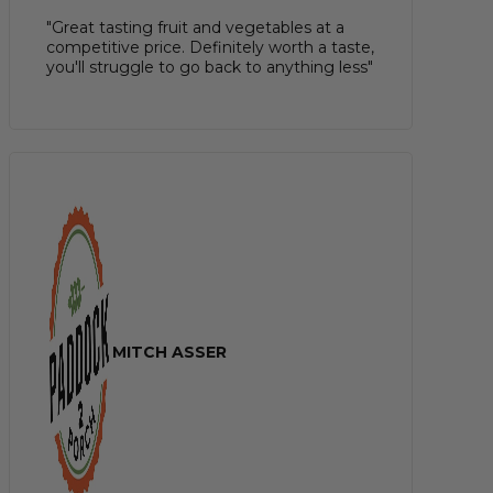
"Great tasting fruit and vegetables at a
competitive price. Definitely worth a taste,
you'll struggle to go back to anything less"
MITCH ASSER