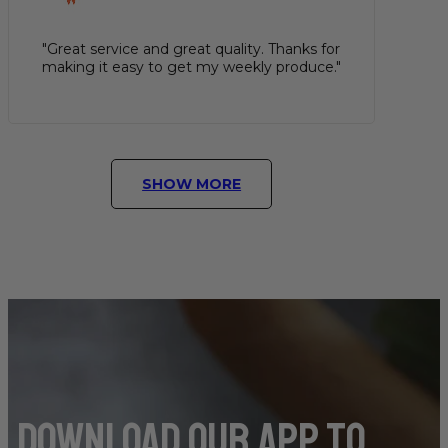
"Great service and great quality. Thanks for
making it easy to get my weekly produce."
SHOW MORE
DOwnload our app to