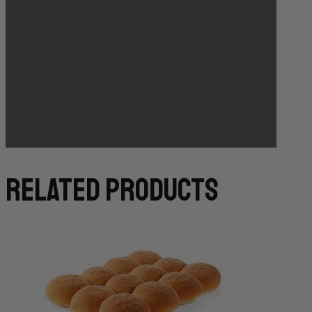
Bakery Orders:
10:00 AM THE DAY BEFORE
(TO GUARANTEE BAKERY ITEMS)
related products