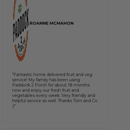
ROANNE MCMAHON
"Fantastic home delivered fruit and veg
service! My family has been using
Paddock 2 Porch for about 18 months
now and enjoy our fresh fruit and
vegetables every week. Very friendly and
helpful service as well. Thanks Tom and Co
:)"