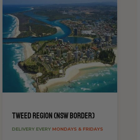
Tweed Region (NSW Border)
DELIVERY EVERY
MONDAYS & FRIDAYS