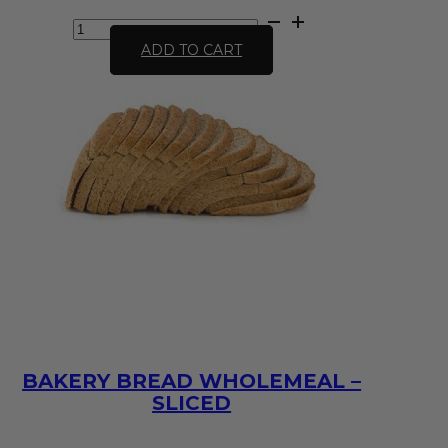
Bakery
Bread
ADD TO CART
White
-
sliced
quantity
BAKERY BREAD WHOLEMEAL –
SLICED