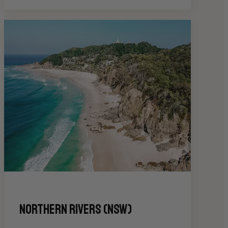
Northern Rivers (NSW)