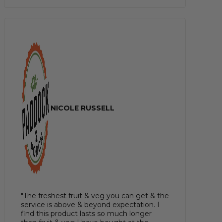
NICOLE RUSSELL
"The freshest fruit & veg you can get & the
service is above & beyond expectation. I
find this product lasts so much longer