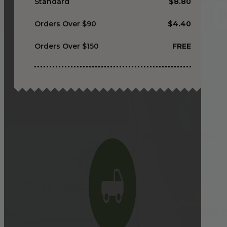
Standard
$8.80
Orders Over $90
$4.40
Orders Over $150
FREE