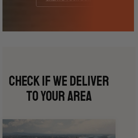
Check if we deliver
to your area