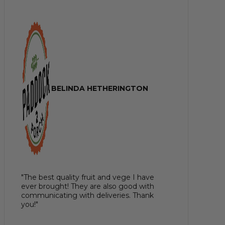
BELINDA HETHERINGTON
"The best quality fruit and vege I have
ever brought! They are also good with
communicating with deliveries. Thank
you!"